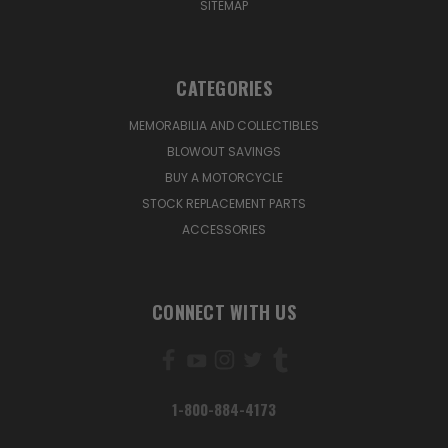
SITEMAP
CATEGORIES
MEMORABILIA AND COLLECTIBLES
BLOWOUT SAVINGS
BUY A MOTORCYCLE
STOCK REPLACEMENT PARTS
ACCESSORIES
CONNECT WITH US
1-800-884-4173