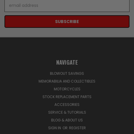
Email
Address
NAVIGATE
BLOWOUT SAVINGS
MEMORABILIA AND COLLECTIBLES
MOTORCYCLES
STOCK REPLACEMENT PARTS
ACCESSORIES
SERVICE & TUTORIALS
BLOG & ABOUT US
SIGN IN
OR
REGISTER