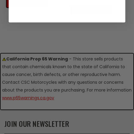
ADD TO CART
ADD TO CART
California Prop 65 Warning
- This store sells products
that contain chemicals known to the state of California to
cause cancer, birth defects, or other reproductive harm.
Contact CSC Motorcycles with any questions or concerns
about the products you are purchasing. For more information
www.p65warnings.ca.gov
JOIN OUR NEWSLETTER