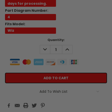
days for processing.
Part Diagram Number:
4
Fits Model:
Wiz
Current
Quantity:
Stock:
DECREASE
INCREASE
QUANTITY:
QUANTITY:
Add To Wish List