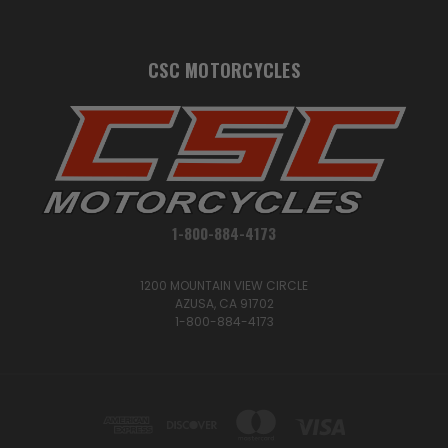
CSC MOTORCYCLES
1-800-884-4173
1200 MOUNTAIN VIEW CIRCLE
AZUSA, CA 91702
1-800-884-4173