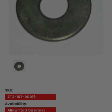
SKU:
ZT2-107-00019
Availability:
Allow 1 to 2 business