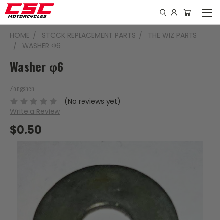
HOME
STOCK REPLACEMENT PARTS
THE WIZ PARTS
WASHER Φ6
Washer φ6
Zongshen
(No reviews yet)
Write a Review
$0.50