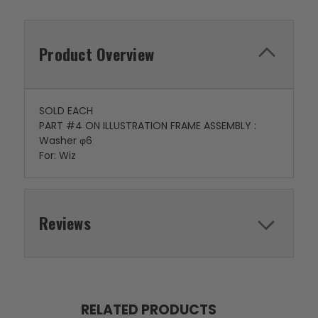
Product Overview
SOLD EACH
PART #4 ON ILLUSTRATION FRAME ASSEMBLY :
Washer φ6
For: Wiz
Reviews
RELATED PRODUCTS