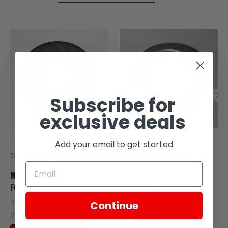
Subscribe for
exclusive deals
Add your email to get started
Zongshen
Zongshen
WASHER Φ6 FOR WIZ
SPRING WASHER Φ6 FOR
FOOTPLATE
GEARSHIFT ON SG250,
TT250
SKU: ZT2-107-00007
Continue
SKU: ZT65-104
$0.50
$0.50