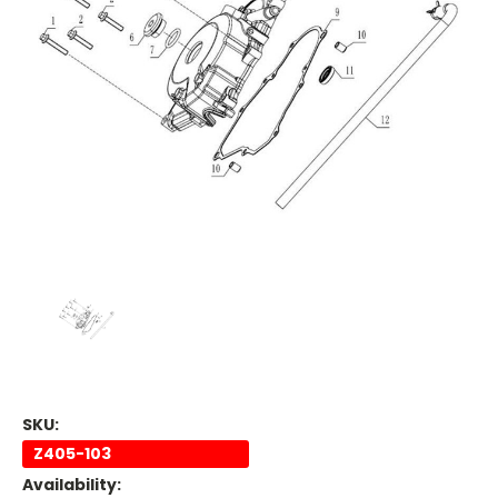
SKU:
Z405-103
Availability: