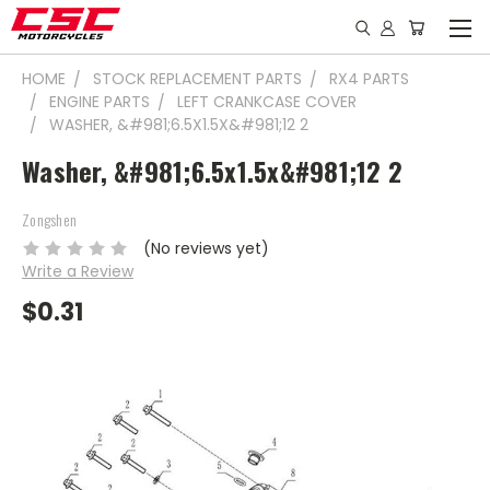
HOME
STOCK REPLACEMENT PARTS
RX4 PARTS
ENGINE PARTS
LEFT CRANKCASE COVER
WASHER, &#981;6.5X1.5X&#981;12 2
Washer, &#981;6.5x1.5x&#981;12 2
Zongshen
(No reviews yet)
Write a Review
$0.31