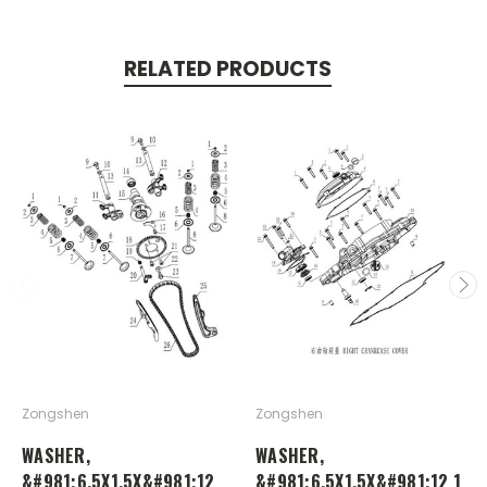
RELATED PRODUCTS
Zongshen
Zongshen
WASHER,
WASHER,
&#981;6.5X1.5X&#981;12
&#981;6.5X1.5X&#981;12 1