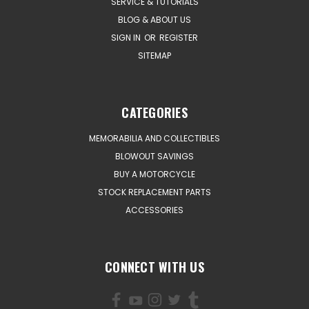
SERVICE & TUTORIALS
BLOG & ABOUT US
SIGN IN
OR
REGISTER
SITEMAP
CATEGORIES
MEMORABILIA AND COLLECTIBLES
BLOWOUT SAVINGS
BUY A MOTORCYCLE
STOCK REPLACEMENT PARTS
ACCESSORIES
CONNECT WITH US