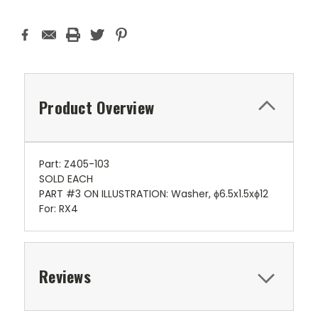
Product Overview
Part: Z405-103
SOLD EACH
PART #3 ON ILLUSTRATION: Washer, ϕ6.5x1.5xϕ12
For: RX4
Reviews