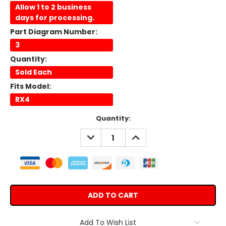
Allow 1 to 2 business
days for processing.
Part Diagram Number:
3
Quantity:
Sold Each
Fits Model:
RX4
Current
Quantity:
Stock:
DECREASE
INCREASE
QUANTITY:
QUANTITY:
Add To Wish List