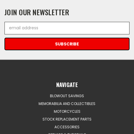
JOIN OUR NEWSLETTER
Email
Address
NAVIGATE
BLOWOUT SAVINGS
MEMORABILIA AND COLLECTIBLES
MOTORCYCLES
STOCK REPLACEMENT PARTS
ACCESSORIES