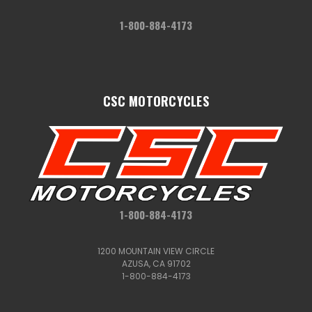
1-800-884-4173
CSC MOTORCYCLES
1-800-884-4173
1200 MOUNTAIN VIEW CIRCLE
AZUSA, CA 91702
1-800-884-4173