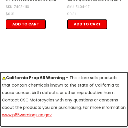
SKU: Z403-110
SKU: Z404-121
$0.31
$0.31
ADD TO CART
ADD TO CART
California Prop 65 Warning
- This store sells products
that contain chemicals known to the state of California to
cause cancer, birth defects, or other reproductive harm.
Contact CSC Motorcycles with any questions or concerns
about the products you are purchasing. For more information
www.p65warnings.ca.gov