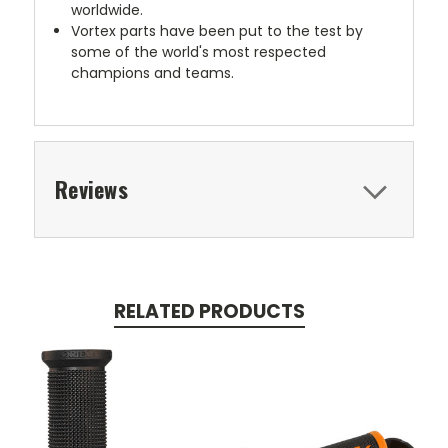
worldwide.
Vortex parts have been put to the test by
some of the world's most respected
champions and teams.
Reviews
RELATED PRODUCTS