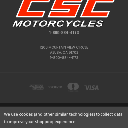
1-800-884-4173
1200 MOUNTAIN VIEW CIRCLE
AZUSA, CA 91702
1-800-884-4173
We use cookies (and other similar technologies) to collect data
1200 MOUNTAIN VIEW CIRCLE, AZUSA, CA 91702
1-800-884-4173
to improve your shopping experience.