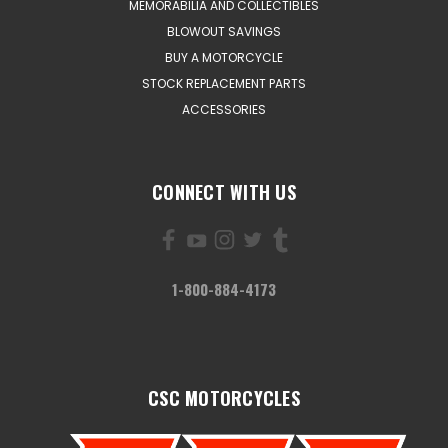
MEMORABILIA AND COLLECTIBLES
BLOWOUT SAVINGS
BUY A MOTORCYCLE
STOCK REPLACEMENT PARTS
ACCESSORIES
CONNECT WITH US
1-800-884-4173
CSC MOTORCYCLES