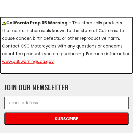
California Prop 65 Warning
- This store sells products
that contain chemicals known to the state of California to
cause cancer, birth defects, or other reproductive harm.
Contact CSC Motorcycles with any questions or concerns
about the products you are purchasing. For more information
www.p65warnings.ca.gov
JOIN OUR NEWSLETTER
Email
Address