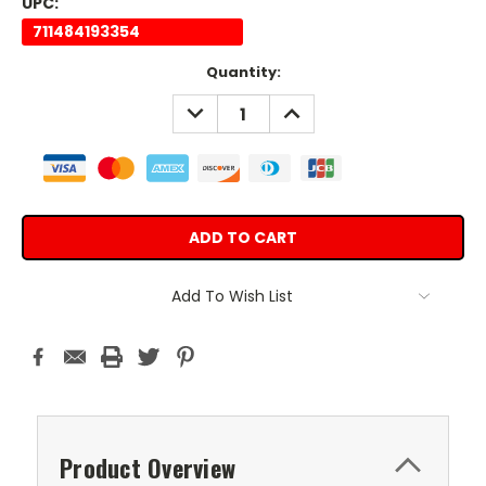
UPC:
711484193354
Current
Quantity:
Stock:
DECREASE
INCREASE
QUANTITY:
QUANTITY:
Add To Wish List
Product Overview