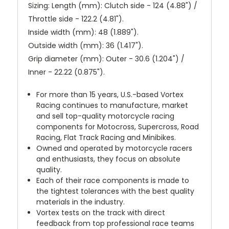
Sizing: Length (mm): Clutch side - 124 (4.88") /
Throttle side - 122.2 (4.81").
Inside width (mm): 48 (1.889").
Outside width (mm): 36 (1.417").
Grip diameter (mm): Outer - 30.6 (1.204") /
Inner - 22.22 (0.875").
For more than 15 years, U.S.-based Vortex
Racing continues to manufacture, market
and sell top-quality motorcycle racing
components for Motocross, Supercross, Road
Racing, Flat Track Racing and Minibikes.
Owned and operated by motorcycle racers
and enthusiasts, they focus on absolute
quality.
Each of their race components is made to
the tightest tolerances with the best quality
materials in the industry.
Vortex tests on the track with direct
feedback from top professional race teams