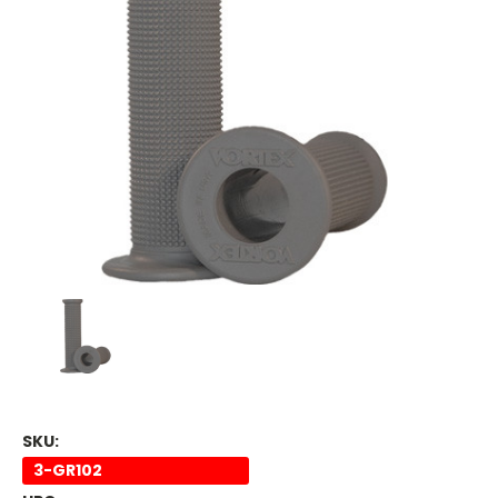
SKU:
3-GR102