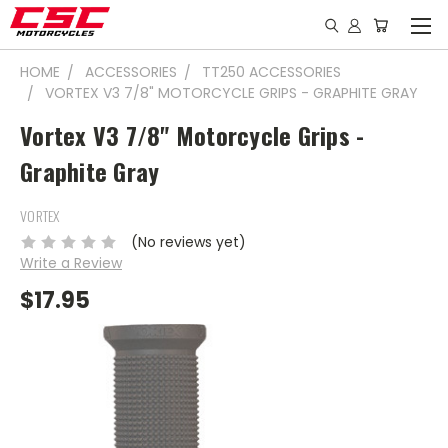
HOME
ACCESSORIES
TT250 ACCESSORIES
VORTEX V3 7/8" MOTORCYCLE GRIPS - GRAPHITE GRAY
Vortex V3 7/8" Motorcycle Grips -
Graphite Gray
VORTEX
(No reviews yet)
Write a Review
$17.95