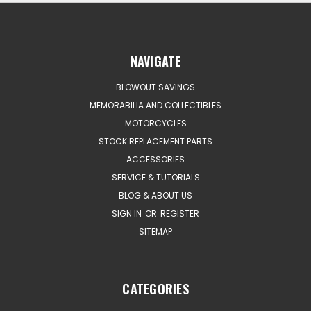
NAVIGATE
BLOWOUT SAVINGS
MEMORABILIA AND COLLECTIBLES
MOTORCYCLES
STOCK REPLACEMENT PARTS
ACCESSORIES
SERVICE & TUTORIALS
BLOG & ABOUT US
SIGN IN
OR
REGISTER
SITEMAP
CATEGORIES