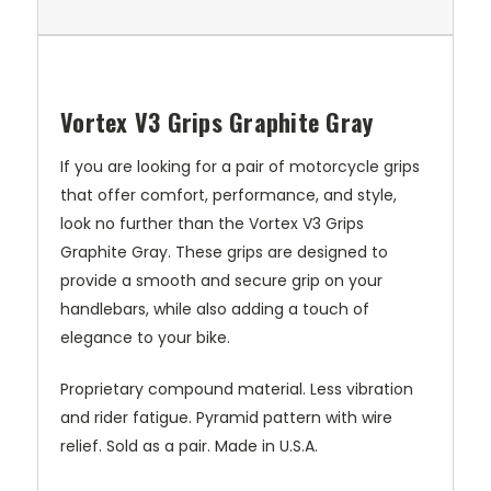
Vortex V3 Grips Graphite Gray
If you are looking for a pair of motorcycle grips
that offer comfort, performance, and style,
look no further than the Vortex V3 Grips
Graphite Gray. These grips are designed to
provide a smooth and secure grip on your
handlebars, while also adding a touch of
elegance to your bike.
Proprietary compound material. Less vibration
and rider fatigue. Pyramid pattern with wire
relief. Sold as a pair. Made in U.S.A.