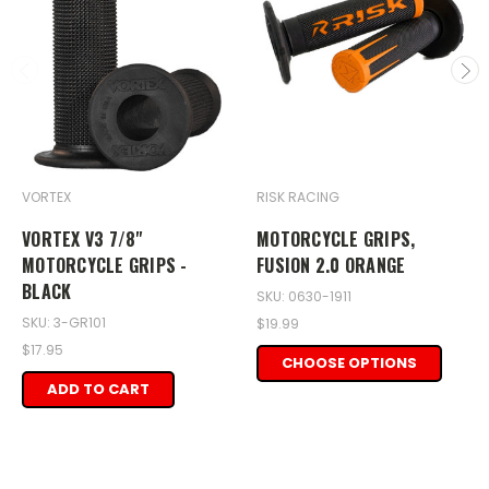
VORTEX
RISK RACING
VORTEX V3 7/8"
MOTORCYCLE GRIPS,
MOTORCYCLE GRIPS -
FUSION 2.0 ORANGE
BLACK
SKU: 0630-1911
SKU: 3-GR101
$19.99
$17.95
CHOOSE OPTIONS
ADD TO CART