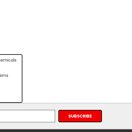
hemicals
erns