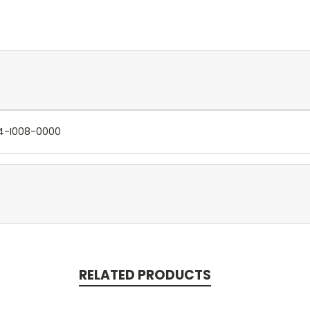
704-I008-0000
RELATED PRODUCTS