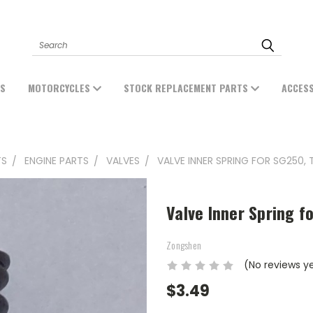
Search
ES
MOTORCYCLES
STOCK REPLACEMENT PARTS
ACCES
TS
ENGINE PARTS
VALVES
VALVE INNER SPRING FOR SG250, 
Valve Inner Spring f
Zongshen
(No reviews y
$3.49