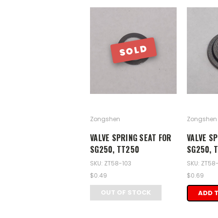
SOLD
Zongshen
Zongshen
VALVE SPRING SEAT FOR
VALVE SP
SG250, TT250
SG250, 
SKU: ZT58-103
SKU: ZT58
$0.49
$0.69
OUT OF STOCK
ADD 