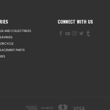
RIES
CONNECT WITH US
IA AND COLLECTIBLES
SAVINGS
TORCYCLE
PLACEMENT PARTS
IES