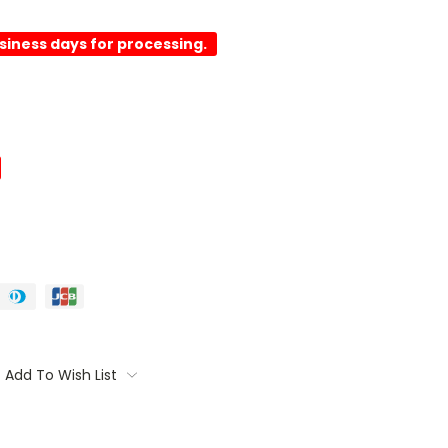
usiness days for processing.
Add To Wish List