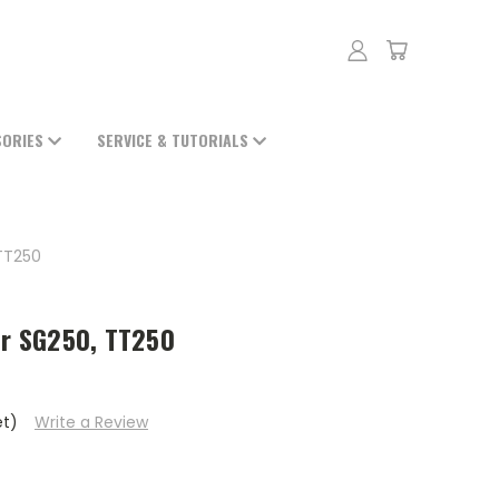
SORIES
SERVICE & TUTORIALS
TT250
or SG250, TT250
et)
Write a Review