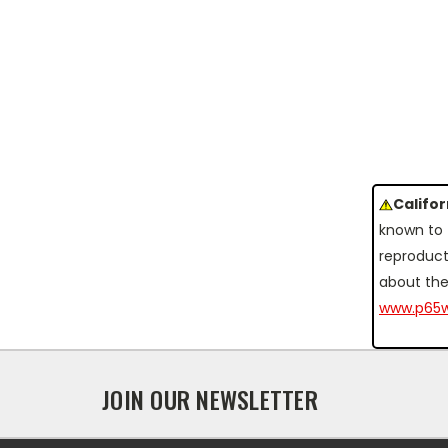
Califo
known to 
reproduct
about the
www.p65w
JOIN OUR NEWSLETTER