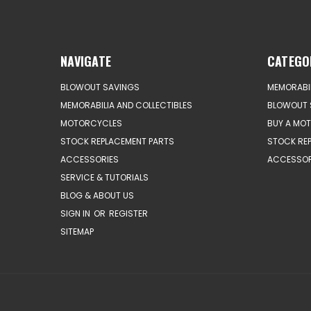
NAVIGATE
CATEGO
BLOWOUT SAVINGS
MEMORABIL
MEMORABILIA AND COLLECTIBLES
BLOWOUT 
MOTORCYCLES
BUY A MO
STOCK REPLACEMENT PARTS
STOCK RE
ACCESSORIES
ACCESSOR
SERVICE & TUTORIALS
BLOG & ABOUT US
SIGN IN
OR
REGISTER
SITEMAP