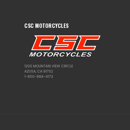
CSC MOTORCYCLES
1200 MOUNTAIN VIEW CIRCLE
AZUSA, CA 91702
1-800-884-4173