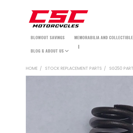
BLOWOUT SAVINGS
MEMORABILIA AND COLLECTIBL
BLOG & ABOUT US
HOME
STOCK REPLACEMENT PARTS
SG250 PAR