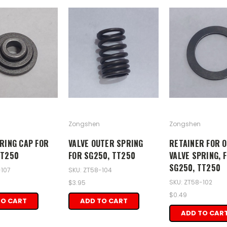
Zongshen
Zongshen
RING CAP FOR
VALVE OUTER SPRING
RETAINER FOR 
TT250
FOR SG250, TT250
VALVE SPRING, 
SG250, TT250
-107
SKU: ZT58-104
SKU: ZT58-102
$3.95
$0.49
TO CART
ADD TO CART
ADD TO CAR