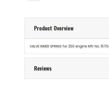
Product Overview
VALVE INNER SPRING for 250 engine Mfr No: 15
Reviews