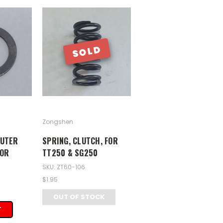
SOLD
Zongshen
OUTER
SPRING, CLUTCH, FOR
FOR
TT250 & SG250
SKU: ZT60-106
$1.95
OUT OF STOCK
T