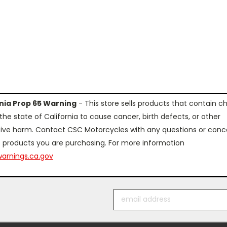
rnia Prop 65 Warning
- This store sells products that contain c
the state of California to cause cancer, birth defects, or other
ive harm. Contact CSC Motorcycles with any questions or conc
 products you are purchasing. For more information
arnings.ca.gov
Email
Address