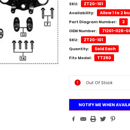
ZT20-101
SKU:
Allow 1 to 2 b
Availability:
2
Part Diagram Number:
71201-I126-
OEM Number:
ZT20-101
SKU:
Sold Each
Quantity:
TT250
Fits Model:
Current
Stock:
Out Of Stock
NOTIFY ME WHEN AVAIL