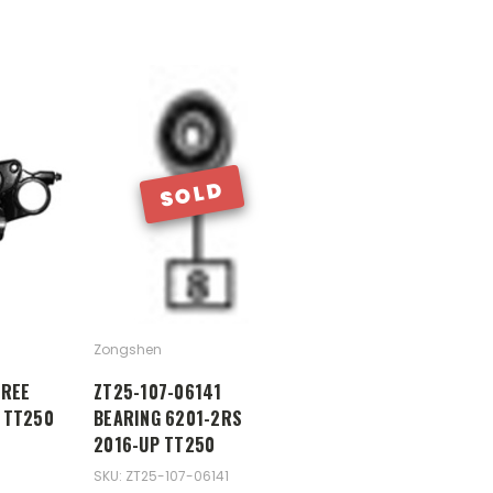
SOLD
Zongshen
TREE
ZT25-107-06141
 TT250
BEARING 6201-2RS
2016-UP TT250
SKU: ZT25-107-06141