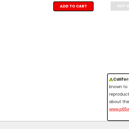
OUT 
ADD TO CART
Califo
known to 
reproduct
about the
www.p65w