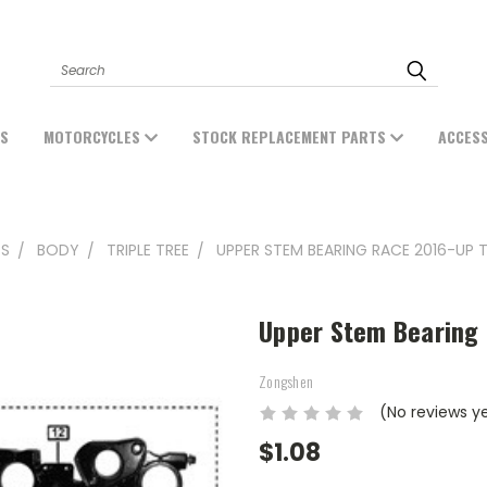
Search
ES
MOTORCYCLES
STOCK REPLACEMENT PARTS
ACCES
TS
BODY
TRIPLE TREE
UPPER STEM BEARING RACE 2016-UP 
Upper Stem Bearing
Zongshen
(No reviews y
$1.08