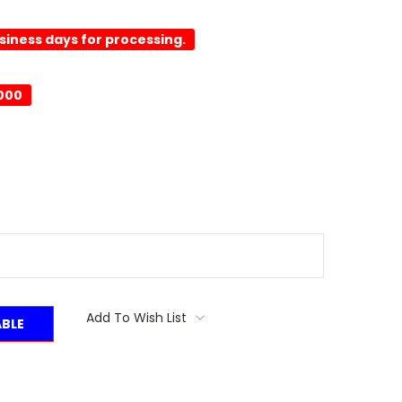
usiness days for processing.
0000
Add To Wish List
ABLE