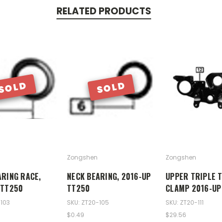
RELATED PRODUCTS
SOLD
SOLD
Zongshen
Zongshen
ARING RACE,
NECK BEARING, 2016-UP
UPPER TRIPLE 
 TT250
TT250
CLAMP 2016-UP
-103
SKU: ZT20-105
SKU: ZT20-111
$0.49
$29.56