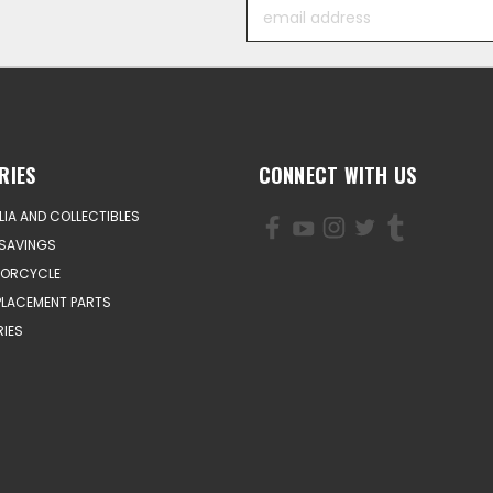
Email
Address
RIES
CONNECT WITH US
IA AND COLLECTIBLES
SAVINGS
TORCYCLE
PLACEMENT PARTS
IES