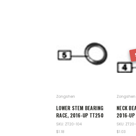
Zongshen
Zongshen
LOWER STEM BEARING
NECK BE
RACE, 2016-UP TT250
2016-UP
SKU: ZT20-104
SKU: ZT20
$1.18
$1.03