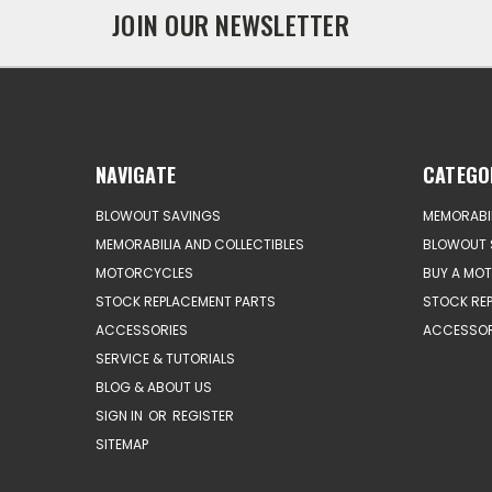
JOIN OUR NEWSLETTER
NAVIGATE
CATEGO
BLOWOUT SAVINGS
MEMORABIL
MEMORABILIA AND COLLECTIBLES
BLOWOUT 
MOTORCYCLES
BUY A MO
STOCK REPLACEMENT PARTS
STOCK RE
ACCESSORIES
ACCESSOR
SERVICE & TUTORIALS
BLOG & ABOUT US
SIGN IN
OR
REGISTER
SITEMAP