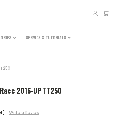
SORIES
SERVICE & TUTORIALS
TT250
 Race 2016-UP TT250
et)
Write a Review