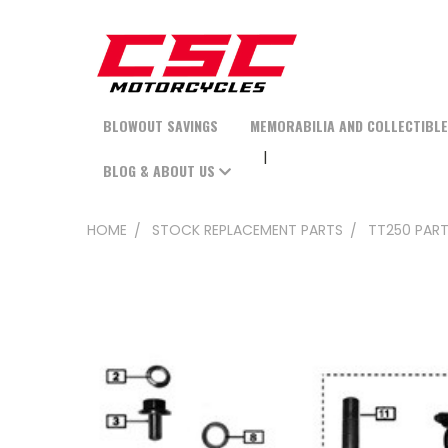
BLOWOUT SAVINGS
MEMORABILIA AND COLLECTIBL
BLOG & ABOUT US
HOME
STOCK REPLACEMENT PARTS
TT250 PAR