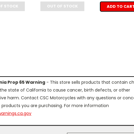
OF STOCK
OUT OF STOCK
ADD TO CAR
rnia Prop 65 Warning
- This store sells products that contain c
the state of California to cause cancer, birth defects, or other
ive harm. Contact CSC Motorcycles with any questions or conc
 products you are purchasing. For more information
arnings.ca.gov