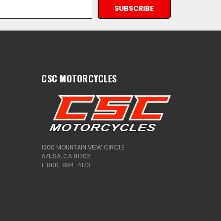
CSC MOTORCYCLES
1200 MOUNTAIN VIEW CIRCLE
AZUSA, CA 91702
1-800-884-4173