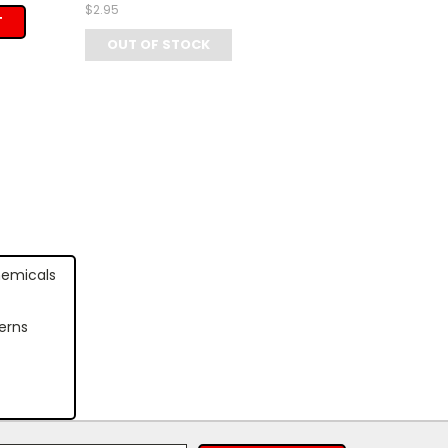
$2.95
T
OUT OF STOCK
hemicals
erns