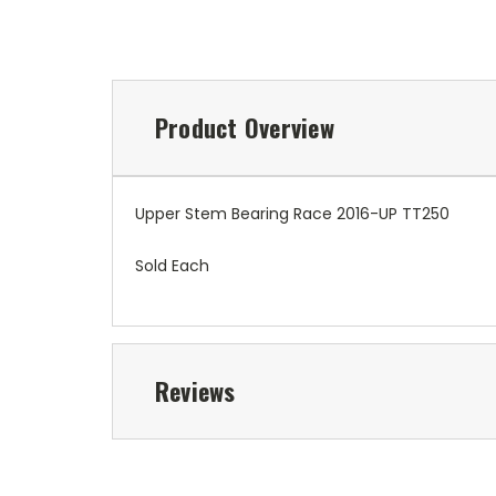
Product Overview
Upper Stem Bearing Race 2016-UP TT250
Sold Each
Reviews