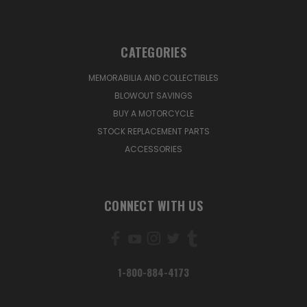
CATEGORIES
MEMORABILIA AND COLLECTIBLES
BLOWOUT SAVINGS
BUY A MOTORCYCLE
STOCK REPLACEMENT PARTS
ACCESSORIES
CONNECT WITH US
1-800-884-4173