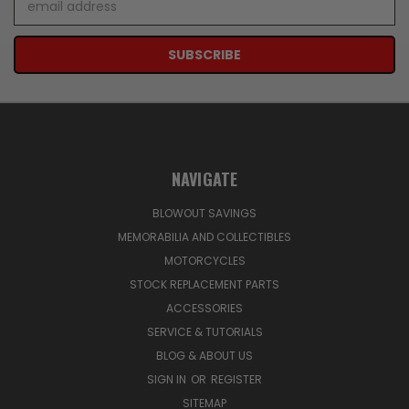
Address
NAVIGATE
BLOWOUT SAVINGS
MEMORABILIA AND COLLECTIBLES
MOTORCYCLES
STOCK REPLACEMENT PARTS
ACCESSORIES
SERVICE & TUTORIALS
BLOG & ABOUT US
SIGN IN
OR
REGISTER
SITEMAP