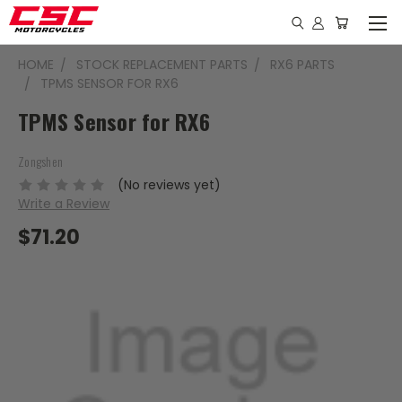
HOME
STOCK REPLACEMENT PARTS
RX6 PARTS
TPMS SENSOR FOR RX6
TPMS Sensor for RX6
Zongshen
(No reviews yet)
Write a Review
$71.20