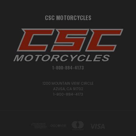
CSC MOTORCYCLES
1-800-884-4173
1200 MOUNTAIN VIEW CIRCLE
AZUSA, CA 91702
1-800-884-4173