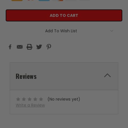
Add To Wish List
Reviews
(No reviews yet)
Write a Review