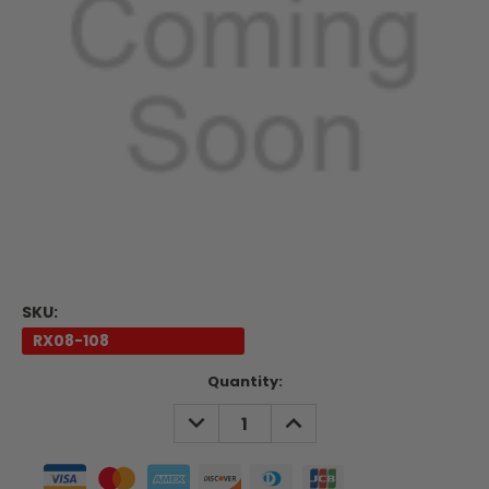
SKU:
RX08-108
Current
Quantity:
Stock:
DECREASE
INCREASE
QUANTITY:
QUANTITY: