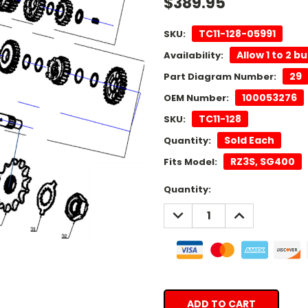
$389.95
TC11-128-05991
SKU:
Allow 1 to 2 b
Availability:
29
Part Diagram Number:
100053276
OEM Number:
TC11-128
SKU:
Sold Each
Quantity:
RZ3S, SG400
Fits Model:
Current
Quantity:
Stock:
DECREASE
INCREASE
QUANTITY:
QUANTITY: