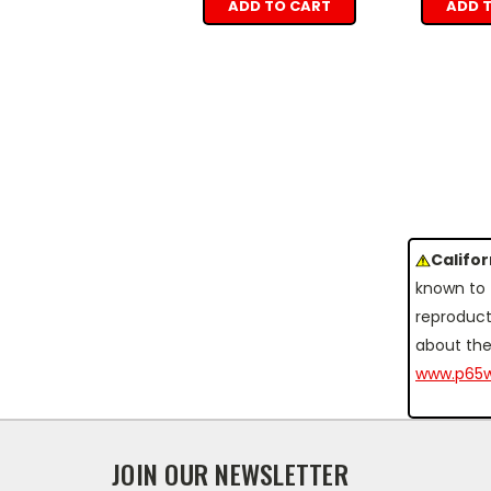
ADD TO CART
ADD 
Califo
known to 
reproduct
about the
www.p65w
JOIN OUR NEWSLETTER