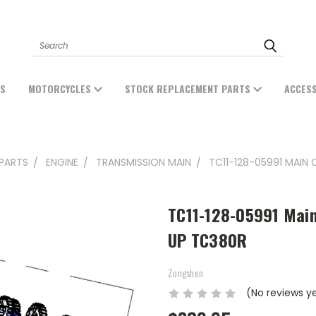
Search
ES
MOTORCYCLES
STOCK REPLACEMENT PARTS
ACCES
PARTS
ENGINE
TRANSMISSION MAIN
TC11-128-05991 MAIN
TC11-128-05991 Main
UP TC380R
Zongshen
(No reviews y