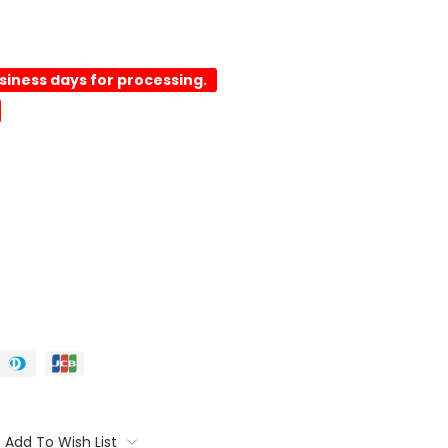
usiness days for processing.
Add To Wish List