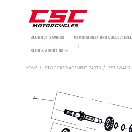
BLOWOUT SAVINGS
MEMORABILIA AND COLLECTIBL
BLOG & ABOUT US
HOME
STOCK REPLACEMENT PARTS
RE3 SG400 