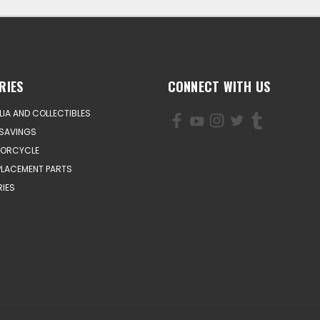
RIES
CONNECT WITH US
IA AND COLLECTIBLES
SAVINGS
TORCYCLE
PLACEMENT PARTS
IES