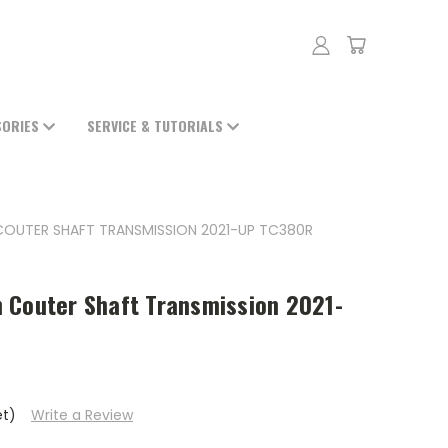
SORIES
SERVICE & TUTORIALS
 COUTER SHAFT TRANSMISSION 2021-UP TC380R
 Couter Shaft Transmission 2021-
et)
Write a Review