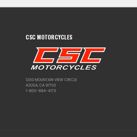
CSC MOTORCYCLES
1200 MOUNTAIN VIEW CIRCLE
AZUSA, CA 91702
1-800-884-4173