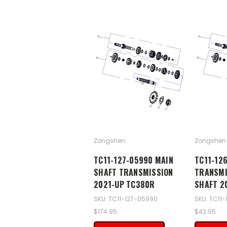
Zongshen
Zongshen
TC11-127-05990 MAIN
TC11-12
SHAFT TRANSMISSION
TRANSMI
2021-UP TC380R
SHAFT 2
SKU: TC11-127-05990
SKU: TC11
$174.95
$42.95