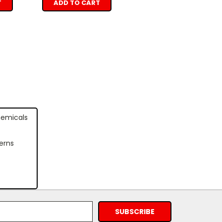
T
ADD TO CART
hemicals
erns