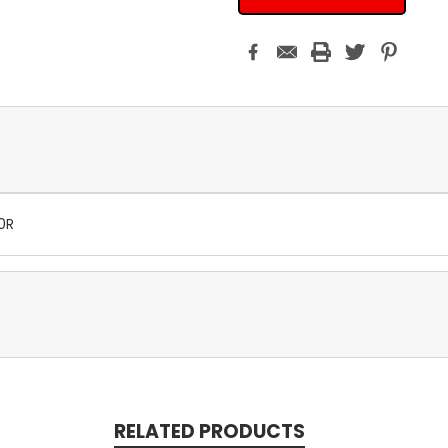
0R
RELATED PRODUCTS