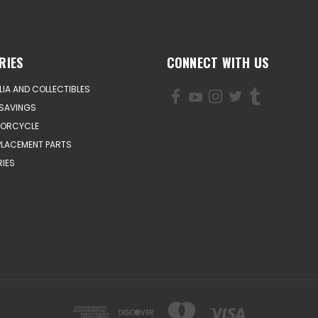
RIES
CONNECT WITH US
IA AND COLLECTIBLES
SAVINGS
TORCYCLE
PLACEMENT PARTS
IES