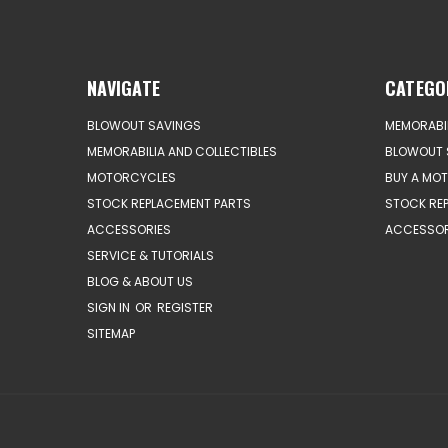
NAVIGATE
CATEGO
BLOWOUT SAVINGS
MEMORABIL
MEMORABILIA AND COLLECTIBLES
BLOWOUT 
MOTORCYCLES
BUY A MO
STOCK REPLACEMENT PARTS
STOCK RE
ACCESSORIES
ACCESSOR
SERVICE & TUTORIALS
BLOG & ABOUT US
SIGN IN
OR
REGISTER
SITEMAP