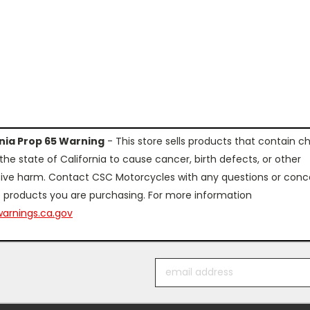
rnia Prop 65 Warning
- This store sells products that contain c
the state of California to cause cancer, birth defects, or other
ive harm. Contact CSC Motorcycles with any questions or conc
 products you are purchasing. For more information
arnings.ca.gov
Email
Address