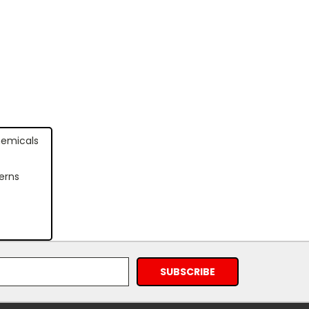
hemicals
erns