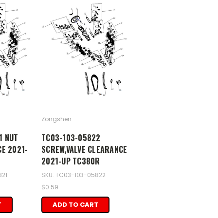
Zongshen
1 NUT
TC03-103-05822
CE 2021-
SCREW,VALVE CLEARANCE
2021-UP TC380R
821
SKU: TC03-103-05822
$0.59
T
ADD TO CART