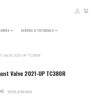
SORIES
SERVICE & TUTORIALS
T VALVE 2021-UP TC380R
aust Valve 2021-UP TC380R
et)
Write a Review