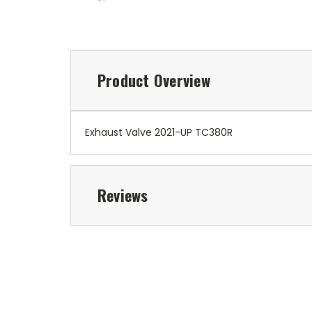
Product Overview
Exhaust Valve 2021-UP TC380R
Reviews