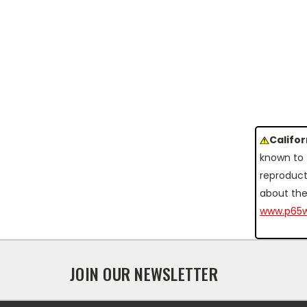
Califo
known to 
reproduct
about the
www.p65w
JOIN OUR NEWSLETTER