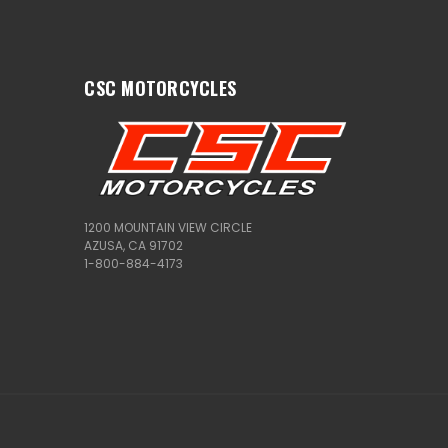
CSC MOTORCYCLES
1200 MOUNTAIN VIEW CIRCLE
AZUSA, CA 91702
1-800-884-4173