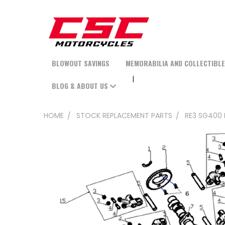
BLOWOUT SAVINGS
MEMORABILIA AND COLLECTIBL
BLOG & ABOUT US
HOME
STOCK REPLACEMENT PARTS
RE3 SG400 