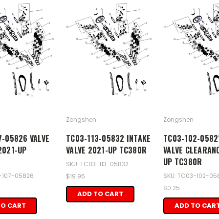
Zongshen
Zongshen
7-05826 VALVE
TC03-113-05832 INTAKE
TC03-102-0582
2021-UP
VALVE 2021-UP TC380R
VALVE CLEARAN
UP TC380R
SKU: TC03-113-05832
-107-05826
SKU: TC03-102-05
$19.95
$0.25
ADD TO CART
TO CART
ADD TO CAR