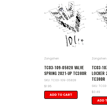
Zongshen
Zongshen
TC03-109-05828 VALVE
TC03-10
SPRING 2021-UP TC380R
LOCKER 
TC380R
SKU: TC03-109-05828
SKU: TC03
$1.95
$0.49
ADD TO CART
ADD 