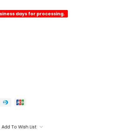
usiness days for processing.
Add To Wish List