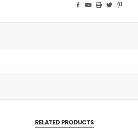
RELATED PRODUCTS