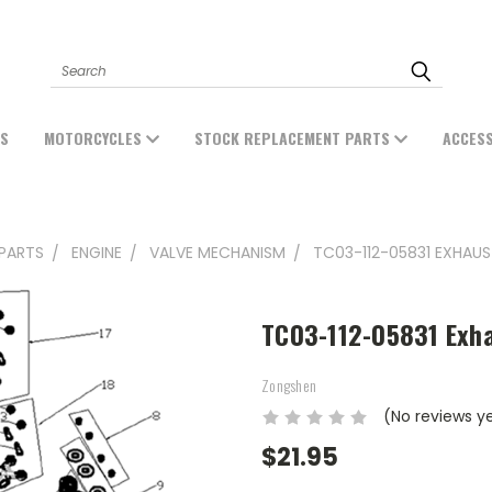
Search
ES
MOTORCYCLES
STOCK REPLACEMENT PARTS
ACCES
PARTS
ENGINE
VALVE MECHANISM
TC03-112-05831 EXHAUS
TC03-112-05831 Exh
Zongshen
(No reviews y
$21.95