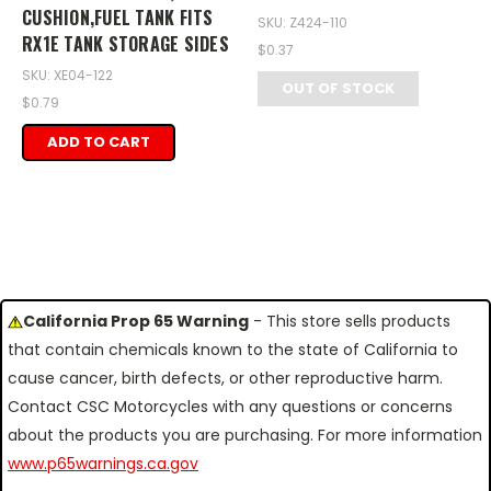
CUSHION,FUEL TANK FITS
SKU: Z424-110
RX1E TANK STORAGE SIDES
$0.37
SKU: XE04-122
OUT OF STOCK
$0.79
ADD TO CART
California Prop 65 Warning
- This store sells products
that contain chemicals known to the state of California to
cause cancer, birth defects, or other reproductive harm.
Contact CSC Motorcycles with any questions or concerns
about the products you are purchasing. For more information
www.p65warnings.ca.gov