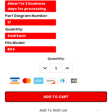
Allow 1 to 2 business
days for processing.
Part Diagram Number:
17
Quantity:
Sold Each
Fits Model:
RX4
Current
Quantity:
Stock:
DECREASE
INCREASE
QUANTITY:
QUANTITY:
Add To Wish List