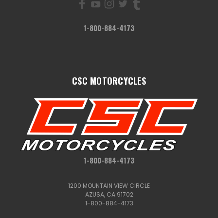
1-800-884-4173
CSC MOTORCYCLES
1-800-884-4173
1200 MOUNTAIN VIEW CIRCLE
AZUSA, CA 91702
1-800-884-4173