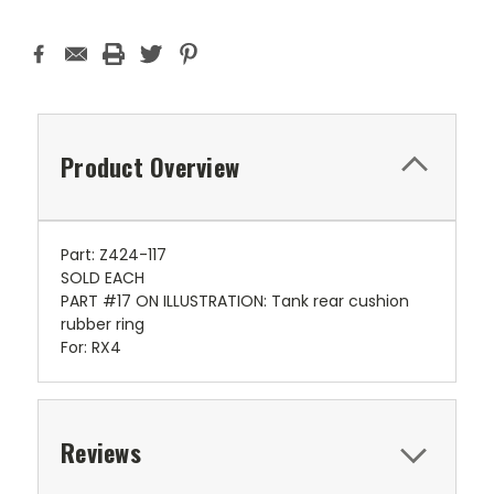
Product Overview
Part: Z424-117
SOLD EACH
PART #17 ON ILLUSTRATION: Tank rear cushion
rubber ring
For: RX4
Reviews