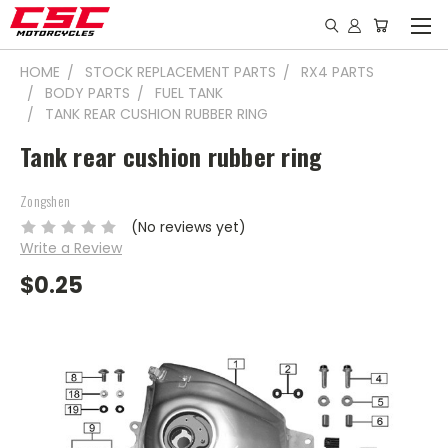
HOME
STOCK REPLACEMENT PARTS
RX4 PARTS
BODY PARTS
FUEL TANK
TANK REAR CUSHION RUBBER RING
Tank rear cushion rubber ring
Zongshen
(No reviews yet)
Write a Review
$0.25