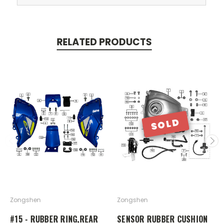
RELATED PRODUCTS
SOLD
Zongshen
Zongshen
#15 - RUBBER RING,REAR
SENSOR RUBBER CUSHION