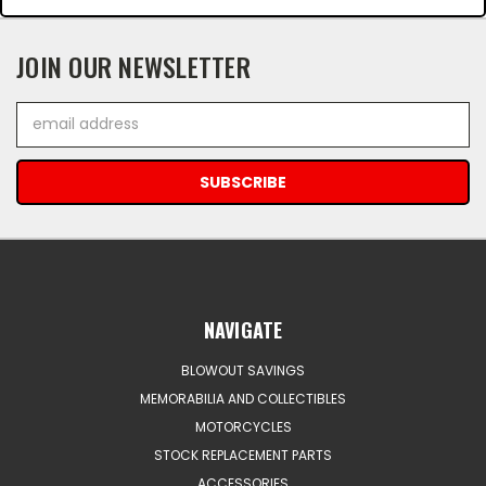
JOIN OUR NEWSLETTER
Email
Address
NAVIGATE
BLOWOUT SAVINGS
MEMORABILIA AND COLLECTIBLES
MOTORCYCLES
STOCK REPLACEMENT PARTS
ACCESSORIES