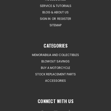
SERVICE & TUTORIALS
BLOG & ABOUT US
SIGN IN
OR
REGISTER
SITEMAP
CATEGORIES
MEMORABILIA AND COLLECTIBLES
BLOWOUT SAVINGS
BUY A MOTORCYCLE
STOCK REPLACEMENT PARTS
ACCESSORIES
CONNECT WITH US