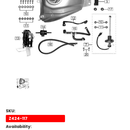
SKU:
Z424-117
Availability: