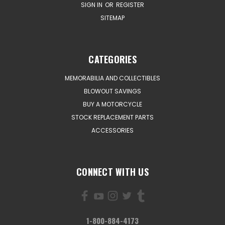
SIGN IN
OR
REGISTER
SITEMAP
CATEGORIES
MEMORABILIA AND COLLECTIBLES
BLOWOUT SAVINGS
BUY A MOTORCYCLE
STOCK REPLACEMENT PARTS
ACCESSORIES
CONNECT WITH US
1-800-884-4173