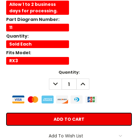
Allow 1 to 2 business
days for processing.
Part Diagram Number:
11
Quantity:
Sold Each
Fits Model:
RX3
Current
Quantity:
Stock:
DECREASE
INCREASE
QUANTITY:
QUANTITY:
Add To Wish List