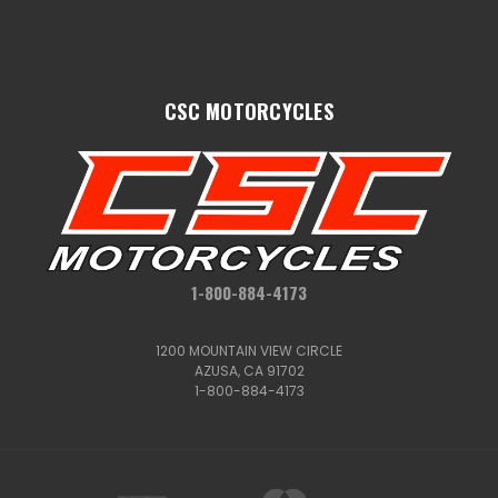
CSC MOTORCYCLES
1-800-884-4173
1200 MOUNTAIN VIEW CIRCLE
AZUSA, CA 91702
1-800-884-4173