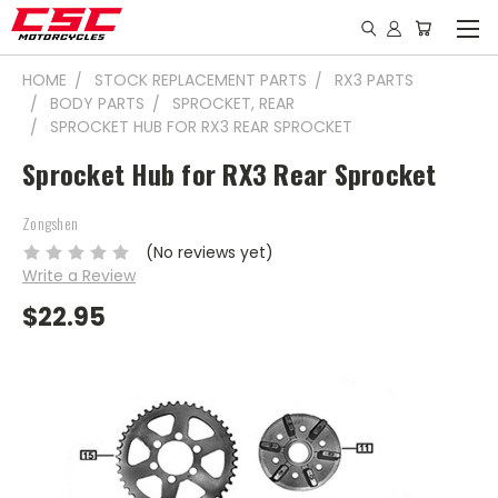
HOME
STOCK REPLACEMENT PARTS
RX3 PARTS
BODY PARTS
SPROCKET, REAR
SPROCKET HUB FOR RX3 REAR SPROCKET
Sprocket Hub for RX3 Rear Sprocket
Zongshen
(No reviews yet)
Write a Review
$22.95