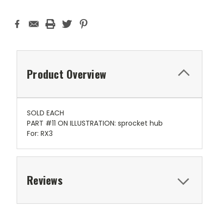
Product Overview
SOLD EACH
PART #11 ON ILLUSTRATION: sprocket hub
For: RX3
Reviews