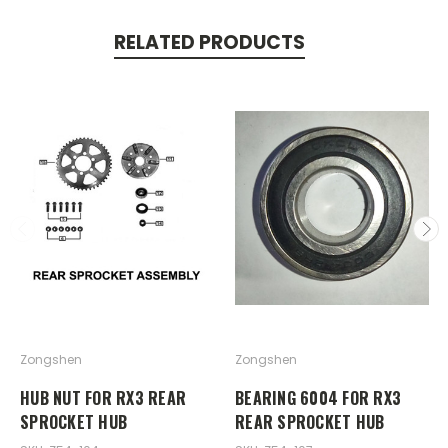
RELATED PRODUCTS
Zongshen
Zongshen
HUB NUT FOR RX3 REAR
BEARING 6004 FOR RX3
SPROCKET HUB
REAR SPROCKET HUB