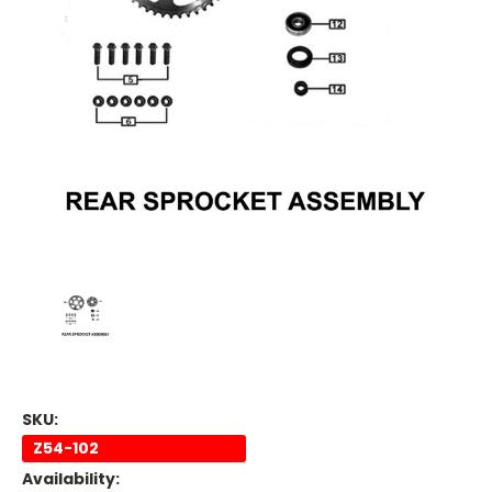
SKU:
Z54-102
Availability: