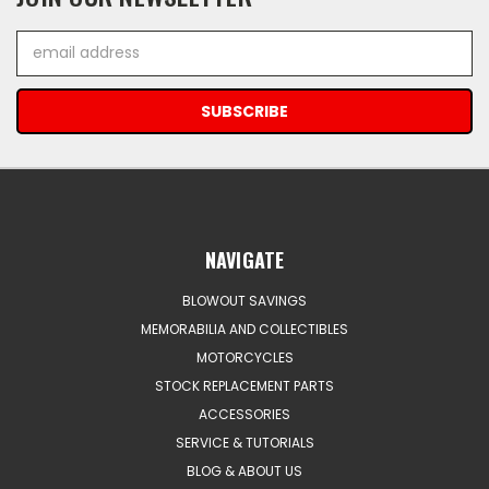
Email
Address
NAVIGATE
BLOWOUT SAVINGS
MEMORABILIA AND COLLECTIBLES
MOTORCYCLES
STOCK REPLACEMENT PARTS
ACCESSORIES
SERVICE & TUTORIALS
BLOG & ABOUT US