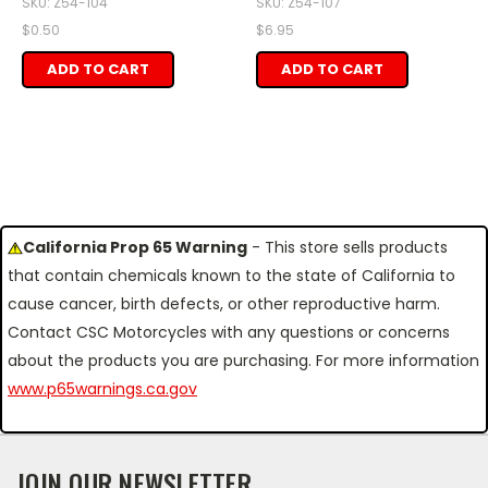
SKU: Z54-104
SKU: Z54-107
$0.50
$6.95
ADD TO CART
ADD TO CART
California Prop 65 Warning
- This store sells products
that contain chemicals known to the state of California to
cause cancer, birth defects, or other reproductive harm.
Contact CSC Motorcycles with any questions or concerns
about the products you are purchasing. For more information
www.p65warnings.ca.gov
JOIN OUR NEWSLETTER