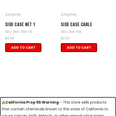
Zongshen
Zongshen
SIDE CASE NET 1
SIDE CASE CABLE
SKU: Z59-Z58-116
SKU: Z58-108
$6.95
$2.50
ADD TO CART
ADD TO CART
California Prop 65 Warning
- This store sells products
that contain chemicals known to the state of California to
cause cancer, birth defects, or other reproductive harm.