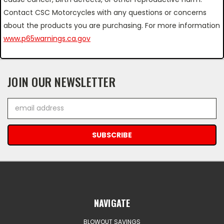
Contact CSC Motorcycles with any questions or concerns
about the products you are purchasing. For more information
www.p65warnings.ca.gov
JOIN OUR NEWSLETTER
Email
Address
NAVIGATE
BLOWOUT SAVINGS