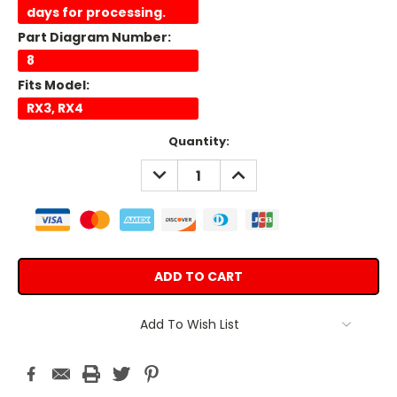
days for processing.
Part Diagram Number:
8
Fits Model:
RX3, RX4
Current
Quantity:
Stock:
DECREASE
INCREASE
QUANTITY:
QUANTITY:
Add To Wish List