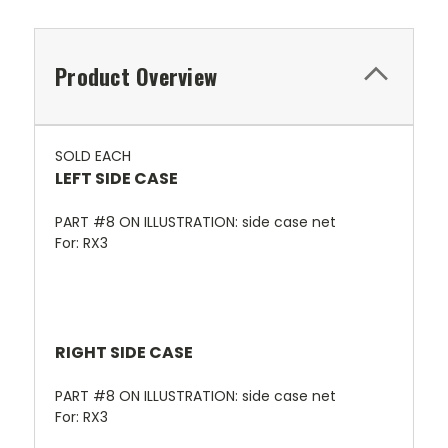
Product Overview
SOLD EACH
LEFT SIDE CASE
PART #8 ON ILLUSTRATION: side case net
For: RX3
RIGHT SIDE CASE
PART #8 ON ILLUSTRATION: side case net
For: RX3