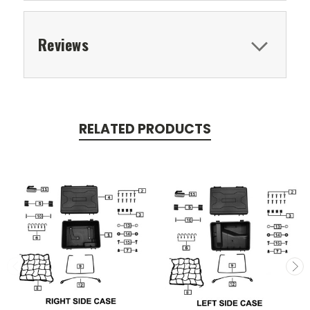
Reviews
RELATED PRODUCTS