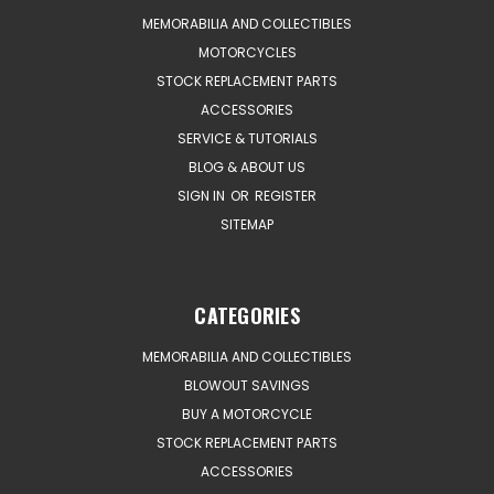
MEMORABILIA AND COLLECTIBLES
MOTORCYCLES
STOCK REPLACEMENT PARTS
ACCESSORIES
SERVICE & TUTORIALS
BLOG & ABOUT US
SIGN IN
OR
REGISTER
SITEMAP
CATEGORIES
MEMORABILIA AND COLLECTIBLES
BLOWOUT SAVINGS
BUY A MOTORCYCLE
STOCK REPLACEMENT PARTS
ACCESSORIES