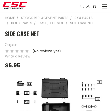
HOME
STOCK REPLACEMENT PARTS
RX4 PARTS
BODY PARTS
CASE, LEFT SIDE
SIDE CASE NET
SIDE CASE NET
Zongshen
(No reviews yet)
Write a Review
$6.95