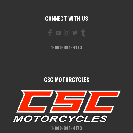
CONNECT WITH US
1-800-884-4173
CSC MOTORCYCLES
1-800-884-4173