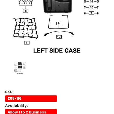
SKU:
Z58-116
Availability:
Allow 1 to 2 business