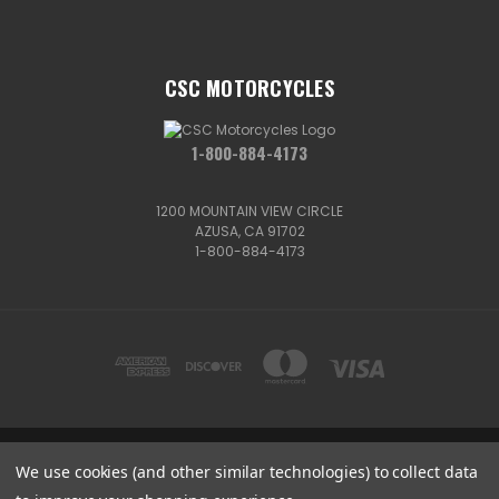
CSC MOTORCYCLES
1-800-884-4173
1200 MOUNTAIN VIEW CIRCLE
AZUSA, CA 91702
1-800-884-4173
We use cookies (and other similar technologies) to collect data
1200 MOUNTAIN VIEW CIRCLE, AZUSA, CA 91702
1-800-884-4173