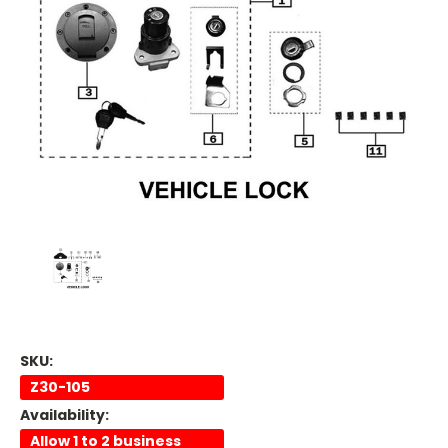
SKU:
Z30-105
Availability:
Allow 1 to 2 business