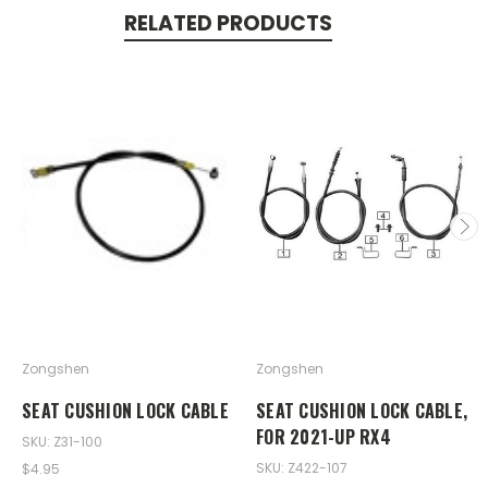
RELATED PRODUCTS
Zongshen
Zongshen
SEAT CUSHION LOCK CABLE
SEAT CUSHION LOCK CABLE,
FOR 2021-UP RX4
SKU: Z31-100
SKU: Z422-107
$4.95