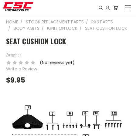
HOME
STOCK REPLACEMENT PARTS
RX3 PARTS
BODY PARTS
IGNITION LOCK
SEAT CUSHION LOCK
SEAT CUSHION LOCK
Zongshen
(No reviews yet)
Write a Review
$9.95