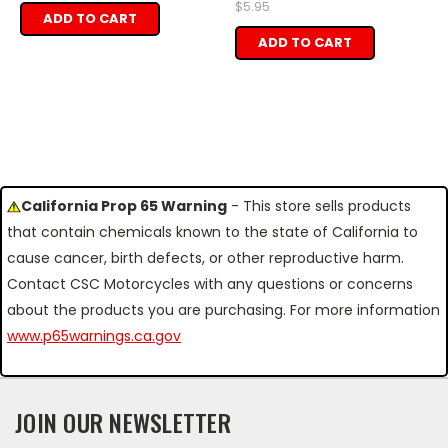
$5.95
ADD TO CART
ADD TO CART
California Prop 65 Warning
- This store sells products
that contain chemicals known to the state of California to
cause cancer, birth defects, or other reproductive harm.
Contact CSC Motorcycles with any questions or concerns
about the products you are purchasing. For more information
www.p65warnings.ca.gov
JOIN OUR NEWSLETTER