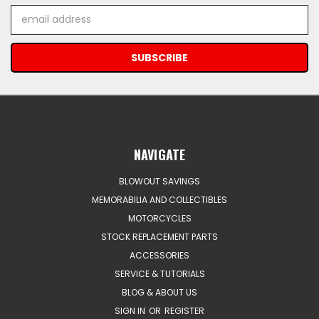
Email
Address
NAVIGATE
BLOWOUT SAVINGS
MEMORABILIA AND COLLECTIBLES
MOTORCYCLES
STOCK REPLACEMENT PARTS
ACCESSORIES
SERVICE & TUTORIALS
BLOG & ABOUT US
SIGN IN
OR
REGISTER