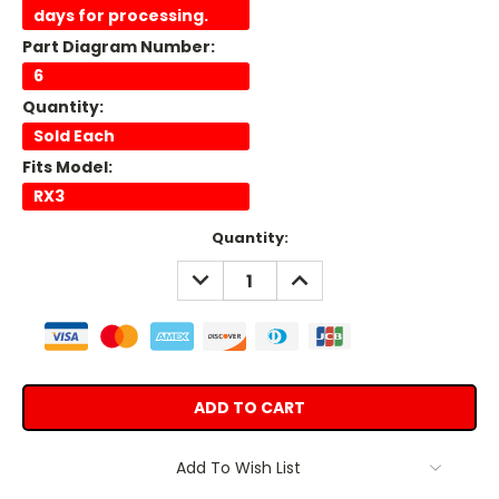
days for processing.
Part Diagram Number:
6
Quantity:
Sold Each
Fits Model:
RX3
Current
Quantity:
Stock:
DECREASE
INCREASE
QUANTITY:
QUANTITY:
Add To Wish List