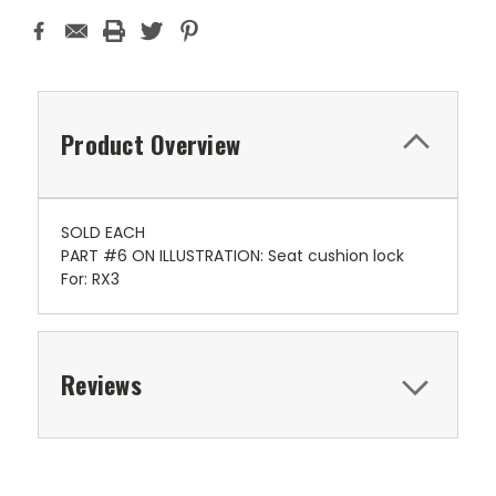
Product Overview
SOLD EACH
PART #6 ON ILLUSTRATION: Seat cushion lock
For: RX3
Reviews