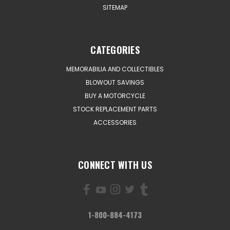
SITEMAP
CATEGORIES
MEMORABILIA AND COLLECTIBLES
BLOWOUT SAVINGS
BUY A MOTORCYCLE
STOCK REPLACEMENT PARTS
ACCESSORIES
CONNECT WITH US
1-800-884-4173