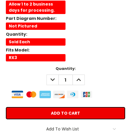
Allow 1 to 2 business
days for processing.
Part Diagram Number:
Not Pictured
Quantity:
Sold Each
Fits Model:
RX3
Current
Quantity:
Stock:
DECREASE
INCREASE
QUANTITY:
QUANTITY:
Add To Wish List