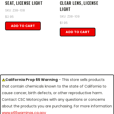
SEAT, LICENSE LIGHT
CLEAR LENS, LICENSE
LIGHT
SKU: Z38-108
SKU: Z38-109
$2.95
$1.95
ADD TO CART
ADD TO CART
California Prop 65 Warning
- This store sells products
that contain chemicals known to the state of California to
cause cancer, birth defects, or other reproductive harm.
Contact CSC Motorcycles with any questions or concerns
about the products you are purchasing. For more information
www.p65warnings.ca.gov