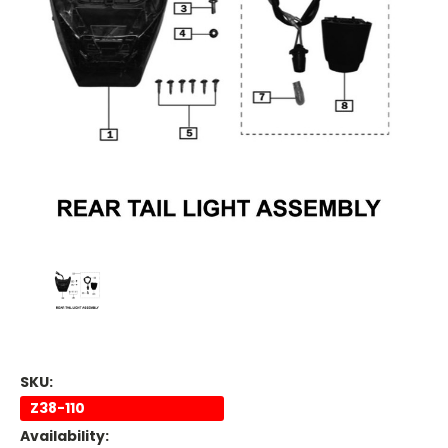
SKU:
Z38-110
Availability: