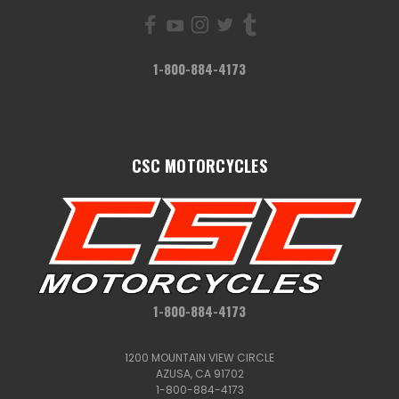
1-800-884-4173
CSC MOTORCYCLES
1-800-884-4173
1200 MOUNTAIN VIEW CIRCLE
AZUSA, CA 91702
1-800-884-4173