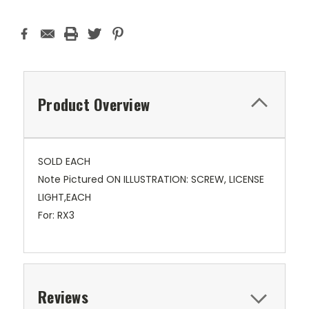
Product Overview
SOLD EACH
Note Pictured ON ILLUSTRATION: SCREW, LICENSE
LIGHT,EACH
For: RX3
Reviews