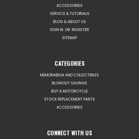
ACCESSORIES
SERVICE & TUTORIALS
BLOG & ABOUT US
SIGN IN
OR
REGISTER
SITEMAP
CATEGORIES
MEMORABILIA AND COLLECTIBLES
BLOWOUT SAVINGS
BUY A MOTORCYCLE
STOCK REPLACEMENT PARTS
ACCESSORIES
CONNECT WITH US