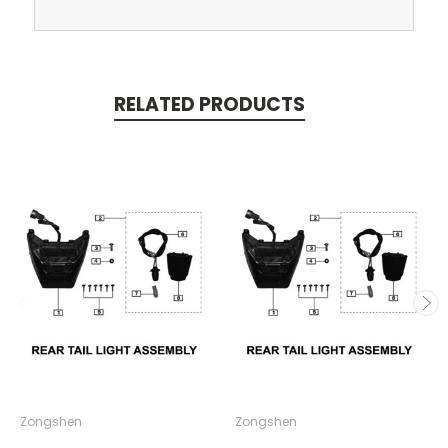
RELATED PRODUCTS
Zongshen
Zongshen