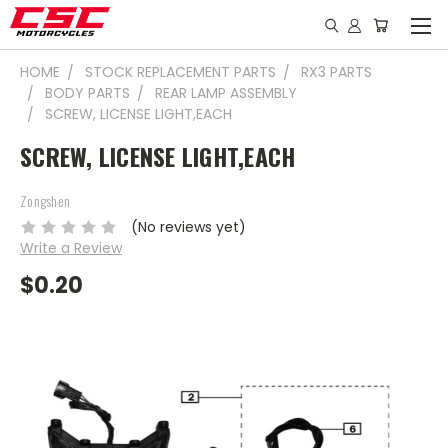
HOME
STOCK REPLACEMENT PARTS
RX3 PARTS
BODY PARTS
REAR LAMP ASSEMBLY
SCREW, LICENSE LIGHT,EACH
SCREW, LICENSE LIGHT,EACH
Zongshen
(No reviews yet)
Write a Review
$0.20