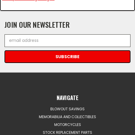
JOIN OUR NEWSLETTER
Email
Address
NAVIGATE
BLOWOUT SAVINGS
MEMORABILIA AND COLLECTIBLES
MOTORCYCLES
STOCK REPLACEMENT PARTS