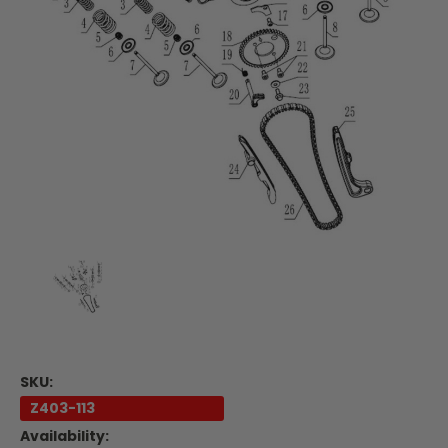
SKU:
Z403-113
Availability: