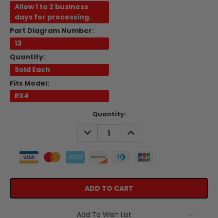
Allow 1 to 2 business
days for processing.
Part Diagram Number:
13
Quantity:
Sold Each
Fits Model:
RX4
Current
Quantity:
Stock:
DECREASE
INCREASE
QUANTITY:
QUANTITY:
Add To Wish List