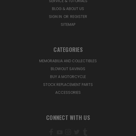
SERVICE & TUTORIALS
BLOG & ABOUT US
SIGN IN
OR
REGISTER
SITEMAP
CATEGORIES
MEMORABILIA AND COLLECTIBLES
BLOWOUT SAVINGS
BUY A MOTORCYCLE
STOCK REPLACEMENT PARTS
ACCESSORIES
CONNECT WITH US