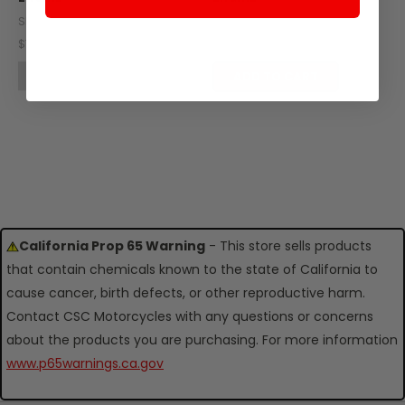
SKU: Z403-108
SKU: Z403-107
$7.40
$11.19
OUT OF STOCK
ADD TO CART
California Prop 65 Warning
- This store sells products
that contain chemicals known to the state of California to
cause cancer, birth defects, or other reproductive harm.
Contact CSC Motorcycles with any questions or concerns
about the products you are purchasing. For more information
www.p65warnings.ca.gov