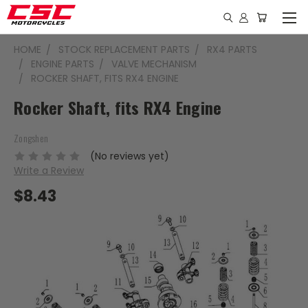
HOME
STOCK REPLACEMENT PARTS
RX4 PARTS
ENGINE PARTS
VALVE MECHANISM
ROCKER SHAFT, FITS RX4 ENGINE
Rocker Shaft, fits RX4 Engine
Zongshen
(No reviews yet)
Write a Review
$8.43