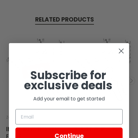
RELATED PRODUCTS
SOLD
Subscribe for
exclusive deals
Add your email to get started
Zongshen
Zongshen
INTAKE VALVE, FITS RX4
EXHAUST VALVE, FITS RX4
Continue
ENGINE
ENGINE