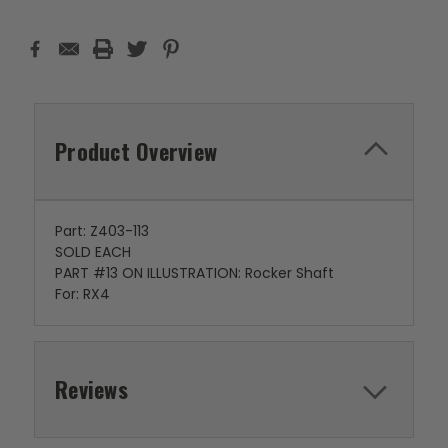
Product Overview
Part: Z403-113
SOLD EACH
PART #13 ON ILLUSTRATION: Rocker Shaft
For: RX4
Reviews