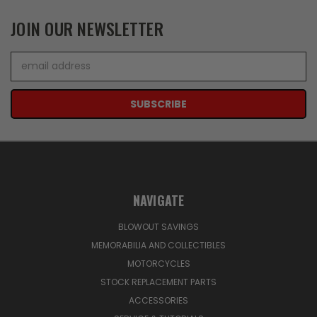
JOIN OUR NEWSLETTER
Email
Address
NAVIGATE
BLOWOUT SAVINGS
MEMORABILIA AND COLLECTIBLES
MOTORCYCLES
STOCK REPLACEMENT PARTS
ACCESSORIES