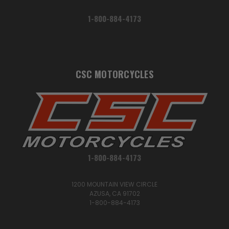
1-800-884-4173
CSC MOTORCYCLES
1-800-884-4173
1200 MOUNTAIN VIEW CIRCLE
AZUSA, CA 91702
1-800-884-4173