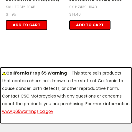
SKU: ZCS12-104B
SKU: Z439-104B
$11.95
$14.40
ADD TO CART
ADD TO CART
California Prop 65 Warning
- This store sells products
that contain chemicals known to the state of California to
cause cancer, birth defects, or other reproductive harm.
Contact CSC Motorcycles with any questions or concerns
about the products you are purchasing. For more information
www.p65warnings.ca.gov