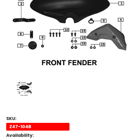
SKU:
Z47-104B
Availability: