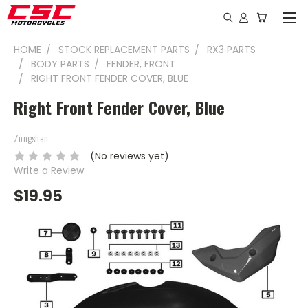
HOME
STOCK REPLACEMENT PARTS
RX3 PARTS
BODY PARTS
FENDER, FRONT
RIGHT FRONT FENDER COVER, BLUE
Right Front Fender Cover, Blue
Zongshen
(No reviews yet)
Write a Review
$19.95