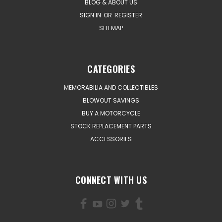
BLOG & ABOUT US
SIGN IN
OR
REGISTER
SITEMAP
CATEGORIES
MEMORABILIA AND COLLECTIBLES
BLOWOUT SAVINGS
BUY A MOTORCYCLE
STOCK REPLACEMENT PARTS
ACCESSORIES
CONNECT WITH US