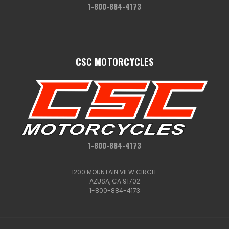
1-800-884-4173
CSC MOTORCYCLES
1-800-884-4173
1200 MOUNTAIN VIEW CIRCLE
AZUSA, CA 91702
1-800-884-4173