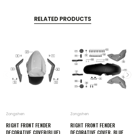
RELATED PRODUCTS
Zongshen
Zongshen
RIGHT FRONT FENDER
RIGHT FRONT FENDER
DECORATIVE COVER(BLUE)
DECORATIVE COVER, BLUE