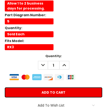
Allow 1 to 2 business
days for processing.
Part Diagram Number:
5
Quantity:
Sold Each
Fits Model:
RX3
Current
Quantity:
Stock:
DECREASE
INCREASE
QUANTITY:
QUANTITY:
Add To Wish List