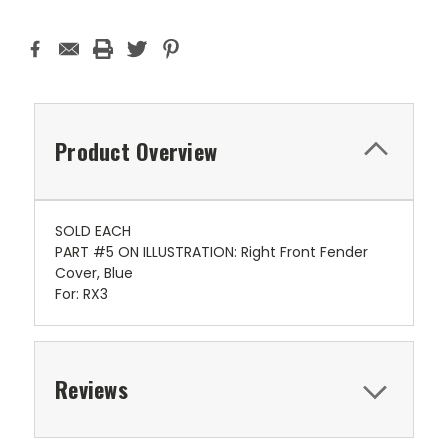
Product Overview
SOLD EACH
PART #5 ON ILLUSTRATION: Right Front Fender
Cover, Blue
For: RX3
Reviews