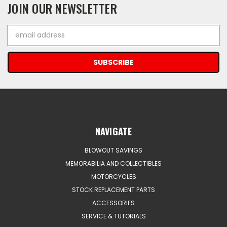
JOIN OUR NEWSLETTER
Email
Address
NAVIGATE
BLOWOUT SAVINGS
MEMORABILIA AND COLLECTIBLES
MOTORCYCLES
STOCK REPLACEMENT PARTS
ACCESSORIES
SERVICE & TUTORIALS