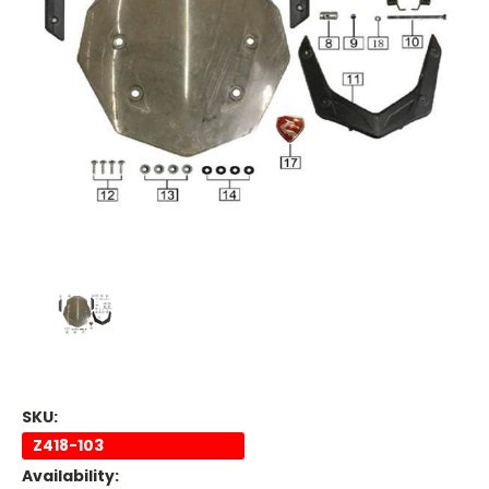
SKU:
Z418-103
Availability: