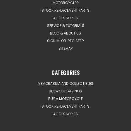
MOTORCYCLES
STOCK REPLACEMENT PARTS
ACCESSORIES
SERVICE & TUTORIALS
BLOG & ABOUT US
SIGN IN
OR
REGISTER
SITEMAP
CATEGORIES
MEMORABILIA AND COLLECTIBLES
BLOWOUT SAVINGS
BUY A MOTORCYCLE
STOCK REPLACEMENT PARTS
ACCESSORIES