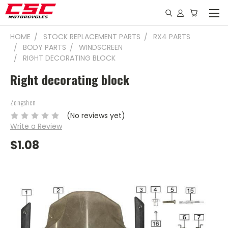
HOME
STOCK REPLACEMENT PARTS
RX4 PARTS
BODY PARTS
WINDSCREEN
RIGHT DECORATING BLOCK
Right decorating block
Zongshen
(No reviews yet)
Write a Review
$1.08