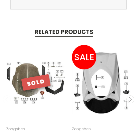
RELATED PRODUCTS
SALE
SOLD
Zongshen
Zongshen