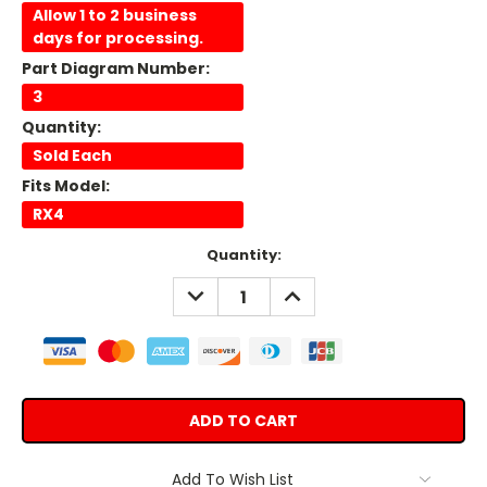
Allow 1 to 2 business
days for processing.
Part Diagram Number:
3
Quantity:
Sold Each
Fits Model:
RX4
Current
Quantity:
Stock:
DECREASE
INCREASE
QUANTITY:
QUANTITY:
Add To Wish List