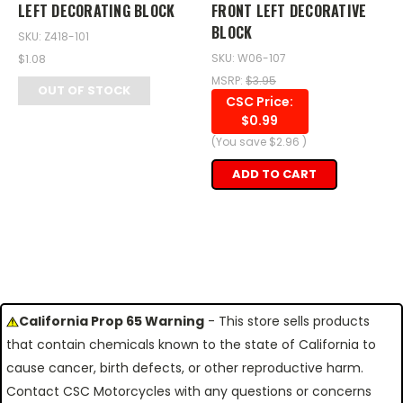
LEFT DECORATING BLOCK
FRONT LEFT DECORATIVE
BLOCK
SKU: Z418-101
SKU: W06-107
$1.08
MSRP:
$3.95
OUT OF STOCK
CSC Price:
$0.99
(You save
$2.96
)
ADD TO CART
California Prop 65 Warning
- This store sells products
that contain chemicals known to the state of California to
cause cancer, birth defects, or other reproductive harm.
Contact CSC Motorcycles with any questions or concerns