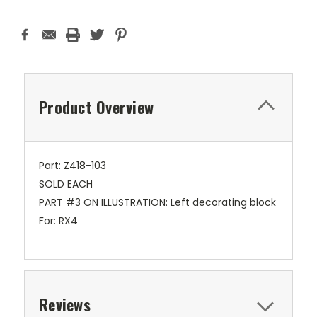
Product Overview
Part: Z418-103
SOLD EACH
PART #3 ON ILLUSTRATION: Left decorating block
For: RX4
Reviews