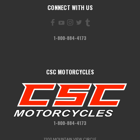
CONNECT WITH US
1-800-884-4173
CSC MOTORCYCLES
1-800-884-4173
1200 MOUNTAIN VIEW CIRCLE