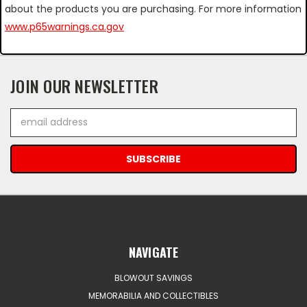
about the products you are purchasing. For more information
www.p65warnings.ca.gov
JOIN OUR NEWSLETTER
Email
Address
NAVIGATE
BLOWOUT SAVINGS
MEMORABILIA AND COLLECTIBLES