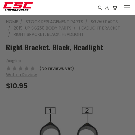
HOME
STOCK REPLACEMENT PARTS
SG250 PARTS
2019-UP SG250 BODY PARTS
HEADLIGHT BRACKET
RIGHT BRACKET, BLACK, HEADLIGHT
Right Bracket, Black, Headlight
Zongshen
(No reviews yet)
Write a Review
$10.95