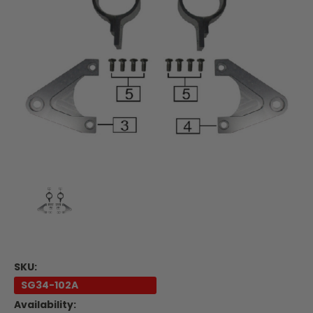
SKU:
SG34-102A
Availability: