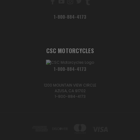
1-800-884-4173
CSC MOTORCYCLES
1-800-884-4173
1200 MOUNTAIN VIEW CIRCLE
AZUSA, CA 91702
1-800-884-4173