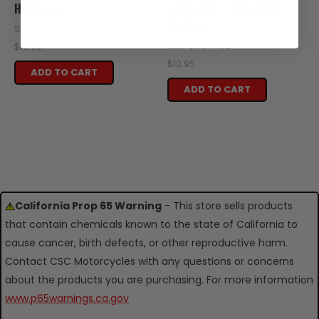
HEADLIGHT
HEADLIGHT FOR SG250
2019-UP
SKU: SG34-101A
SKU: SG34-102
$10.95
$10.95
ADD TO CART
ADD TO CART
California Prop 65 Warning
- This store sells products
that contain chemicals known to the state of California to
cause cancer, birth defects, or other reproductive harm.
Contact CSC Motorcycles with any questions or concerns
about the products you are purchasing. For more information
www.p65warnings.ca.gov