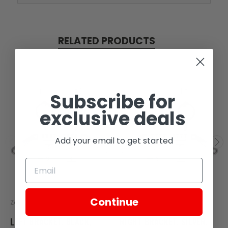
RELATED PRODUCTS
Subscribe for
exclusive deals
Add your email to get started
Continue
Zongshen
Zongshen
LEFT BRACKET, BLACK,
RIGHT BRACKET, SILVER,