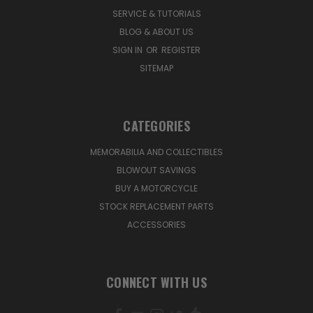
SERVICE & TUTORIALS
BLOG & ABOUT US
SIGN IN
OR
REGISTER
SITEMAP
CATEGORIES
MEMORABILIA AND COLLECTIBLES
BLOWOUT SAVINGS
BUY A MOTORCYCLE
STOCK REPLACEMENT PARTS
ACCESSORIES
CONNECT WITH US