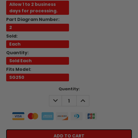
Allow 1 to 2 business
days for processing.
Part Diagram Number:
2
Sold:
Each
Quantity:
Sold Each
Fits Model:
SG250
Current
Quantity:
Stock:
DECREASE
INCREASE
QUANTITY:
QUANTITY: