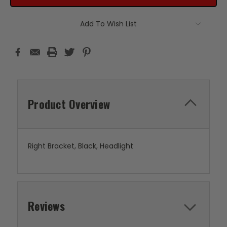
Add To Wish List
Product Overview
Right Bracket, Black, Headlight
Reviews