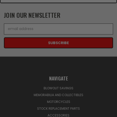
JOIN OUR NEWSLETTER
Email
Address
NAVIGATE
BLOWOUT SAVINGS
MEMORABILIA AND COLLECTIBLES
MOTORCYCLES
STOCK REPLACEMENT PARTS
ACCESSORIES