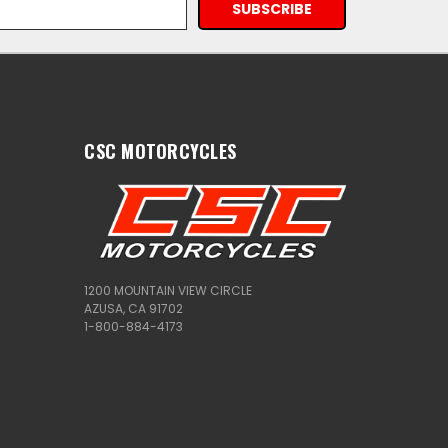
CSC MOTORCYCLES
1200 MOUNTAIN VIEW CIRCLE
AZUSA, CA 91702
1-800-884-4173