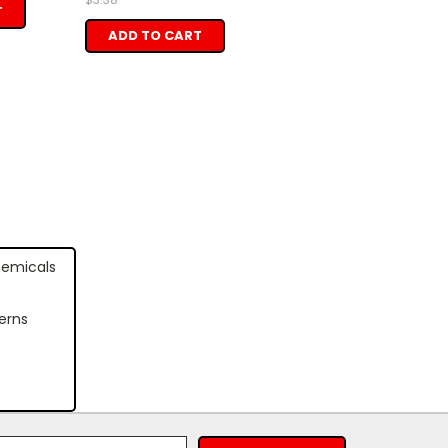
T
ADD TO CART
hemicals
erns