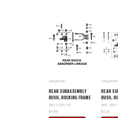
Zongshen
Zongshen
REAR SUBASSEMBLY
REAR SU
BUSH, ROCKING FRAME
BUSH, R
SKU: C330-101
SKU: Z457-
$4.65
$2.23