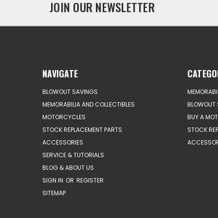
JOIN OUR NEWSLETTER
NAVIGATE
CATEGO
BLOWOUT SAVINGS
MEMORABIL
MEMORABILIA AND COLLECTIBLES
BLOWOUT 
MOTORCYCLES
BUY A MO
STOCK REPLACEMENT PARTS
STOCK RE
ACCESSORIES
ACCESSOR
SERVICE & TUTORIALS
BLOG & ABOUT US
SIGN IN
OR
REGISTER
SITEMAP