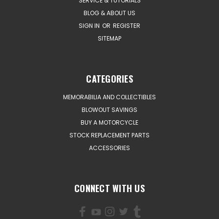
SERVICE & TUTORIALS
BLOG & ABOUT US
SIGN IN
OR
REGISTER
SITEMAP
CATEGORIES
MEMORABILIA AND COLLECTIBLES
BLOWOUT SAVINGS
BUY A MOTORCYCLE
STOCK REPLACEMENT PARTS
ACCESSORIES
CONNECT WITH US