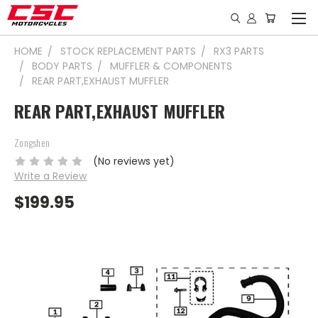
HOME
STOCK REPLACEMENT PARTS
RX3 PARTS
BODY PARTS
MUFFLER & COMPONENTS
REAR PART,EXHAUST MUFFLER
REAR PART,EXHAUST MUFFLER
Zongshen
(No reviews yet)
Write a Review
$199.95