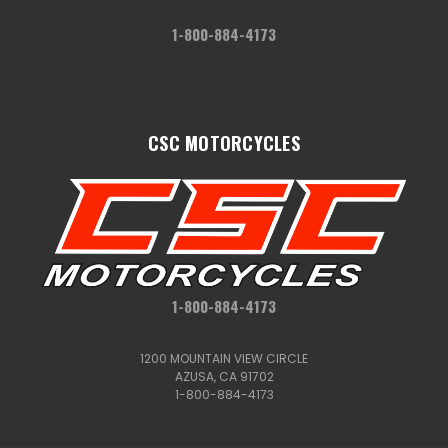
1-800-884-4173
CSC MOTORCYCLES
1-800-884-4173
1200 MOUNTAIN VIEW CIRCLE
AZUSA, CA 91702
1-800-884-4173