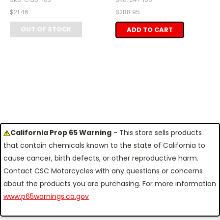
$21.46
$288.95
OUT OF STOCK
ADD TO CART
California Prop 65 Warning
- This store sells products
that contain chemicals known to the state of California to
cause cancer, birth defects, or other reproductive harm.
Contact CSC Motorcycles with any questions or concerns
about the products you are purchasing. For more information
www.p65warnings.ca.gov