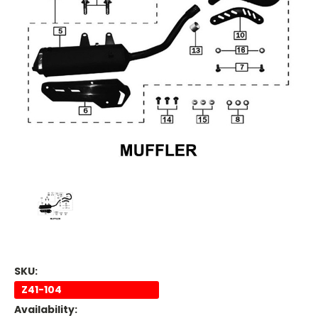
SKU:
Z41-104
Availability: