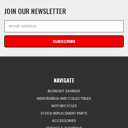
JOIN OUR NEWSLETTER
Email
Address
NAVIGATE
BLOWOUT SAVINGS
MEMORABILIA AND COLLECTIBLES
MOTORCYCLES
STOCK REPLACEMENT PARTS
ACCESSORIES