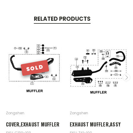
RELATED PRODUCTS
SOLD
Zongshen
Zongshen
COVER,EXHAUST MUFFLER
EXHAUST MUFFLER,ASSY
SKU: C130-103
SKU: Z41-100