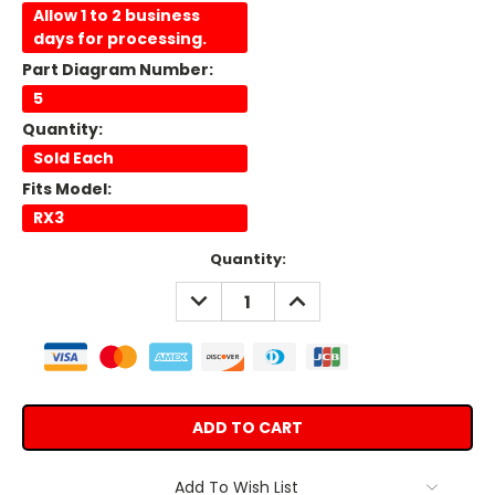
Allow 1 to 2 business
days for processing.
Part Diagram Number:
5
Quantity:
Sold Each
Fits Model:
RX3
Current
Quantity:
Stock:
DECREASE
INCREASE
QUANTITY:
QUANTITY:
Add To Wish List