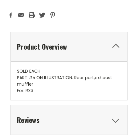
Product Overview
SOLD EACH
PART #5 ON ILLUSTRATION: Rear part,exhaust
muffler
For: RX3
Reviews