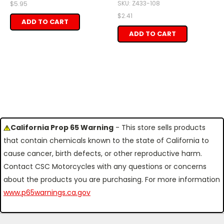
SKU: Z433-108
$5.95
$2.41
ADD TO CART
ADD TO CART
California Prop 65 Warning
- This store sells products
that contain chemicals known to the state of California to
cause cancer, birth defects, or other reproductive harm.
Contact CSC Motorcycles with any questions or concerns
about the products you are purchasing. For more information
www.p65warnings.ca.gov