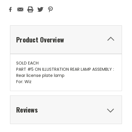
Product Overview
SOLD EACH
PART #5 ON ILLUSTRATION REAR LAMP ASSEMBLY :
Rear license plate lamp
For: Wiz
Reviews