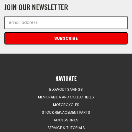
JOIN OUR NEWSLETTER
Email
Address
NAVIGATE
BLOWOUT SAVINGS
MEMORABILIA AND COLLECTIBLES
MOTORCYCLES
STOCK REPLACEMENT PARTS
ACCESSORIES
SERVICE & TUTORIALS