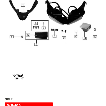
SKU:
W11-105