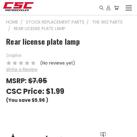
HOME
STOCK REPLACEMENT PARTS
THE WIZ PARTS
REAR LICENSE PLATE LAMP
Rear license plate lamp
Zongshen
(No reviews yet)
Write a Review
MSRP:
$7.95
CSC Price:
$1.99
(You save
$5.96
)