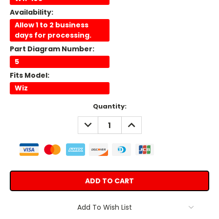
Availability:
Allow 1 to 2 business
days for processing.
Part Diagram Number:
5
Fits Model:
Wiz
Current
Quantity:
Stock:
DECREASE
INCREASE
QUANTITY:
QUANTITY:
Add To Wish List