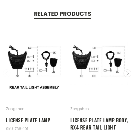
RELATED PRODUCTS
Zongshen
Zongshen
LICENSE PLATE LAMP
LICENSE PLATE LAMP BODY,
RX4 REAR TAIL LIGHT
SKU: Z38-101