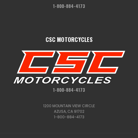
1-800-884-4173
CSC MOTORCYCLES
1-800-884-4173
1200 MOUNTAIN VIEW CIRCLE
AZUSA, CA 91702
1-800-884-4173