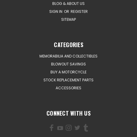
BLOG & ABOUT US
SIGN IN
OR
REGISTER
SITEMAP
CATEGORIES
MEMORABILIA AND COLLECTIBLES
BLOWOUT SAVINGS
BUY A MOTORCYCLE
STOCK REPLACEMENT PARTS
ACCESSORIES
CONNECT WITH US