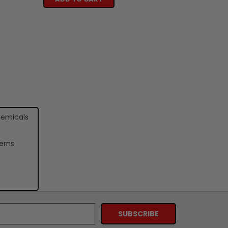
hemicals
erns