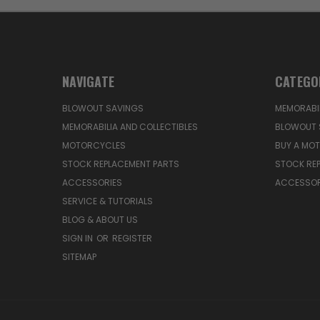
NAVIGATE
CATEGO
BLOWOUT SAVINGS
MEMORABIL
MEMORABILIA AND COLLECTIBLES
BLOWOUT 
MOTORCYCLES
BUY A MO
STOCK REPLACEMENT PARTS
STOCK RE
ACCESSORIES
ACCESSOR
SERVICE & TUTORIALS
BLOG & ABOUT US
SIGN IN
OR
REGISTER
SITEMAP