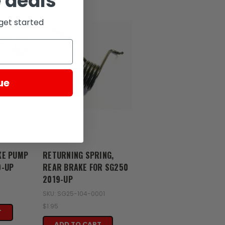
 deals
get started
ue
Zongshen
KE PUMP
RETURNING SPRING,
9-UP
REAR BRAKE FOR SG250
2019-UP
SKU: SG25-104-0001
$1.95
T
ADD TO CART