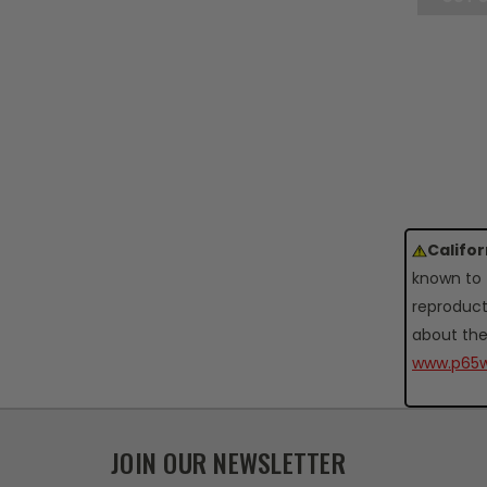
Califo
known to 
reproduct
about the
www.p65w
JOIN OUR NEWSLETTER