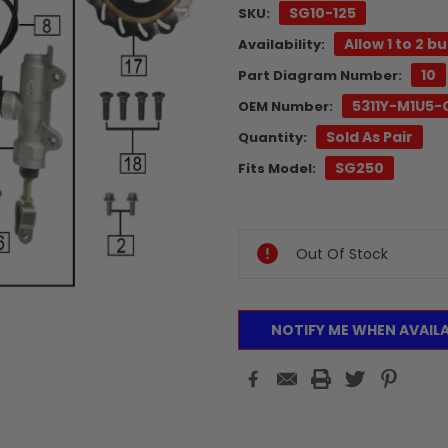
SG10-125
SKU:
Allow 1 to 2 b
Availability:
10
Part Diagram Number:
5311Y-M1U5
OEM Number:
Sold As Pair
Quantity:
SG250
Fits Model:
Current
Stock:
Out Of Stock
NOTIFY ME WHEN AVAIL