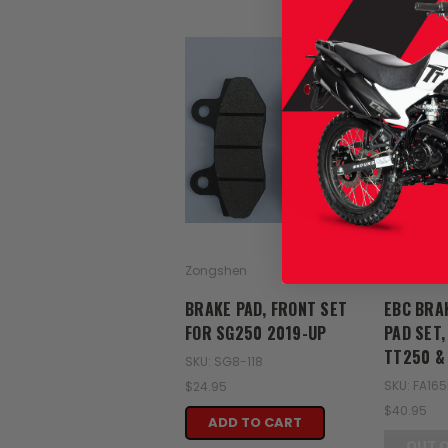
Zongshen
EBC
BRAKE PAD, FRONT SET
EBC BRA
FOR SG250 2019-UP
PAD SET,
TT250 &
SKU: SG8-118
SKU: FA16
$24.95
$40.95
ADD TO CART
OUT 