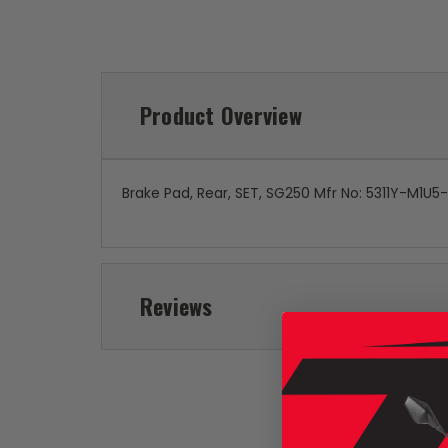
Product Overview
Brake Pad, Rear, SET, SG250 Mfr No: 5311Y-M1U
Reviews