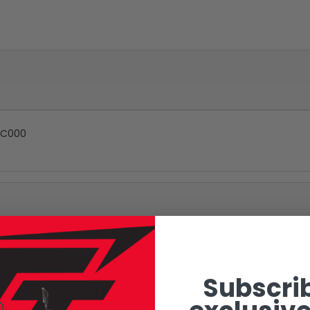
5-C000
Subscrib
RELATED PRODUCTS