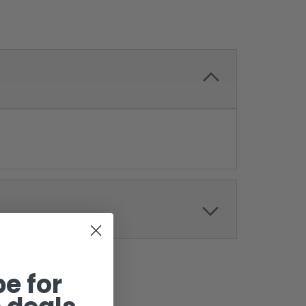
e for