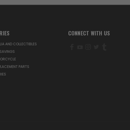
RIES
CONNECT WITH US
IA AND COLLECTIBLES
SAVINGS
TORCYCLE
PLACEMENT PARTS
IES