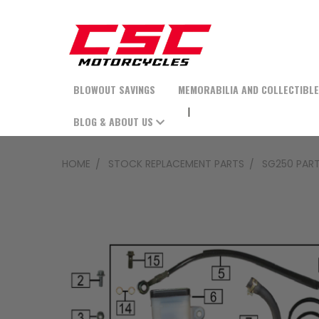
BLOWOUT SAVINGS
MEMORABILIA AND COLLECTIBL
BLOG & ABOUT US
HOME
STOCK REPLACEMENT PARTS
SG250 PAR