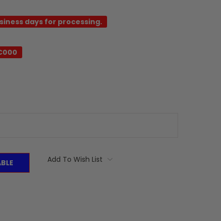
usiness days for processing.
-C000
Add To Wish List
ABLE