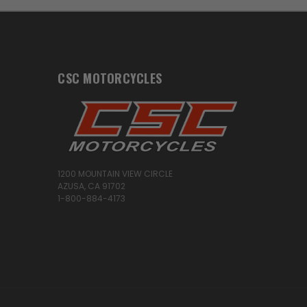
CSC MOTORCYCLES
1200 MOUNTAIN VIEW CIRCLE
AZUSA, CA 91702
1-800-884-4173