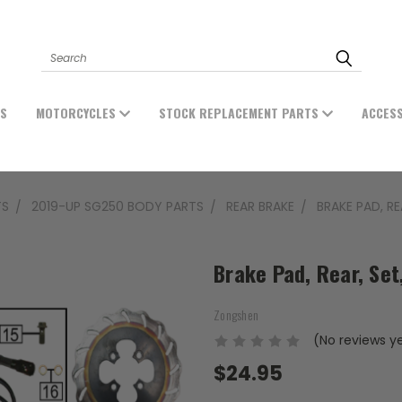
Search
ES
MOTORCYCLES
STOCK REPLACEMENT PARTS
ACCES
TS
2019-UP SG250 BODY PARTS
REAR BRAKE
BRAKE PAD, RE
Brake Pad, Rear, Se
Zongshen
(No reviews y
$24.95