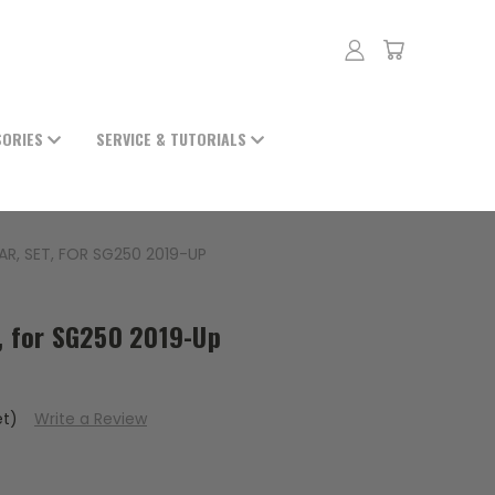
SORIES
SERVICE & TUTORIALS
AR, SET, FOR SG250 2019-UP
t, for SG250 2019-Up
et)
Write a Review