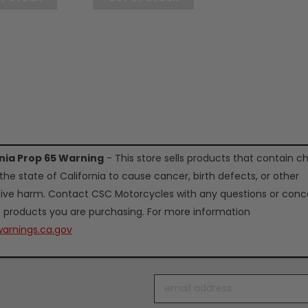
rnia Prop 65 Warning
- This store sells products that contain c
the state of California to cause cancer, birth defects, or other
ive harm. Contact CSC Motorcycles with any questions or conc
 products you are purchasing. For more information
arnings.ca.gov
Email
Address