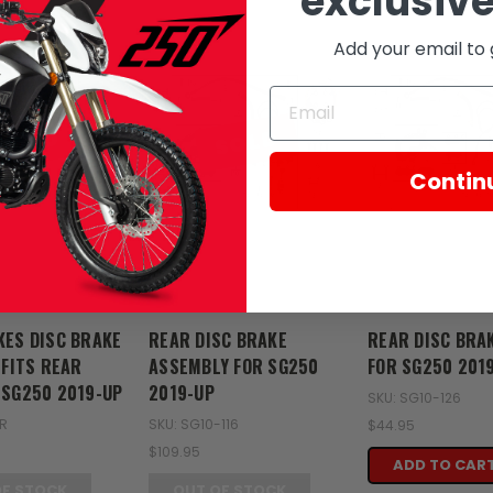
exclusive
Add your email to 
SOLD
SOLD
Contin
Zongshen
Zongshen
KES DISC BRAKE
REAR DISC BRAKE
REAR DISC BRA
 FITS REAR
ASSEMBLY FOR SG250
FOR SG250 201
 SG250 2019-UP
2019-UP
SKU: SG10-126
5R
SKU: SG10-116
$44.95
$109.95
ADD TO CAR
OF STOCK
OUT OF STOCK