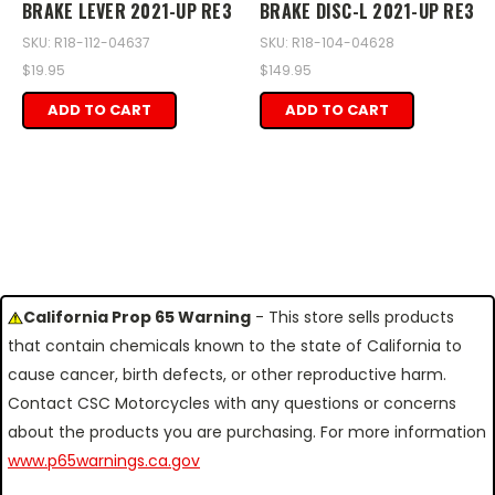
BRAKE LEVER 2021-UP RE3
BRAKE DISC-L 2021-UP RE3
SKU: R18-112-04637
SKU: R18-104-04628
$19.95
$149.95
ADD TO CART
ADD TO CART
California Prop 65 Warning
- This store sells products
that contain chemicals known to the state of California to
cause cancer, birth defects, or other reproductive harm.
Contact CSC Motorcycles with any questions or concerns
about the products you are purchasing. For more information
www.p65warnings.ca.gov