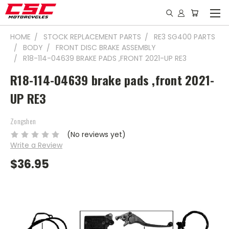
HOME
STOCK REPLACEMENT PARTS
RE3 SG400 PARTS
BODY
FRONT DISC BRAKE ASSEMBLY
R18-114-04639 BRAKE PADS ,FRONT 2021-UP RE3
R18-114-04639 brake pads ,front 2021-
UP RE3
Zongshen
(No reviews yet)
Write a Review
$36.95