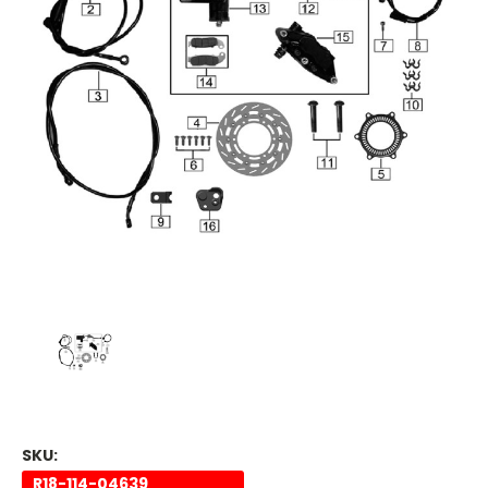
SKU:
R18-114-04639