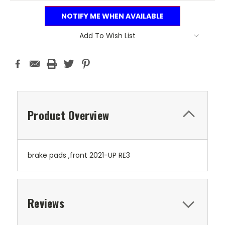
NOTIFY ME WHEN AVAILABLE
Add To Wish List
Product Overview
brake pads ,front 2021-UP RE3
Reviews