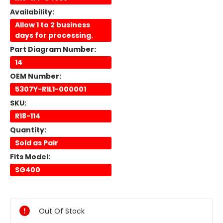
Availability:
Allow 1 to 2 business
days for processing.
Part Diagram Number:
14
OEM Number:
5307Y-R1L1-000001
SKU:
R18-114
Quantity:
Sold as Pair
Fits Model:
SG400
Current
Stock:
Out Of Stock