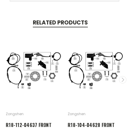
RELATED PRODUCTS
Zongshen
Zongshen
R18-112-04637 FRONT
R18-104-04628 FRONT