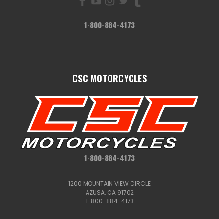
1-800-884-4173
CSC MOTORCYCLES
1-800-884-4173
1200 MOUNTAIN VIEW CIRCLE
AZUSA, CA 91702
1-800-884-4173