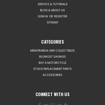
SERVICE & TUTORIALS
BLOG & ABOUT US
SIGN IN
OR
REGISTER
SITEMAP
CATEGORIES
MEMORABILIA AND COLLECTIBLES
BLOWOUT SAVINGS
BUY A MOTORCYCLE
STOCK REPLACEMENT PARTS
ACCESSORIES
CONNECT WITH US