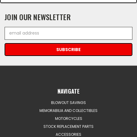
JOIN OUR NEWSLETTER
Email
Address
NAVIGATE
BLOWOUT SAVINGS
MEMORABILIA AND COLLECTIBLES
MOTORCYCLES
STOCK REPLACEMENT PARTS
ACCESSORIES