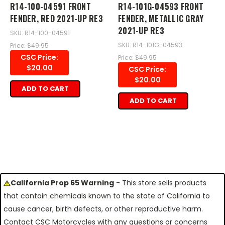
R14-100-04591 FRONT
R14-101G-04593 FRONT
FENDER, RED 2021-UP RE3
FENDER, METALLIC GRAY
2021-UP RE3
SKU: R14-100-04591
SKU: R14-101G-04593
Price: $49.95
CSC Price:
Price: $49.95
$20.00
CSC Price:
$20.00
ADD TO CART
ADD TO CART
California Prop 65 Warning
- This store sells products
that contain chemicals known to the state of California to
cause cancer, birth defects, or other reproductive harm.
Contact CSC Motorcycles with any questions or concerns