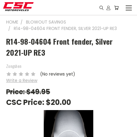
HOME
BLOWOUT SAVINGS
R14-98-04604 FRONT FENDER, SILVER 2021-UP RE3
R14-98-04604 Front fender, Silver
2021-UP RE3
Zongshen
(No reviews yet)
Write a Review
Price: $49.95
CSC Price:
$20.00