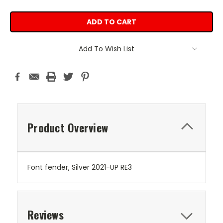
Add To Wish List
Product Overview
Font fender, Silver 2021-UP RE3
Reviews