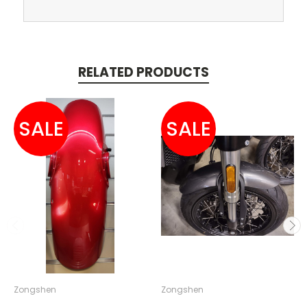
RELATED PRODUCTS
SALE
SALE
Zongshen
Zongshen