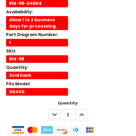
R14-98-04604
Availability:
Allow 1 to 2 business
days for processing.
Part Diagram Number:
1
SKU:
R14-98
Quantity:
Sold Each
Fits Model:
SG400
Current
Quantity:
Stock:
DECREASE
INCREASE
QUANTITY:
QUANTITY: