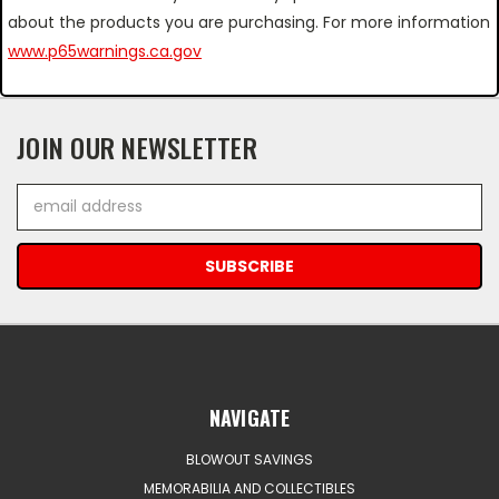
about the products you are purchasing. For more information
www.p65warnings.ca.gov
JOIN OUR NEWSLETTER
Email
Address
NAVIGATE
BLOWOUT SAVINGS
MEMORABILIA AND COLLECTIBLES