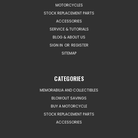
MOTORCYCLES
STOCK REPLACEMENT PARTS
ACCESSORIES
SERVICE & TUTORIALS
BLOG & ABOUT US
SIGN IN
OR
REGISTER
SITEMAP
CATEGORIES
MEMORABILIA AND COLLECTIBLES
BLOWOUT SAVINGS
BUY A MOTORCYCLE
STOCK REPLACEMENT PARTS
ACCESSORIES