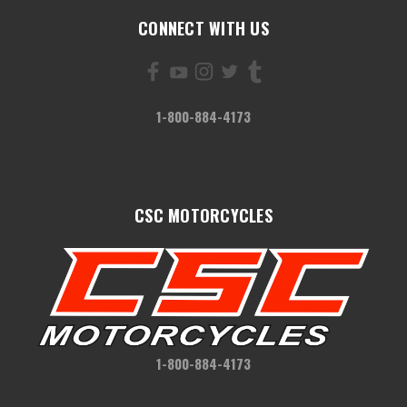
CONNECT WITH US
1-800-884-4173
CSC MOTORCYCLES
1-800-884-4173