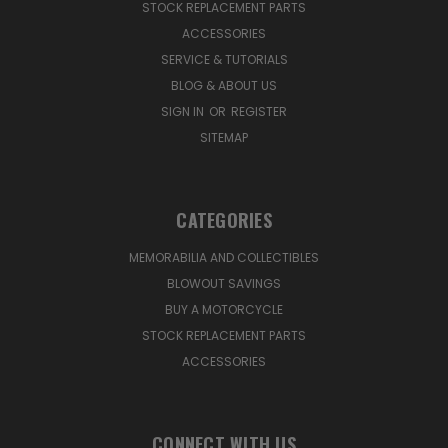
STOCK REPLACEMENT PARTS
ACCESSORIES
SERVICE & TUTORIALS
BLOG & ABOUT US
SIGN IN
OR
REGISTER
SITEMAP
CATEGORIES
MEMORABILIA AND COLLECTIBLES
BLOWOUT SAVINGS
BUY A MOTORCYCLE
STOCK REPLACEMENT PARTS
ACCESSORIES
CONNECT WITH US