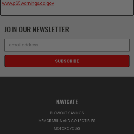
www.p65warnings.ca.gov
JOIN OUR NEWSLETTER
Email
Address
NAVIGATE
BLOWOUT SAVINGS
MEMORABILIA AND COLLECTIBLES
MOTORCYCLES