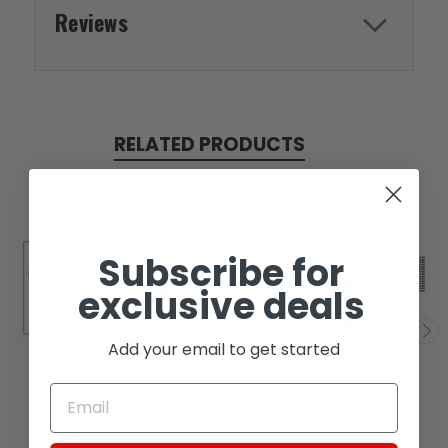
Reviews
RELATED PRODUCTS
Subscribe for
exclusive deals
Add your email to get started