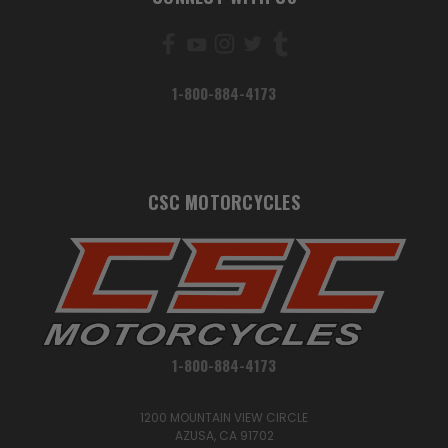
1-800-884-4173
CSC MOTORCYCLES
1-800-884-4173
1200 MOUNTAIN VIEW CIRCLE
AZUSA, CA 91702