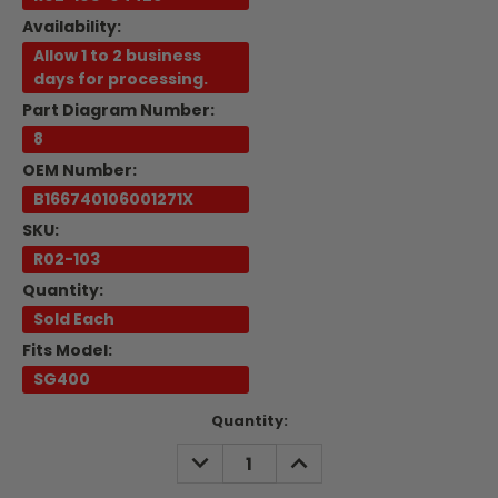
Availability:
Allow 1 to 2 business
days for processing.
Part Diagram Number:
8
OEM Number:
B166740106001271X
SKU:
R02-103
Quantity:
Sold Each
Fits Model:
SG400
Current
Quantity:
Stock:
DECREASE
INCREASE
QUANTITY:
QUANTITY: