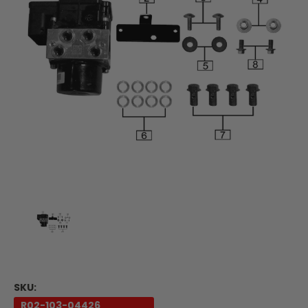
SKU:
R02-103-04426