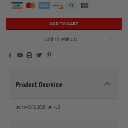
Add To Wish List
Product Overview
Bolt M6x12 2021-UP RE3