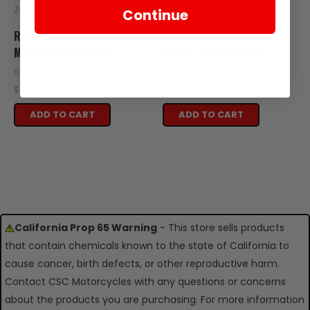
Zongshen
Zongshen
Continue
R02-103-04423 BOLT
R02-103-04427 BOLT
M6X12 2021-UP RE3
M6X12 2021-UP RE3
SKU: R02-103-04423
SKU: R02-103-04427
$0.25
$0.25
ADD TO CART
ADD TO CART
California Prop 65 Warning
- This store sells products
that contain chemicals known to the state of California to
cause cancer, birth defects, or other reproductive harm.
Contact CSC Motorcycles with any questions or concerns
about the products you are purchasing. For more information