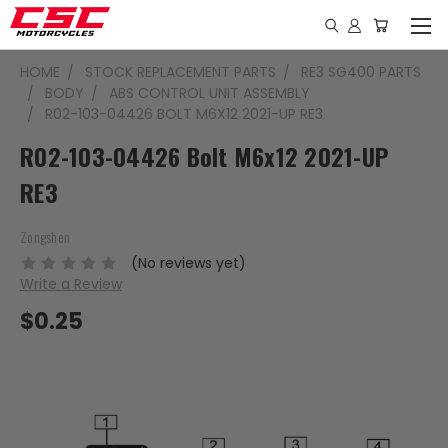
HOME
STOCK REPLACEMENT PARTS
RE3 SG400 PARTS
BODY
ABS CONTROL UNIT ASSEMBLY
R02-103-04426 BOLT M6X12 2021-UP RE3
R02-103-04426 Bolt M6x12 2021-UP
RE3
Zongshen
(No reviews yet)
Write a Review
$0.25