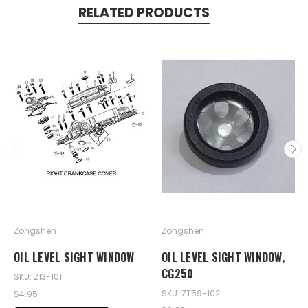
RELATED PRODUCTS
Zongshen
Zongshen
OIL LEVEL SIGHT WINDOW
OIL LEVEL SIGHT WINDOW,
CG250
SKU: Z13-101
SKU: ZT59-102
$4.95