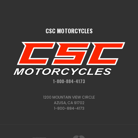
CSC MOTORCYCLES
1-800-884-4173
1200 MOUNTAIN VIEW CIRCLE
AZUSA, CA 91702
1-800-884-4173