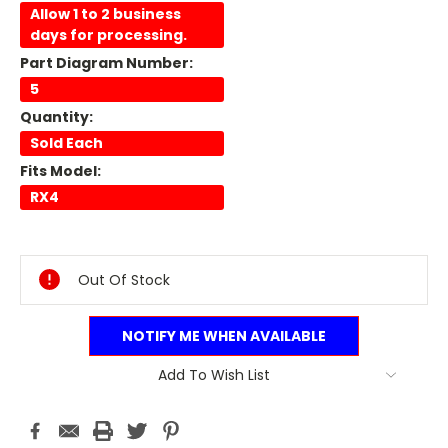
Allow 1 to 2 business
days for processing.
Part Diagram Number:
5
Quantity:
Sold Each
Fits Model:
RX4
Current
Stock:
Out Of Stock
NOTIFY ME WHEN AVAILABLE
Add To Wish List