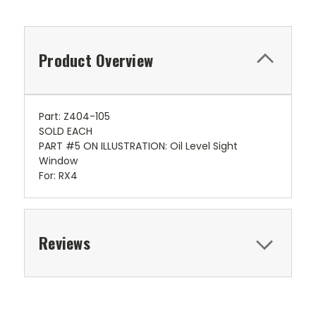
Product Overview
Part: Z404-105
SOLD EACH
PART #5 ON ILLUSTRATION: Oil Level Sight
Window
For: RX4
Reviews