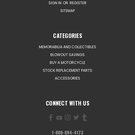
SIGN IN
OR
REGISTER
SITEMAP
CATEGORIES
MEMORABILIA AND COLLECTIBLES
BLOWOUT SAVINGS
BUY A MOTORCYCLE
STOCK REPLACEMENT PARTS
ACCESSORIES
CONNECT WITH US
1-800-884-4173