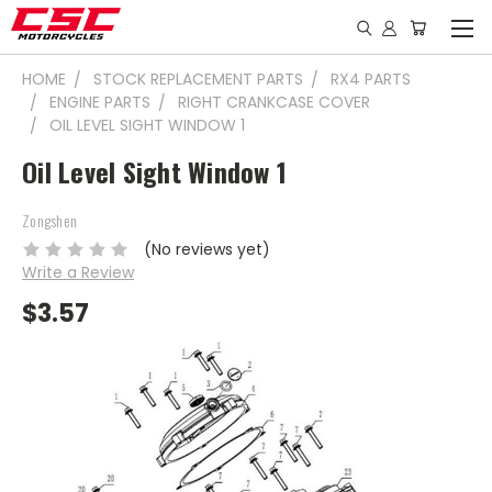
HOME
STOCK REPLACEMENT PARTS
RX4 PARTS
ENGINE PARTS
RIGHT CRANKCASE COVER
OIL LEVEL SIGHT WINDOW 1
Oil Level Sight Window 1
Zongshen
(No reviews yet)
Write a Review
$3.57