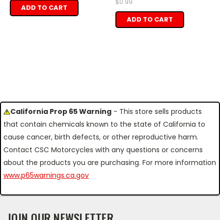
$0.99
ADD TO CART
ADD TO CART
California Prop 65 Warning
- This store sells products
that contain chemicals known to the state of California to
cause cancer, birth defects, or other reproductive harm.
Contact CSC Motorcycles with any questions or concerns
about the products you are purchasing. For more information
www.p65warnings.ca.gov
JOIN OUR NEWSLETTER