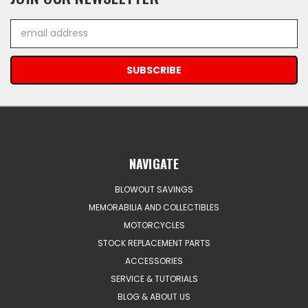
Email
Address
NAVIGATE
BLOWOUT SAVINGS
MEMORABILIA AND COLLECTIBLES
MOTORCYCLES
STOCK REPLACEMENT PARTS
ACCESSORIES
SERVICE & TUTORIALS
BLOG & ABOUT US