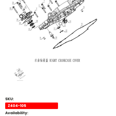
SKU:
Z404-105
Availability: