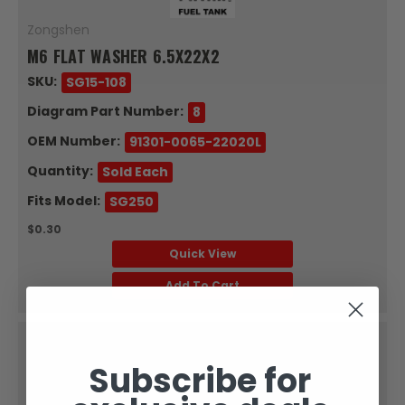
Zongshen
M6 FLAT WASHER 6.5X22X2
SKU:
SG15-108
Diagram Part Number:
8
OEM Number:
91301-0065-22020L
Quantity:
Sold Each
Fits Model:
SG250
$0.30
Quick View
Add To Cart
Subscribe for