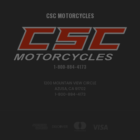
CSC MOTORCYCLES
1-800-884-4173
1200 MOUNTAIN VIEW CIRCLE
AZUSA, CA 91702
1-800-884-4173