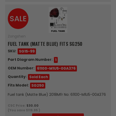
SALE
Zongshen
FUEL TANK (MATTE BLUE) FITS SG250
SKU:
SG15-99
Part Diagram Number:
1
OEM Number:
61100-M1U5-00A376
Quantity:
Sold Each
Fits Model:
SG250
Fuel tank (Matte Blue) 2018Mfr No: 61100-M1U5-00A376
CSC Price:
$30.00
(You save
$119.95
)