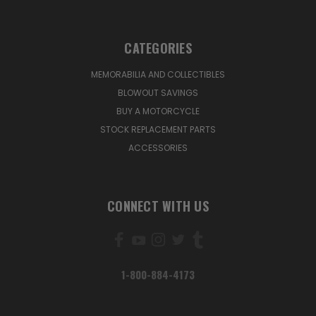
CATEGORIES
MEMORABILIA AND COLLECTIBLES
BLOWOUT SAVINGS
BUY A MOTORCYCLE
STOCK REPLACEMENT PARTS
ACCESSORIES
CONNECT WITH US
1-800-884-4173