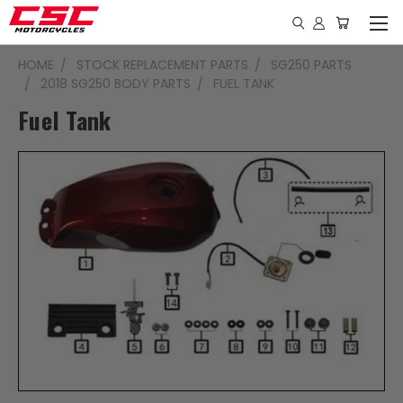
HOME
STOCK REPLACEMENT PARTS
SG250 PARTS
2018 SG250 BODY PARTS
FUEL TANK
Fuel Tank