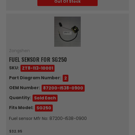
Out Of Stock
Zongshen
FUEL SENSOR FOR SG250
SKU:
ZT8-113-10001
Part Diagram Number:
2
OEM Number:
87200-I538-0900
Quantity:
Sold Each
Fits Model:
SG250
Fuel sensor Mfr No: 87200-I538-0900
$32.95