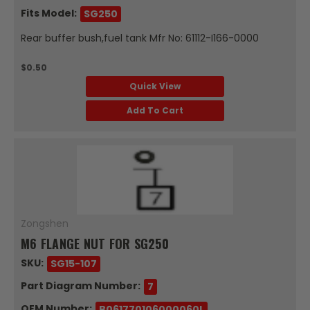
Fits Model:
SG250
Rear buffer bush,fuel tank Mfr No: 61112-I166-0000
$0.50
Quick View
Add To Cart
Zongshen
M6 FLANGE NUT FOR SG250
SKU:
SG15-107
Part Diagram Number:
7
OEM Number:
B061770106000060L