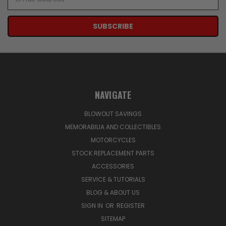
Address
NAVIGATE
BLOWOUT SAVINGS
MEMORABILIA AND COLLECTIBLES
MOTORCYCLES
STOCK REPLACEMENT PARTS
ACCESSORIES
SERVICE & TUTORIALS
BLOG & ABOUT US
SIGN IN
OR
REGISTER
SITEMAP