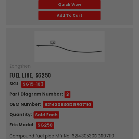
Quick View
Add To Cart
Zongshen
FUEL LINE, SG250
SKU:
SG15-103
Part Diagram Number:
3
OEM Number:
621430530DGR07110
Quantity:
Sold Each
Fits Model:
SG250
Compound fuel pipe Mfr No: 621430530DGR07110