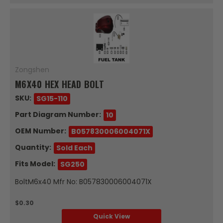
Zongshen
M6X40 HEX HEAD BOLT
SKU:
SG15-110
Part Diagram Number:
10
OEM Number:
B057830006004071X
Quantity:
Sold Each
Fits Model:
SG250
BoltM6x40 Mfr No: B057830006004071X
$0.30
Quick View