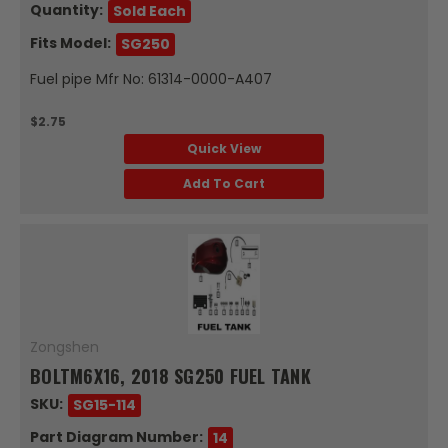
Quantity:
Sold Each
Fits Model:
SG250
Fuel pipe Mfr No: 61314-0000-A407
$2.75
Quick View
Add To Cart
Zongshen
BOLTM6X16, 2018 SG250 FUEL TANK
SKU:
SG15-114
Part Diagram Number:
14