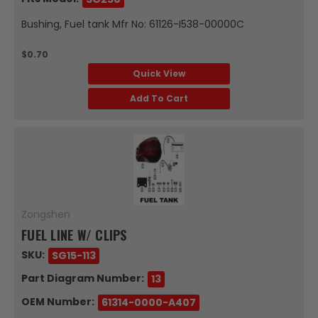
Bushing, Fuel tank Mfr No: 61126-I538-00000C
$0.70
Quick View
Add To Cart
Zongshen
FUEL LINE W/ CLIPS
SKU:
SG15-113
Part Diagram Number:
13
OEM Number:
61314-0000-A407