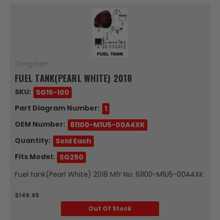
Zongshen
FUEL TANK(PEARL WHITE) 2018
SKU:
SG15-100
Part Diagram Number:
1
OEM Number:
61100-M1U5-00A4XK
Quantity:
Sold Each
Fits Model:
SG250
Fuel tank(Pearl White) 2018 Mfr No: 61100-M1U5-00A4XK
$149.95
Out Of Stock