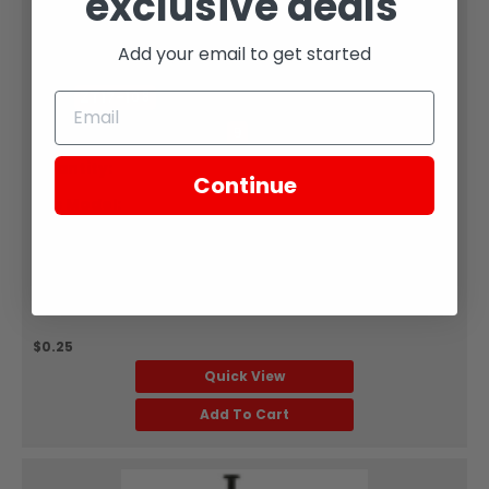
exclusive deals
Zongshen
Add your email to get started
WASHER M6 2
SKU:
ZT17-108
Part Diagram Number:
9
Quantity:
Sold Each
Continue
Fits Model:
SG250
GB/T9 6.1 Flat washer &phi;6 PART #9 ON ILLUSTRATION:
WASHERFor: TT250 Muffler &amp; Components, SG250
Fuel TankSold Each
$0.25
Quick View
Add To Cart