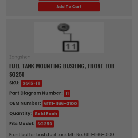
Add To Cart
Zongshen
FUEL TANK MOUNTING BUSHING, FRONT FOR
SG250
SKU:
SG15-111
Part Diagram Number:
11
OEM Number:
61111-I166-0100
Quantity:
Sold Each
Fits Model:
SG250
Front buffer bush,fuel tank Mfr No: 61111-I166-0100