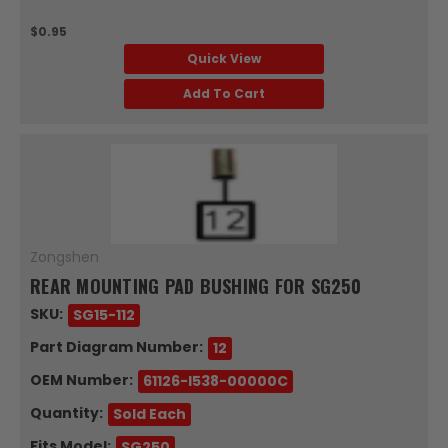
$0.95
Quick View
Add To Cart
Zongshen
REAR MOUNTING PAD BUSHING FOR SG250
SKU:
SG15-112
Part Diagram Number:
12
OEM Number:
61126-I538-00000C
Quantity:
Sold Each
Fits Model:
SG250