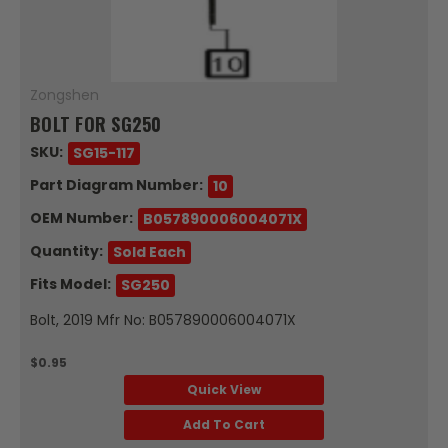
Zongshen
BOLT FOR SG250
SKU:
SG15-117
Part Diagram Number:
10
OEM Number:
B057890006004071X
Quantity:
Sold Each
Fits Model:
SG250
Bolt, 2019 Mfr No: B057890006004071X
$0.95
Quick View
Add To Cart