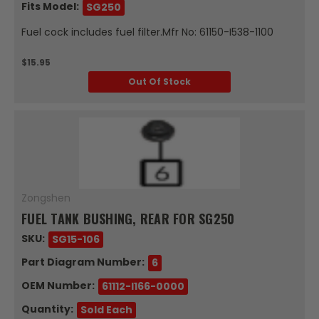
Fits Model:
SG250
Fuel cock includes fuel filter.Mfr No: 61150-I538-1100
$15.95
Out Of Stock
Zongshen
FUEL TANK BUSHING, REAR FOR SG250
SKU:
SG15-106
Part Diagram Number:
6
OEM Number:
61112-I166-0000
Quantity:
Sold Each