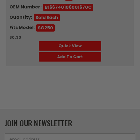
OEM Number:
B166740106001670C
Quantity:
Sold Each
Fits Model:
SG250
$0.30
Quick View
Add To Cart
JOIN OUR NEWSLETTER
Email