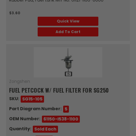
$3.60
Quick View
Add To Cart
Zongshen
FUEL PETCOCK W/ FUEL FILTER FOR SG250
SKU:
SG15-105
Part Diagram Number:
5
OEM Number:
61150-I538-1100
Quantity:
Sold Each