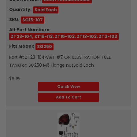
Quantity:
Sold Each
SKU:
SG15-107
Alt Part Numbers:
ZT23-104, ZT16-113, ZT15-103, ZT13-103, ZT3-103
Fits Model:
SG250
Part #: ZT23-104PART #7 ON ILLUSTRATION: FUEL
TANKFor: SG250 M6 Flange nutSold Each
$0.95
Quick View
Add To Cart