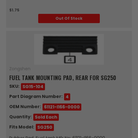
$1.75
Out Of Stock
Zongshen
FUEL TANK MOUNTING PAD, REAR FOR SG250
SKU:
SG15-104
Part Diagram Number:
4
OEM Number:
61121-I166-0000
Quantity:
Sold Each
Fits Model:
SG250
Rubber Pad, Fuel tank Mfr No: 61121-I166-0000