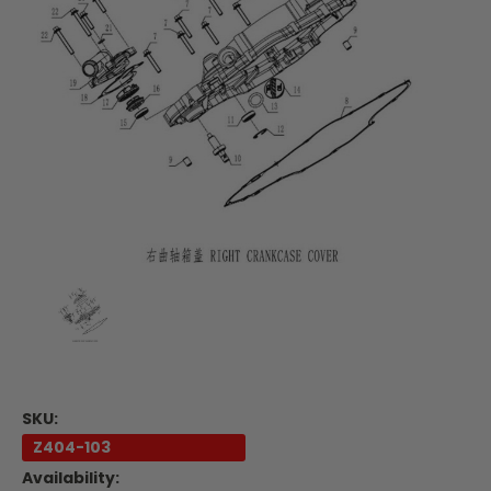
SKU:
Z404-103
Availability: