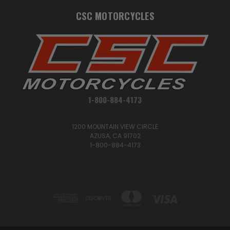
CSC MOTORCYCLES
1-800-884-4173
1200 MOUNTAIN VIEW CIRCLE
AZUSA, CA 91702
1-800-884-4173