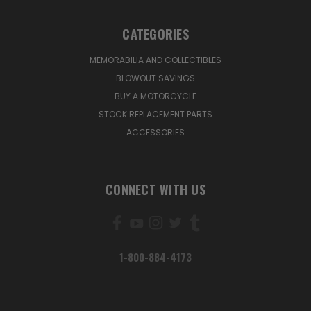
CATEGORIES
MEMORABILIA AND COLLECTIBLES
BLOWOUT SAVINGS
BUY A MOTORCYCLE
STOCK REPLACEMENT PARTS
ACCESSORIES
CONNECT WITH US
1-800-884-4173