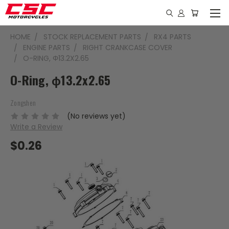
HOME
STOCK REPLACEMENT PARTS
RX4 PARTS
ENGINE PARTS
RIGHT CRANKCASE COVER
O-RING, Φ13.2X2.65
O-Ring, ϕ13.2x2.65
Zongshen
(No reviews yet)
Write a Review
$0.26