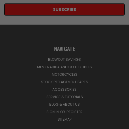
NAVIGATE
BLOWOUT SAVINGS
MEMORABILIA AND COLLECTIBLES
MOTORCYCLES
STOCK REPLACEMENT PARTS
ACCESSORIES
SERVICE & TUTORIALS
BLOG & ABOUT US
SIGN IN
OR
REGISTER
SITEMAP