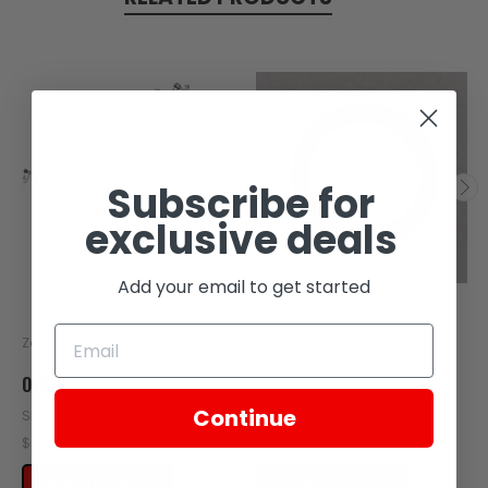
Subscribe for
exclusive deals
Add your email to get started
Zongshen
Zongshen
O-RING, &#981;25X2
O-RING 20X2.5
Continue
SKU: Z408-114
SKU: ZT58-121
$0.38
$0.49
ADD TO CART
ADD TO CART