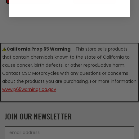
California Prop 65 Warning
- This store sells products
that contain chemicals known to the state of California to
cause cancer, birth defects, or other reproductive harm.
Contact CSC Motorcycles with any questions or concerns
about the products you are purchasing. For more information
www.p65warnings.ca.gov
JOIN OUR NEWSLETTER
Email
Address