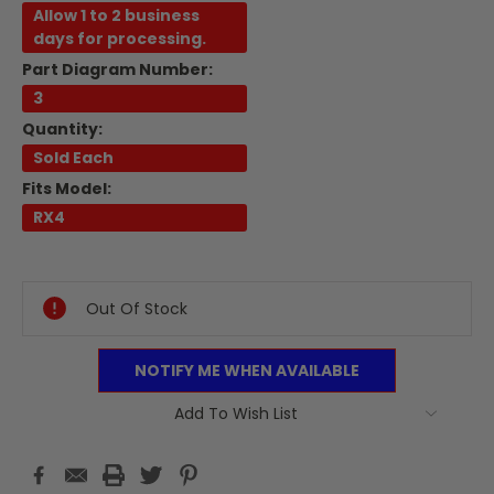
Allow 1 to 2 business
days for processing.
Part Diagram Number:
3
Quantity:
Sold Each
Fits Model:
RX4
Current
Stock:
Out Of Stock
NOTIFY ME WHEN AVAILABLE
Add To Wish List