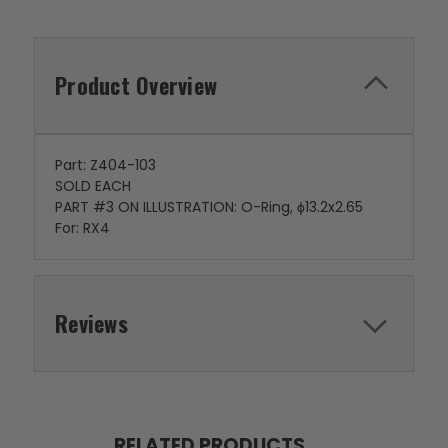
Product Overview
Part: Z404-103
SOLD EACH
PART #3 ON ILLUSTRATION: O-Ring, ϕ13.2x2.65
For: RX4
Reviews
RELATED PRODUCTS