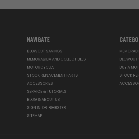
NAVIGATE
CATEGO
BLOWOUT SAVINGS
MEMORABIL
MEMORABILIA AND COLLECTIBLES
BLOWOUT 
MOTORCYCLES
BUY A MO
STOCK REPLACEMENT PARTS
STOCK RE
ACCESSORIES
ACCESSOR
SERVICE & TUTORIALS
BLOG & ABOUT US
SIGN IN
OR
REGISTER
SITEMAP