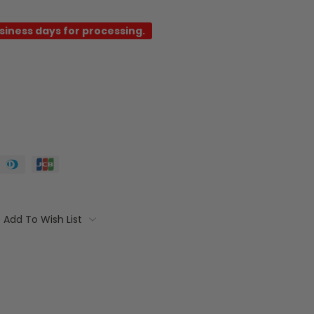
usiness days for processing.
Add To Wish List