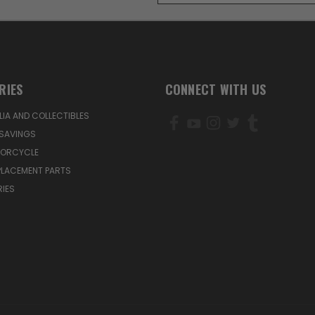
RIES
CONNECT WITH US
IA AND COLLECTIBLES
SAVINGS
TORCYCLE
PLACEMENT PARTS
IES