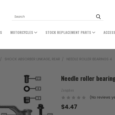
Search
ES
MOTORCYCLES
STOCK REPLACEMENT PARTS
ACCES
SHOCK ABSORBER LINKAGE, REAR
NEEDLE ROLLER BEARINGS 4
Needle roller bearin
Zongshen
(No reviews y
$4.47