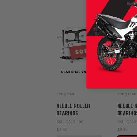
SOLD
Zongshen
Zongshen
NEEDLE ROLLER
NEEDLE 
BEARINGS
BEARING
SKU: C320-106
SKU: C330
$4.42
$4.35