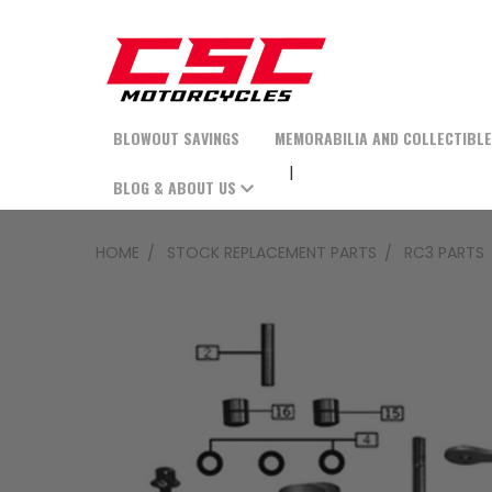
BLOWOUT SAVINGS
MEMORABILIA AND COLLECTIBL
BLOG & ABOUT US
HOME
STOCK REPLACEMENT PARTS
RC3 PARTS