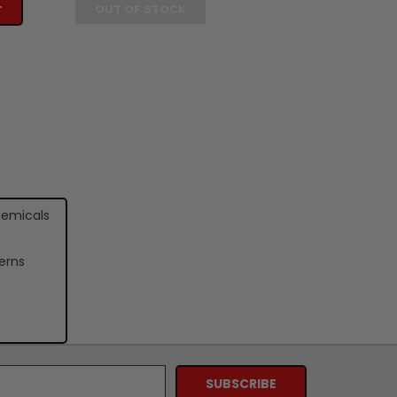
OUT OF STOCK
T
hemicals
erns