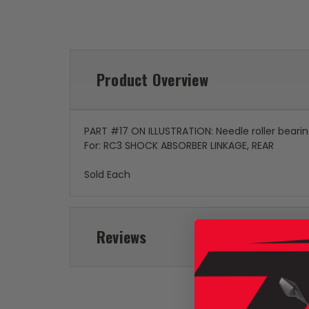
Product Overview
PART #17 ON ILLUSTRATION: Needle roller beari
For: RC3 SHOCK ABSORBER LINKAGE, REAR
Sold Each
Reviews