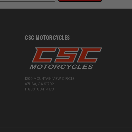
CSC MOTORCYCLES
1200 MOUNTAIN VIEW CIRCLE
AZUSA, CA 91702
1-800-884-4173