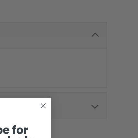
e for