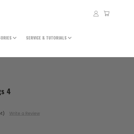
SORIES
SERVICE & TUTORIALS
gs 4
et)
Write a Review