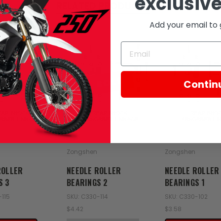
exclusive
RELATED PRODUCTS
Add your email to 
SOLD
Contin
Zongshen
Zongshen
ROLLER
NEEDLE ROLLER
NEEDLE ROLLER
S 3
BEARINGS 2
BEARINGS 1
-115
SKU: C330-114
SKU: C330-102
$4.42
$3.58