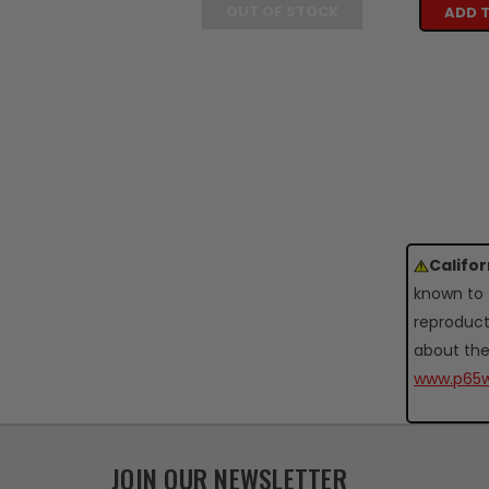
OUT OF STOCK
ADD 
Califo
known to 
reproduct
about the
www.p65w
JOIN OUR NEWSLETTER