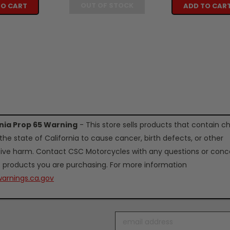
OUT OF STOCK
TO CART
ADD TO CAR
rnia Prop 65 Warning
- This store sells products that contain c
the state of California to cause cancer, birth defects, or other
ive harm. Contact CSC Motorcycles with any questions or conc
 products you are purchasing. For more information
arnings.ca.gov
Email
Address