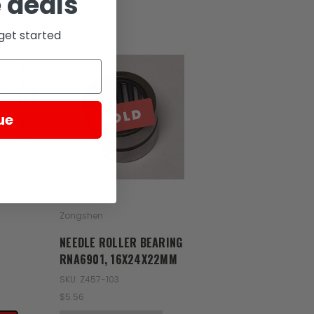
 deals
get started
SOLD
ue
Zongshen
NEEDLE ROLLER BEARING
RNA6901, 16X24X22MM
SKU: Z457-103
$5.56