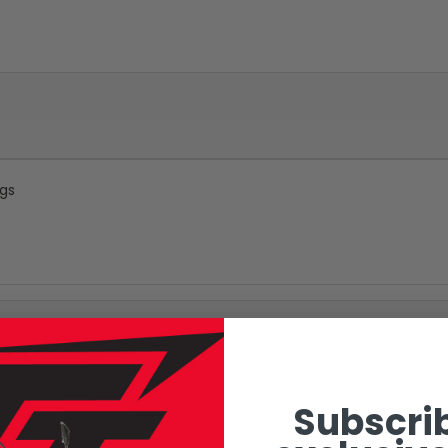
ngs
Subscrib