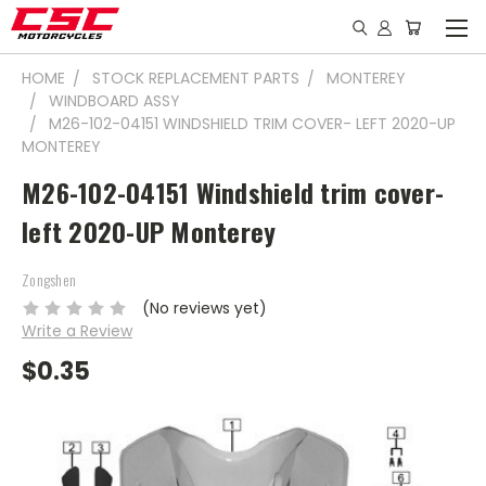
HOME
STOCK REPLACEMENT PARTS
MONTEREY
WINDBOARD ASSY
M26-102-04151 WINDSHIELD TRIM COVER- LEFT 2020-UP
MONTEREY
M26-102-04151 Windshield trim cover-
left 2020-UP Monterey
Zongshen
(No reviews yet)
Write a Review
$0.35