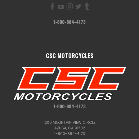
1-800-884-4173
CSC MOTORCYCLES
1-800-884-4173
1200 MOUNTAIN VIEW CIRCLE
AZUSA, CA 91702
1-800-884-4173