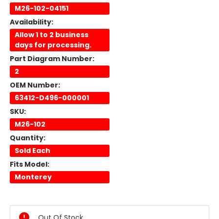
M26-102-04151
Availability:
Allow 1 to 2 business
days for processing.
Part Diagram Number:
2
OEM Number:
63412-D496-000001
SKU:
M26-102
Quantity:
Sold Each
Fits Model:
Monterey
Current
Stock:
Out Of Stock