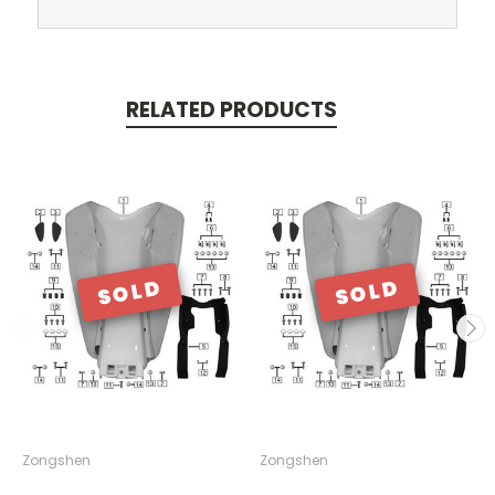
RELATED PRODUCTS
SOLD
SOLD
Zongshen
Zongshen