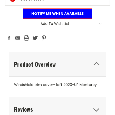
NOTIFY ME WHEN AVAILABLE
Add To Wish List
Product Overview
Windshield trim cover- left 2020-UP Monterey
Reviews