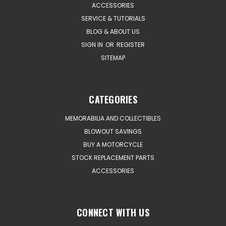
ACCESSORIES
SERVICE & TUTORIALS
BLOG & ABOUT US
SIGN IN
OR
REGISTER
SITEMAP
CATEGORIES
MEMORABILIA AND COLLECTIBLES
BLOWOUT SAVINGS
BUY A MOTORCYCLE
STOCK REPLACEMENT PARTS
ACCESSORIES
CONNECT WITH US