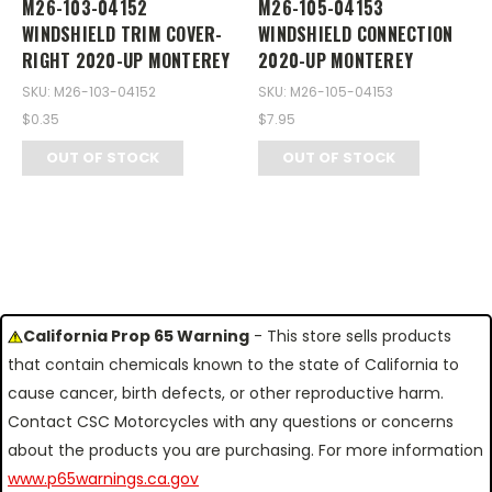
M26-103-04152
M26-105-04153
WINDSHIELD TRIM COVER-
WINDSHIELD CONNECTION
RIGHT 2020-UP MONTEREY
2020-UP MONTEREY
SKU: M26-103-04152
SKU: M26-105-04153
$0.35
$7.95
OUT OF STOCK
OUT OF STOCK
California Prop 65 Warning
- This store sells products
that contain chemicals known to the state of California to
cause cancer, birth defects, or other reproductive harm.
Contact CSC Motorcycles with any questions or concerns
about the products you are purchasing. For more information
www.p65warnings.ca.gov