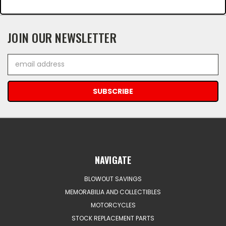
JOIN OUR NEWSLETTER
Email
Address
NAVIGATE
BLOWOUT SAVINGS
MEMORABILIA AND COLLECTIBLES
MOTORCYCLES
STOCK REPLACEMENT PARTS