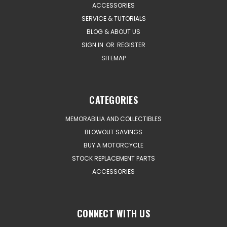
ACCESSORIES
SERVICE & TUTORIALS
BLOG & ABOUT US
SIGN IN
OR
REGISTER
SITEMAP
CATEGORIES
MEMORABILIA AND COLLECTIBLES
BLOWOUT SAVINGS
BUY A MOTORCYCLE
STOCK REPLACEMENT PARTS
ACCESSORIES
CONNECT WITH US