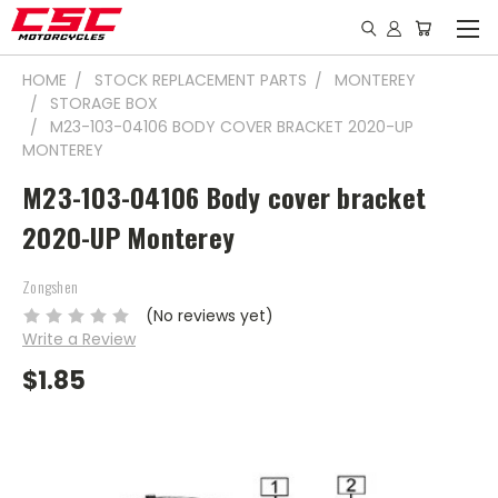
HOME
STOCK REPLACEMENT PARTS
MONTEREY
STORAGE BOX
M23-103-04106 BODY COVER BRACKET 2020-UP
MONTEREY
M23-103-04106 Body cover bracket
2020-UP Monterey
Zongshen
(No reviews yet)
Write a Review
$1.85