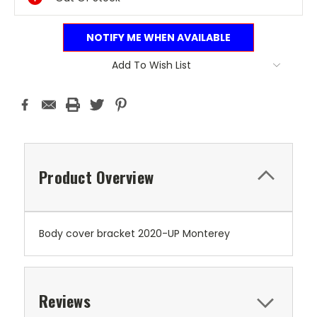
NOTIFY ME WHEN AVAILABLE
Add To Wish List
Product Overview
Body cover bracket 2020-UP Monterey
Reviews