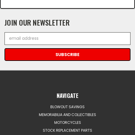
JOIN OUR NEWSLETTER
Email
Address
NAVIGATE
BLOWOUT SAVINGS
MEMORABILIA AND COLLECTIBLES
MOTORCYCLES
STOCK REPLACEMENT PARTS