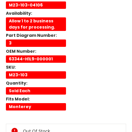
M23-103-04106
Availability:
Allow 1 to 2 business
days for processing.
Part Diagram Number:
3
OEM Number:
63344-H1L9-000001
SKU:
M23-103
Quantity:
Sold Each
Fits Model:
Monterey
Current
Stock:
Out Of Stock