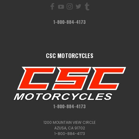
1-800-884-4173
CSC MOTORCYCLES
1-800-884-4173
1200 MOUNTAIN VIEW CIRCLE
AZUSA, CA 91702
1-800-884-4173