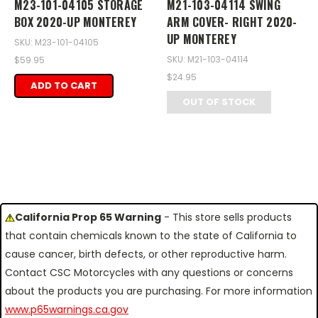
M23-101-04105 STORAGE
M21-103-04114 SWING
BOX 2020-UP MONTEREY
ARM COVER- RIGHT 2020-
UP MONTEREY
SKU: M23-101-04105
SKU: M21-103-04114
$59.95
$24.95
ADD TO CART
OUT OF STOCK
California Prop 65 Warning
- This store sells products
that contain chemicals known to the state of California to
cause cancer, birth defects, or other reproductive harm.
Contact CSC Motorcycles with any questions or concerns
about the products you are purchasing. For more information
www.p65warnings.ca.gov