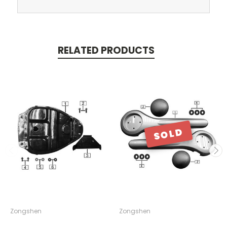
RELATED PRODUCTS
SOLD
Zongshen
Zongshen