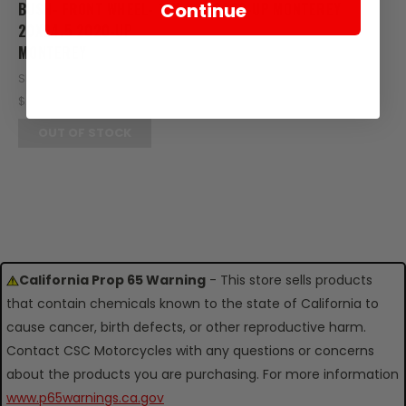
Continue
BUSH- FRONT WHEEL- 10X
2020-UP MONTEREY
20X24.5 2020-UP
SKU: M31-111-04051
MONTEREY
$0.20
SKU: M13-106-03988
OUT OF STOCK
$2.25
OUT OF STOCK
California Prop 65 Warning
- This store sells products
that contain chemicals known to the state of California to
cause cancer, birth defects, or other reproductive harm.
Contact CSC Motorcycles with any questions or concerns
about the products you are purchasing. For more information
www.p65warnings.ca.gov