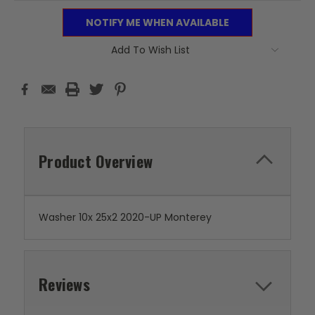
NOTIFY ME WHEN AVAILABLE
Add To Wish List
Product Overview
Washer 10x 25x2 2020-UP Monterey
Reviews