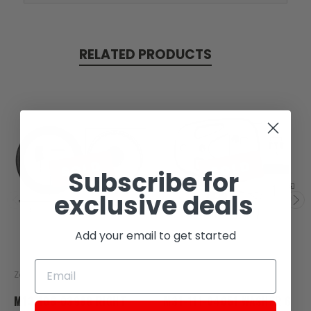
RELATED PRODUCTS
SOLD
SOLD
Subscribe for
exclusive deals
Add your email to get started
Zongshen
Zongshen
M13-106-03988 RIGHT
M31-111-04051 WASHER 6