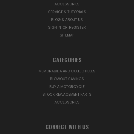
ACCESSORIES
SERVICE & TUTORIALS
BLOG & ABOUT US
SIGN IN
OR
REGISTER
SITEMAP
CATEGORIES
MEMORABILIA AND COLLECTIBLES
BLOWOUT SAVINGS
BUY A MOTORCYCLE
STOCK REPLACEMENT PARTS
ACCESSORIES
CONNECT WITH US