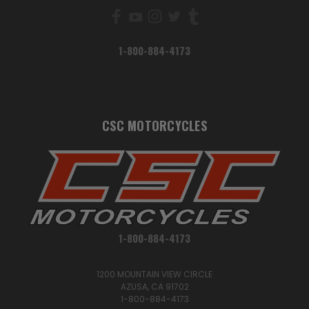
1-800-884-4173
CSC MOTORCYCLES
1-800-884-4173
1200 MOUNTAIN VIEW CIRCLE
AZUSA, CA 91702
1-800-884-4173