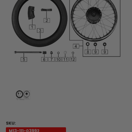
SKU:
M13-111-03992