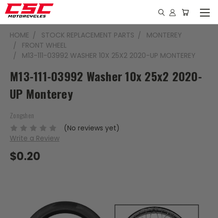
HOME
STOCK REPLACEMENT PARTS
MONTEREY
FRONT WHEEL
M13-111-03992 WASHER 10X 25X2 2020-UP MONTEREY
M13-111-03992 Washer 10x 25x2 2020-
UP Monterey
Zongshen
(No reviews yet)
Write a Review
$0.20