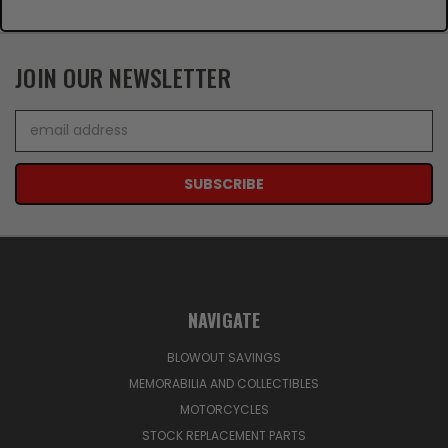
JOIN OUR NEWSLETTER
Email
Address
NAVIGATE
BLOWOUT SAVINGS
MEMORABILIA AND COLLECTIBLES
MOTORCYCLES
STOCK REPLACEMENT PARTS