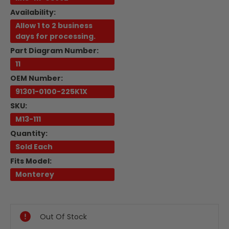
Availability:
Allow 1 to 2 business
days for processing.
Part Diagram Number:
11
OEM Number:
91301-0100-225K1X
SKU:
M13-111
Quantity:
Sold Each
Fits Model:
Monterey
Current
Stock:
Out Of Stock