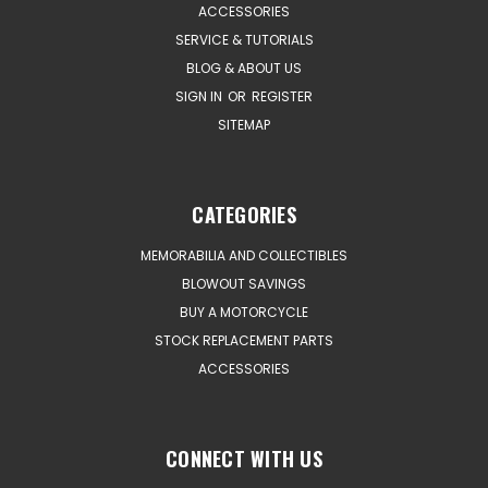
ACCESSORIES
SERVICE & TUTORIALS
BLOG & ABOUT US
SIGN IN
OR
REGISTER
SITEMAP
CATEGORIES
MEMORABILIA AND COLLECTIBLES
BLOWOUT SAVINGS
BUY A MOTORCYCLE
STOCK REPLACEMENT PARTS
ACCESSORIES
CONNECT WITH US