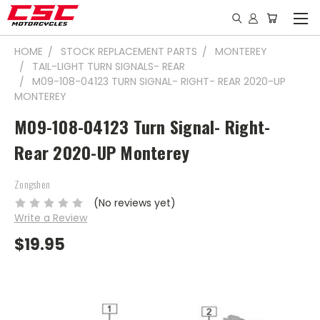
HOME
STOCK REPLACEMENT PARTS
MONTEREY
TAIL-LIGHT TURN SIGNALS- REAR
M09-108-04123 TURN SIGNAL- RIGHT- REAR 2020-UP
MONTEREY
M09-108-04123 Turn Signal- Right-
Rear 2020-UP Monterey
Zongshen
(No reviews yet)
Write a Review
$19.95