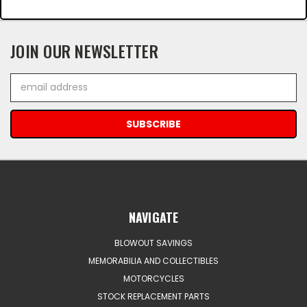
JOIN OUR NEWSLETTER
Email
Address
NAVIGATE
BLOWOUT SAVINGS
MEMORABILIA AND COLLECTIBLES
MOTORCYCLES
STOCK REPLACEMENT PARTS