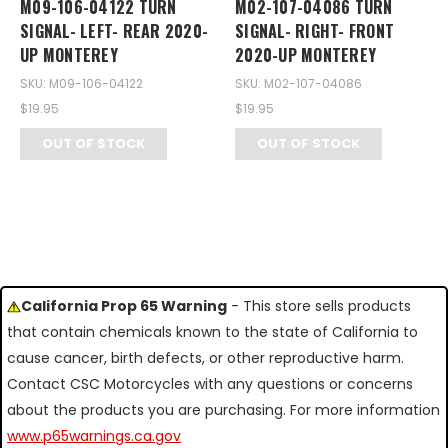
M09-106-04122 TURN
M02-107-04086 TURN
SIGNAL- LEFT- REAR 2020-
SIGNAL- RIGHT- FRONT
UP MONTEREY
2020-UP MONTEREY
SKU: M09-106-04122
SKU: M02-107-04086
$19.95
$19.95
OUT OF STOCK
OUT OF STOCK
California Prop 65 Warning
- This store sells products
that contain chemicals known to the state of California to
cause cancer, birth defects, or other reproductive harm.
Contact CSC Motorcycles with any questions or concerns
about the products you are purchasing. For more information
www.p65warnings.ca.gov