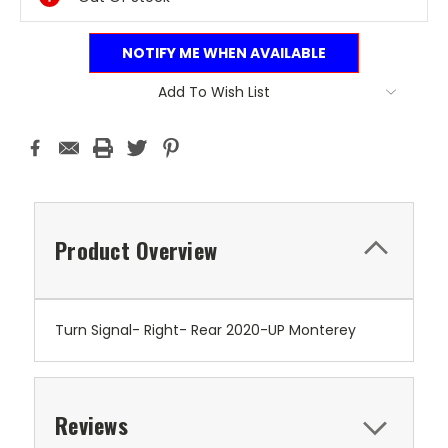
NOTIFY ME WHEN AVAILABLE
Add To Wish List
Product Overview
Turn Signal- Right- Rear 2020-UP Monterey
Reviews