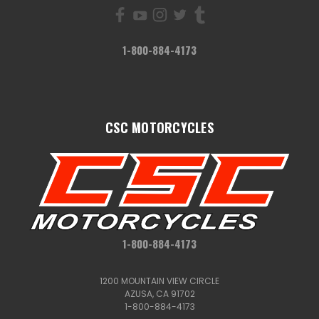
1-800-884-4173
CSC MOTORCYCLES
1-800-884-4173
1200 MOUNTAIN VIEW CIRCLE
AZUSA, CA 91702
1-800-884-4173