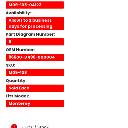
M09-108-04123
Availability:
Allow 1 to 2 business
days for processing.
Part Diagram Number:
8
OEM Number:
86600-D496-000004
SKU:
M09-108
Quantity:
Sold Each
Fits Model:
Monterey
Current
Stock:
Out Of Stock