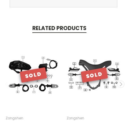
RELATED PRODUCTS
SOLD
SOLD
Zongshen
Zongshen