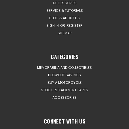
ACCESSORIES
SERVICE & TUTORIALS
BLOG & ABOUT US
SIGN IN
OR
REGISTER
SITEMAP
CATEGORIES
MEMORABILIA AND COLLECTIBLES
BLOWOUT SAVINGS
BUY A MOTORCYCLE
STOCK REPLACEMENT PARTS
ACCESSORIES
CONNECT WITH US