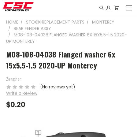
HOME
STOCK REPLACEMENT PARTS
MONTEREY
REAR FENDER ASSY
M08-108-04038 FLANGED WASHER 6X 15X5.5-1.5 2020-
UP MONTEREY
M08-108-04038 Flanged washer 6x
15x5.5-1.5 2020-UP Monterey
Zongshen
(No reviews yet)
Write a Review
$0.20