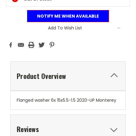
NOTIFY ME WHEN AVAILABLE
Add To Wish List
Product Overview
Flanged washer 6x 15x5.5-1.5 2020-UP Monterey
Reviews