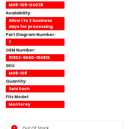
M08-108-04038
Availability:
Allow 1 to 2 business
days for processing.
Part Diagram Number:
7
OEM Number:
91302-9060-15061X
SKU:
M08-108
Quantity:
Sold Each
Fits Model:
Monterey
Current
Stock:
Out Of Stock