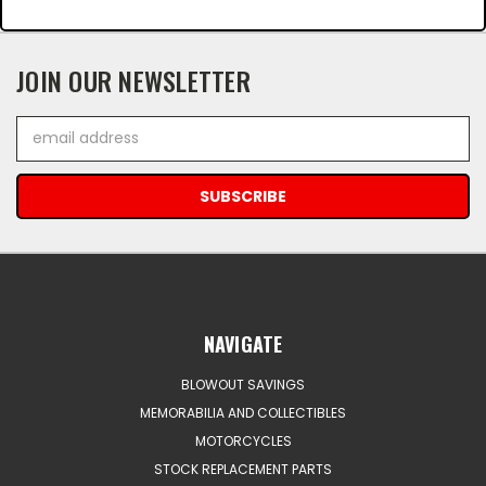
JOIN OUR NEWSLETTER
Email
Address
NAVIGATE
BLOWOUT SAVINGS
MEMORABILIA AND COLLECTIBLES
MOTORCYCLES
STOCK REPLACEMENT PARTS