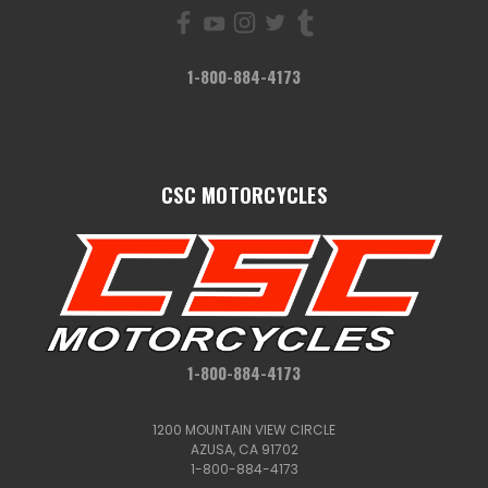
1-800-884-4173
CSC MOTORCYCLES
1-800-884-4173
1200 MOUNTAIN VIEW CIRCLE
AZUSA, CA 91702
1-800-884-4173