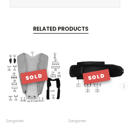
RELATED PRODUCTS
SOLD
SOLD
Zongshen
Zongshen