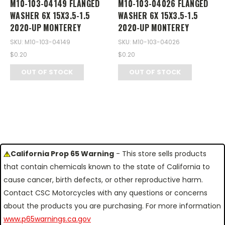
M10-103-04149 FLANGED
M10-103-04026 FLANGED
WASHER 6X 15X3.5-1.5
WASHER 6X 15X3.5-1.5
2020-UP MONTEREY
2020-UP MONTEREY
SKU: M10-103-04149
SKU: M10-103-04026
$0.20
$0.20
OUT OF STOCK
OUT OF STOCK
California Prop 65 Warning
- This store sells products
that contain chemicals known to the state of California to
cause cancer, birth defects, or other reproductive harm.
Contact CSC Motorcycles with any questions or concerns
about the products you are purchasing. For more information
www.p65warnings.ca.gov