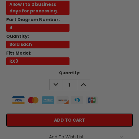
Allow 1 to 2 business
days for processing.
Part Diagram Number:
4
Quantity:
Sold Each
Fits Model:
RX3
Current
Quantity:
Stock:
DECREASE
INCREASE
QUANTITY:
QUANTITY:
Add To Wish List