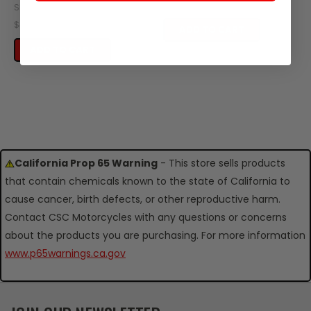
$39.95
SKU: ZT59-120
$4.95
ADD TO CART
ADD TO CART
California Prop 65 Warning
- This store sells products
that contain chemicals known to the state of California to
cause cancer, birth defects, or other reproductive harm.
Contact CSC Motorcycles with any questions or concerns
about the products you are purchasing. For more information
www.p65warnings.ca.gov