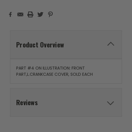
Product Overview
PART #4 ON ILLUSTRATION: FRONT
PART,L.CRANKCASE COVER, SOLD EACH
Reviews