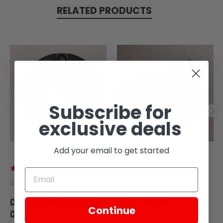
RELATED PRODUCTS
Subscribe for
exclusive deals
Add your email to get started
Zongshen
Zongshen
LEFT CRANKCASE COVER
FRONT SECTION
COVER X LEFT CRANKCASE
Continue
COVER
SKU: ZT59-117