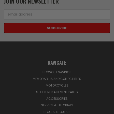
JOIN OUR NEWSLETTER
Email
Address
NAVIGATE
BLOWOUT SAVINGS
MEMORABILIA AND COLLECTIBLES
MOTORCYCLES
STOCK REPLACEMENT PARTS
ACCESSORIES
SERVICE & TUTORIALS
BLOG & ABOUT US