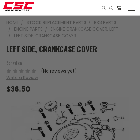
HOME
STOCK REPLACEMENT PARTS
RX3 PARTS
ENGINE PARTS
ENGINE CRANKCASE COVER, LEFT
LEFT SIDE, CRANKCASE COVER
LEFT SIDE, CRANKCASE COVER
Zongshen
(No reviews yet)
Write a Review
$36.50