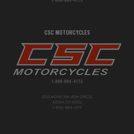
CSC MOTORCYCLES
1-800-884-4173
1200 MOUNTAIN VIEW CIRCLE
AZUSA, CA 91702
1-800-884-4173