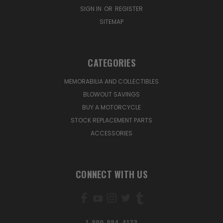
SIGN IN
OR
REGISTER
SITEMAP
CATEGORIES
MEMORABILIA AND COLLECTIBLES
BLOWOUT SAVINGS
BUY A MOTORCYCLE
STOCK REPLACEMENT PARTS
ACCESSORIES
CONNECT WITH US
1-800-884-4173