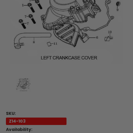
SKU:
Z14-103
Availability: