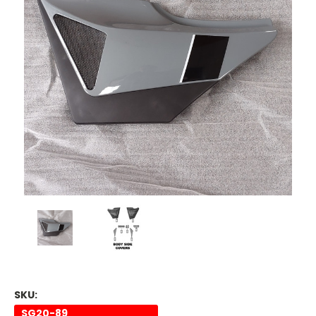
SKU:
SG20-89