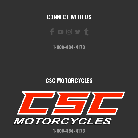
CONNECT WITH US
1-800-884-4173
CSC MOTORCYCLES
1-800-884-4173