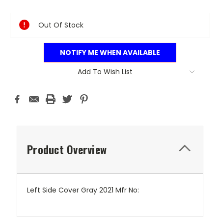
Current
Stock:
Out Of Stock
NOTIFY ME WHEN AVAILABLE
Add To Wish List
Product Overview
Left Side Cover Gray 2021 Mfr No: