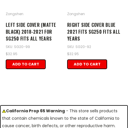
Zongshen
Zongshen
LEFT SIDE COVER (MATTE
RIGHT SIDE COVER BLUE
BLACK) 2018-2021 FOR
2021 FITS SG250 FITS ALL
SG250 FITS ALL YEARS
YEARS
SKU: SG20-99
SKU: SG20-92
$32.95
$32.95
ADD TO CART
ADD TO CART
California Prop 65 Warning
- This store sells products
that contain chemicals known to the state of California to
cause cancer, birth defects, or other reproductive harm.