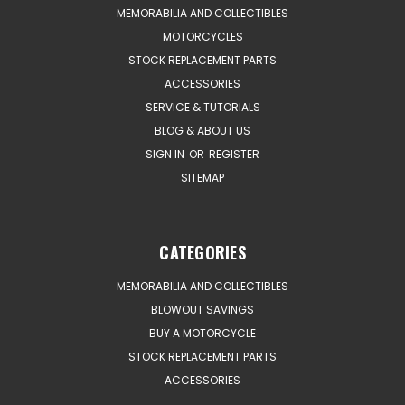
MEMORABILIA AND COLLECTIBLES
MOTORCYCLES
STOCK REPLACEMENT PARTS
ACCESSORIES
SERVICE & TUTORIALS
BLOG & ABOUT US
SIGN IN
OR
REGISTER
SITEMAP
CATEGORIES
MEMORABILIA AND COLLECTIBLES
BLOWOUT SAVINGS
BUY A MOTORCYCLE
STOCK REPLACEMENT PARTS
ACCESSORIES