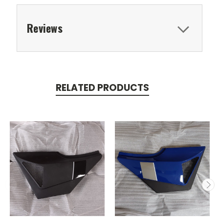
Reviews
RELATED PRODUCTS