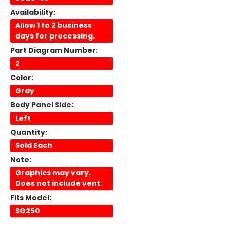
Availability:
Allow 1 to 2 business
days for processing.
Part Diagram Number:
2
Color:
Gray
Body Panel Side:
Left
Quantity:
Sold Each
Note:
Graphics may vary.
Does not include vent.
Fits Model:
SG250