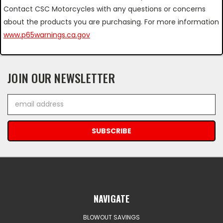
Contact CSC Motorcycles with any questions or concerns
about the products you are purchasing. For more information
www.p65warnings.ca.gov
JOIN OUR NEWSLETTER
Email
Address
NAVIGATE
BLOWOUT SAVINGS