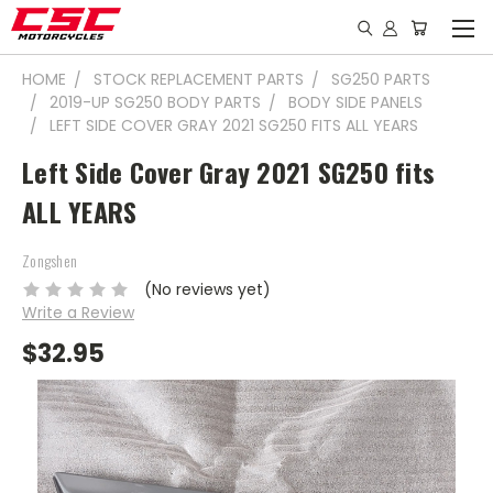
HOME
STOCK REPLACEMENT PARTS
SG250 PARTS
2019-UP SG250 BODY PARTS
BODY SIDE PANELS
LEFT SIDE COVER GRAY 2021 SG250 FITS ALL YEARS
Left Side Cover Gray 2021 SG250 fits
ALL YEARS
Zongshen
(No reviews yet)
Write a Review
$32.95