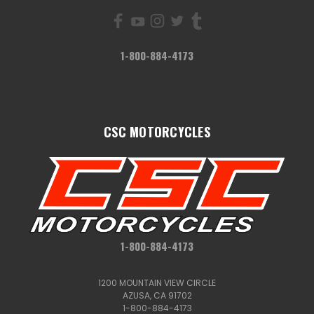
1-800-884-4173
CSC MOTORCYCLES
1-800-884-4173
1200 MOUNTAIN VIEW CIRCLE
AZUSA, CA 91702
1-800-884-4173