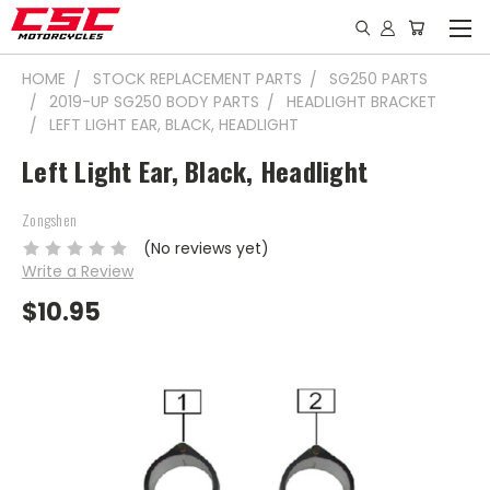
HOME
STOCK REPLACEMENT PARTS
SG250 PARTS
2019-UP SG250 BODY PARTS
HEADLIGHT BRACKET
LEFT LIGHT EAR, BLACK, HEADLIGHT
Left Light Ear, Black, Headlight
Zongshen
(No reviews yet)
Write a Review
$10.95