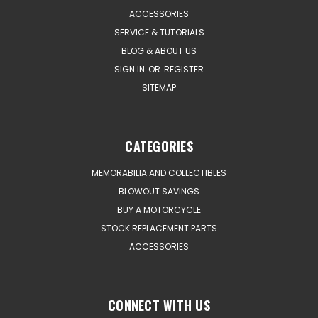
ACCESSORIES
SERVICE & TUTORIALS
BLOG & ABOUT US
SIGN IN
OR
REGISTER
SITEMAP
CATEGORIES
MEMORABILIA AND COLLECTIBLES
BLOWOUT SAVINGS
BUY A MOTORCYCLE
STOCK REPLACEMENT PARTS
ACCESSORIES
CONNECT WITH US