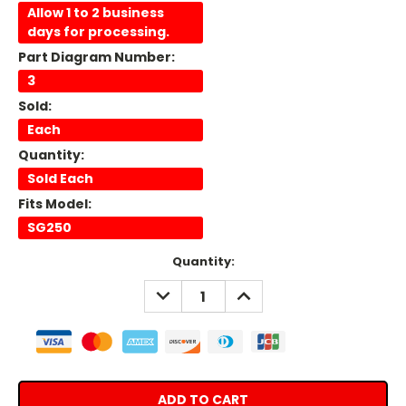
Allow 1 to 2 business
days for processing.
Part Diagram Number:
3
Sold:
Each
Quantity:
Sold Each
Fits Model:
SG250
Current
Quantity:
Stock:
DECREASE
INCREASE
QUANTITY:
QUANTITY: