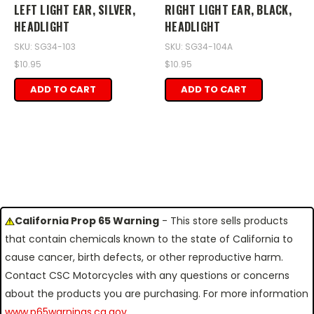
LEFT LIGHT EAR, SILVER,
RIGHT LIGHT EAR, BLACK,
HEADLIGHT
HEADLIGHT
SKU: SG34-103
SKU: SG34-104A
$10.95
$10.95
ADD TO CART
ADD TO CART
California Prop 65 Warning
- This store sells products
that contain chemicals known to the state of California to
cause cancer, birth defects, or other reproductive harm.
Contact CSC Motorcycles with any questions or concerns
about the products you are purchasing. For more information
www.p65warnings.ca.gov