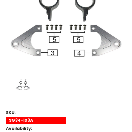
SKU:
SG34-103A
Availability: