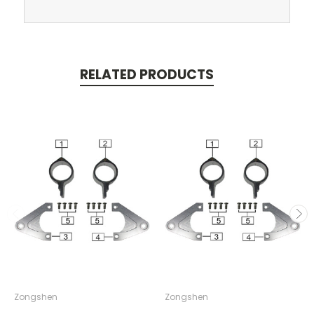
RELATED PRODUCTS
Zongshen
Zongshen