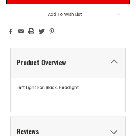
Add To Wish List
Product Overview
Left Light Ear, Black, Headlight
Reviews