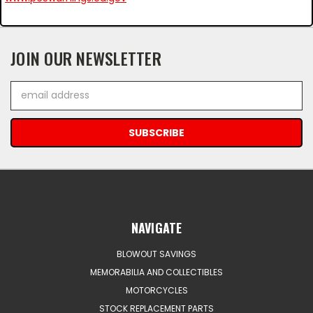
JOIN OUR NEWSLETTER
Email
Address
NAVIGATE
BLOWOUT SAVINGS
MEMORABILIA AND COLLECTIBLES
MOTORCYCLES
STOCK REPLACEMENT PARTS