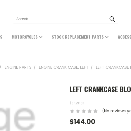
Search
ES
MOTORCYCLES
STOCK REPLACEMENT PARTS
ACCES
ENGINE PARTS
ENGINE CRANK CASE, LEFT
LEFT CRANKCASE 
LEFT CRANKCASE BLO
Zongshen
(No reviews y
$144.00