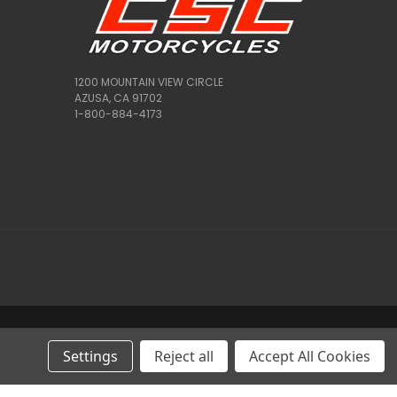
1200 MOUNTAIN VIEW CIRCLE
AZUSA, CA 91702
1-800-884-4173
Settings
Reject all
Accept All Cookies