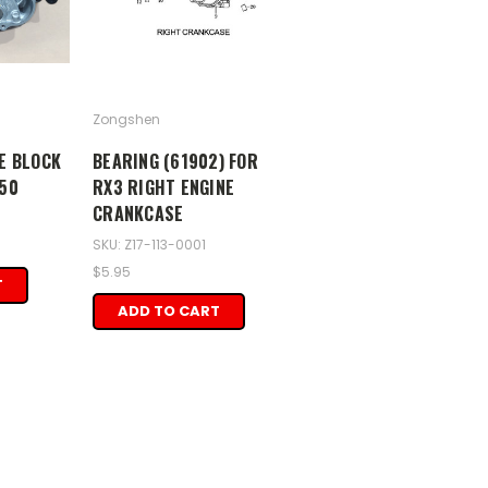
Zongshen
E BLOCK
BEARING (61902) FOR
50
RX3 RIGHT ENGINE
CRANKCASE
SKU: Z17-113-0001
$5.95
T
ADD TO CART