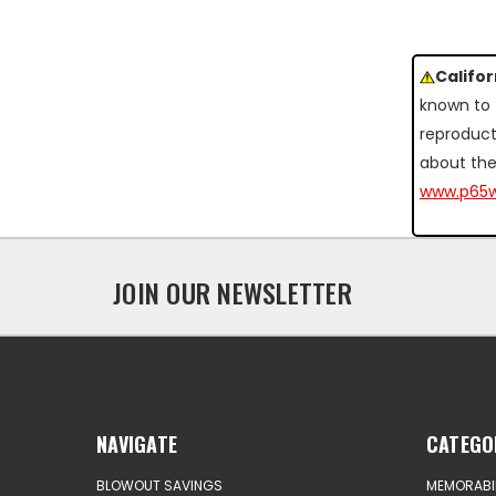
Califo
known to 
reproduct
about the
www.p65w
JOIN OUR NEWSLETTER
NAVIGATE
CATEGO
BLOWOUT SAVINGS
MEMORABIL