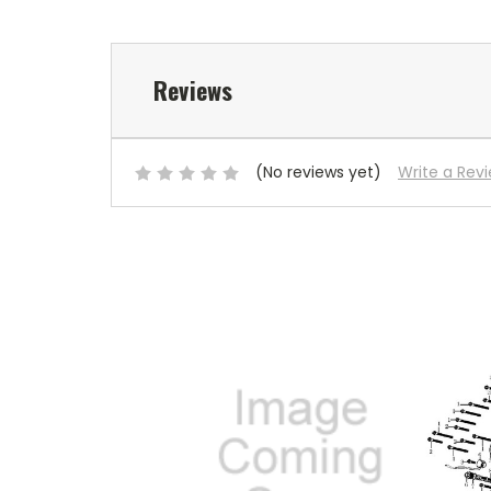
Reviews
(No reviews yet)
Write a Rev