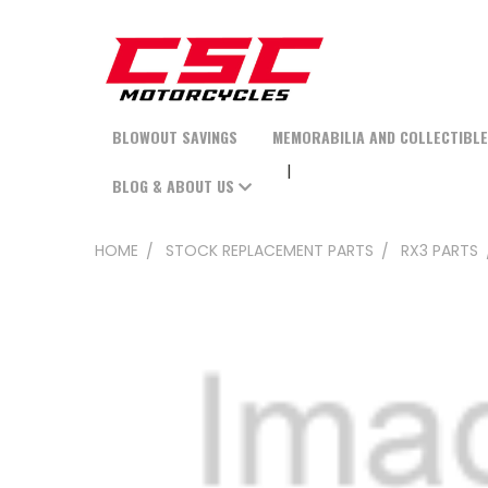
BLOWOUT SAVINGS
MEMORABILIA AND COLLECTIBL
BLOG & ABOUT US
HOME
STOCK REPLACEMENT PARTS
RX3 PARTS