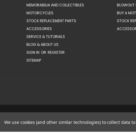
MEMORABILIA AND COLLECTIBLES
BLOWOUT 
MOTORCYCLES
BUY A MO
STOCK REPLACEMENT PARTS
STOCK RE
ACCESSORIES
ACCESSOR
SERVICE & TUTORIALS
BLOG & ABOUT US
SIGN IN
OR
REGISTER
SITEMAP
We use cookies (and other similar technologies) to collect data 