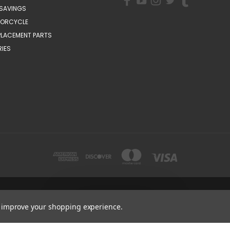
SAVINGS
TORCYCLE
PLACEMENT PARTS
IES
1200 MOUNTAIN VIEW CIRCLE, AZUSA, CA 91702
Get
Deals
1-800-884-4173
to improve your shopping experience.
© 2026 CSC Motorcycles |
Articles