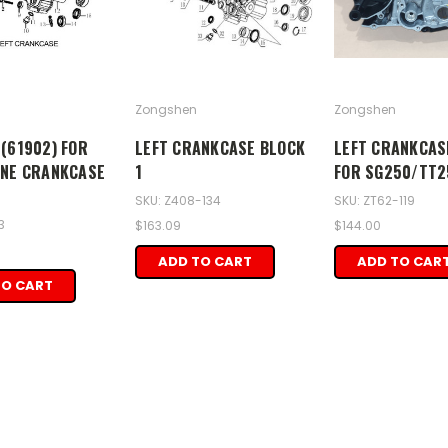
Zongshen
Zongshen
(61902) FOR
LEFT CRANKCASE BLOCK
LEFT CRANKCAS
INE CRANKCASE
1
FOR SG250/TT2
SKU: Z408-134
SKU: ZT62-119
3
$163.09
$144.00
ADD TO CART
ADD TO CAR
TO CART