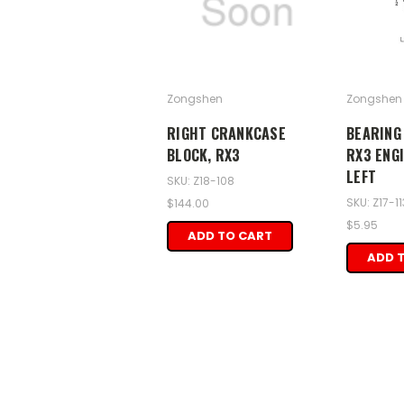
Zongshen
Zongshen
RIGHT CRANKCASE
BEARING 
BLOCK, RX3
RX3 ENG
LEFT
SKU: Z18-108
SKU: Z17-11
$144.00
$5.95
ADD TO CART
ADD 