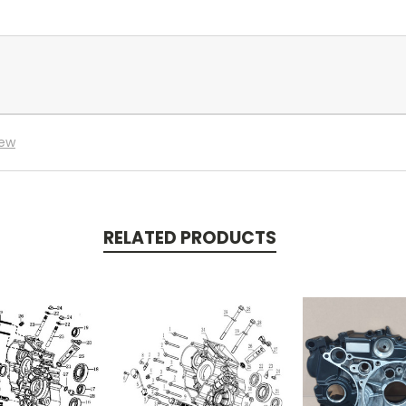
iew
RELATED PRODUCTS