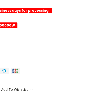
usiness days for processing.
-00000W
Add To Wish List