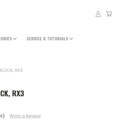
SORIES
SERVICE & TUTORIALS
BLOCK, RX3
CK, RX3
et)
Write a Review