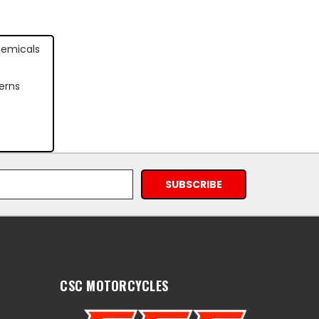
hemicals
erns
CSC MOTORCYCLES