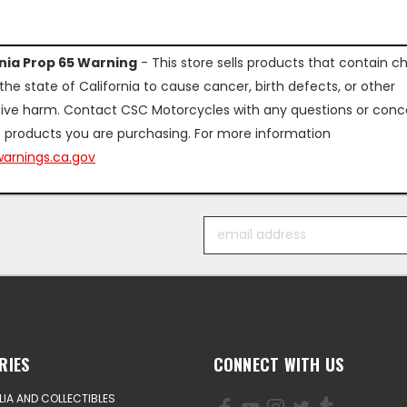
rnia Prop 65 Warning
- This store sells products that contain c
the state of California to cause cancer, birth defects, or other
ive harm. Contact CSC Motorcycles with any questions or conc
 products you are purchasing. For more information
arnings.ca.gov
Email
Address
RIES
CONNECT WITH US
IA AND COLLECTIBLES