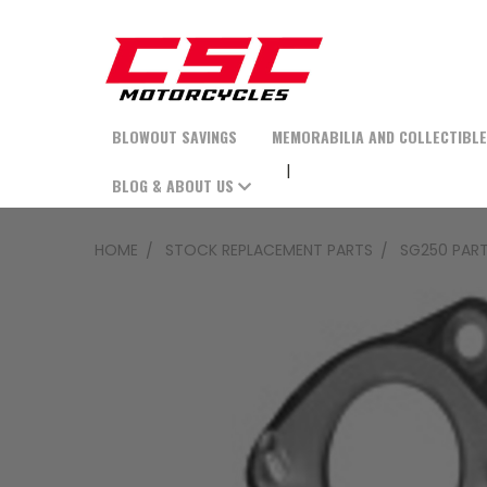
BLOWOUT SAVINGS
MEMORABILIA AND COLLECTIBL
BLOG & ABOUT US
HOME
STOCK REPLACEMENT PARTS
SG250 PAR