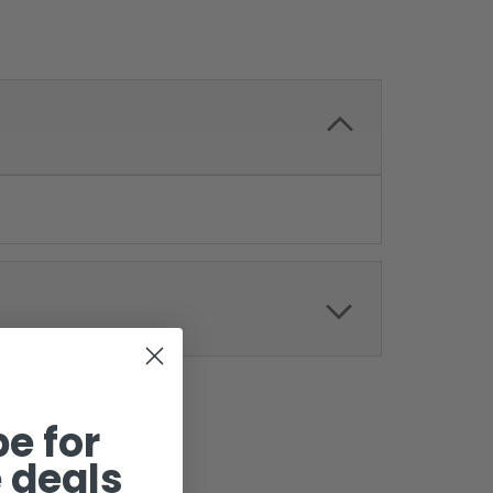
e for
 deals