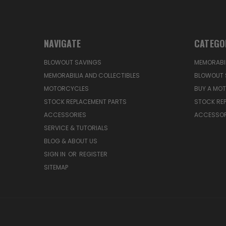
NAVIGATE
CATEGO
BLOWOUT SAVINGS
MEMORABIL
MEMORABILIA AND COLLECTIBLES
BLOWOUT 
MOTORCYCLES
BUY A MO
STOCK REPLACEMENT PARTS
STOCK RE
ACCESSORIES
ACCESSOR
SERVICE & TUTORIALS
BLOG & ABOUT US
SIGN IN
OR
REGISTER
SITEMAP