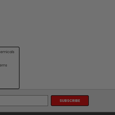
hemicals
erns