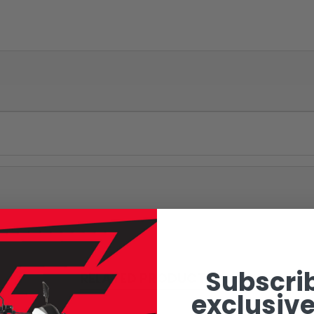
Subscrib
RELATED PRODUCTS
exclusive