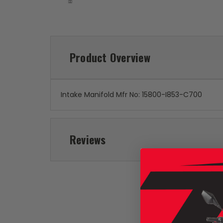
Product Overview
Intake Manifold Mfr No: 15800-I853-C700
Reviews