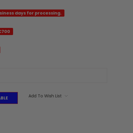
usiness days for processing.
C700
Add To Wish List
ABLE