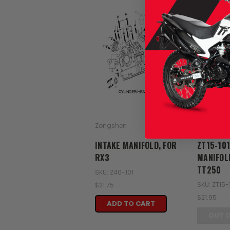
Zongshen
Zongshen
INTAKE MANIFOLD, FOR
ZT15-101
RX3
MANIFOL
TT250
SKU: Z40-101
SKU: ZT15-
$21.75
$21.95
ADD TO CART
OUT 