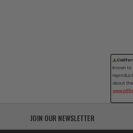
Califo
known to 
reproduct
about the
www.p65w
JOIN OUR NEWSLETTER