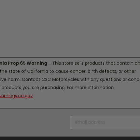
rnia Prop 65 Warning
- This store sells products that contain c
the state of California to cause cancer, birth defects, or other
ive harm. Contact CSC Motorcycles with any questions or conc
 products you are purchasing. For more information
arnings.ca.gov
Email
Address