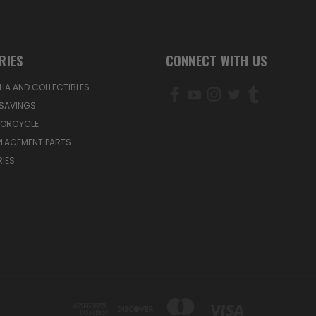
RIES
CONNECT WITH US
IA AND COLLECTIBLES
SAVINGS
TORCYCLE
PLACEMENT PARTS
IES