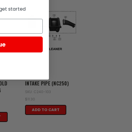
get started
ue
Zongshen
OLD
INTAKE PIPE (NC250)
6
SKU: C240-103
$11.30
ADD TO CART
T