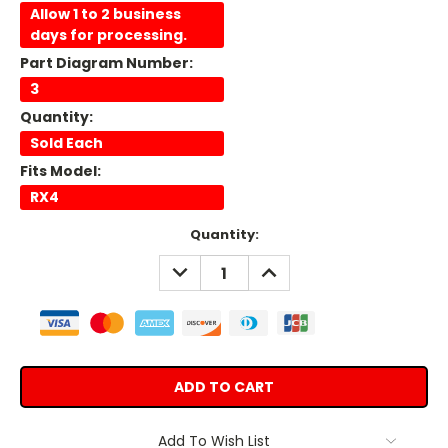
Allow 1 to 2 business
days for processing.
Part Diagram Number:
3
Quantity:
Sold Each
Fits Model:
RX4
Current
Quantity:
Stock:
DECREASE
INCREASE
QUANTITY:
QUANTITY:
Add To Wish List