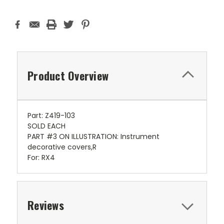
Product Overview
Part: Z419-103
SOLD EACH
PART #3 ON ILLUSTRATION: Instrument
decorative covers,R
For: RX4
Reviews