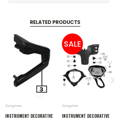
RELATED PRODUCTS
SALE
Zongshen
Zongshen
INSTRUMENT DECORATIVE
INSTRUMENT DECORATIVE