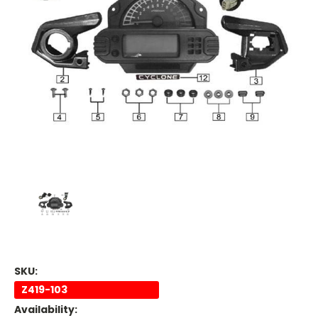
SKU:
Z419-103
Availability: