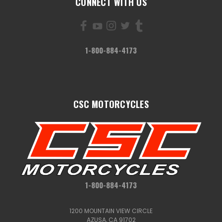
CONNECT WITH US
1-800-884-4173
CSC MOTORCYCLES
1-800-884-4173
1200 MOUNTAIN VIEW CIRCLE
AZUSA, CA 91702