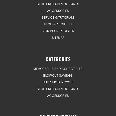
STOCK REPLACEMENT PARTS
ACCESSORIES
SERVICE & TUTORIALS
BLOG & ABOUT US
SIGN IN
OR
REGISTER
SITEMAP
CATEGORIES
MEMORABILIA AND COLLECTIBLES
BLOWOUT SAVINGS
BUY A MOTORCYCLE
STOCK REPLACEMENT PARTS
ACCESSORIES