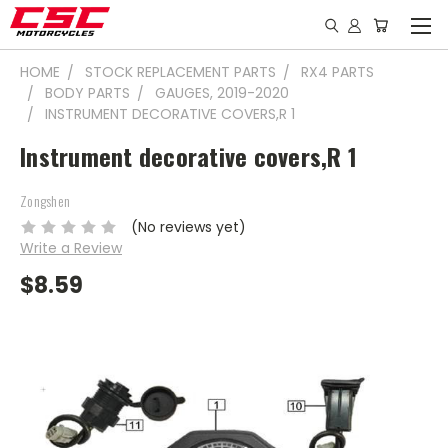
HOME
STOCK REPLACEMENT PARTS
RX4 PARTS
BODY PARTS
GAUGES, 2019-2020
INSTRUMENT DECORATIVE COVERS,R 1
Instrument decorative covers,R 1
Zongshen
(No reviews yet)
Write a Review
$8.59