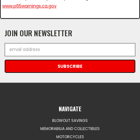
www.p65warnings.ca.gov
JOIN OUR NEWSLETTER
Email
Address
NAVIGATE
BLOWOUT SAVINGS
MEMORABILIA AND COLLECTIBLES
MOTORCYCLES