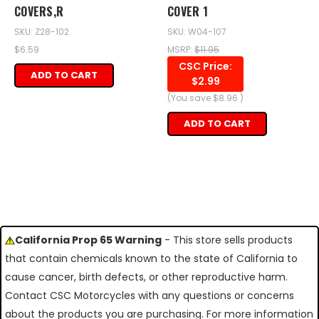
COVERS,R
COVER 1
SKU: Z28-102
SKU: W04-107
$6.59
MSRP:
$11.95
CSC Price:
ADD TO CART
$2.99
(You save
$8.96
)
ADD TO CART
California Prop 65 Warning
- This store sells products
that contain chemicals known to the state of California to
cause cancer, birth defects, or other reproductive harm.
Contact CSC Motorcycles with any questions or concerns
about the products you are purchasing. For more information