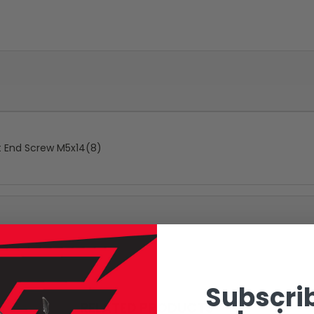
at End Screw M5x14(8)
Subscrib
RELATED PRODUCTS