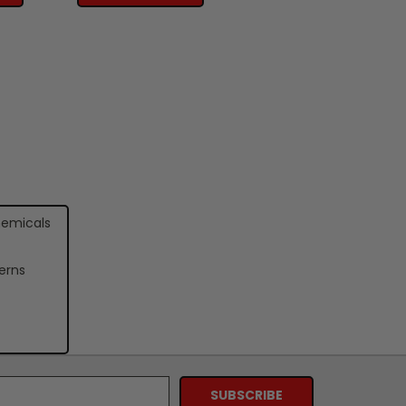
hemicals
erns