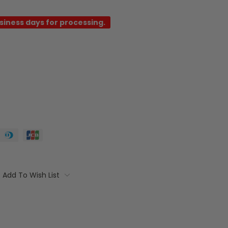
usiness days for processing.
Add To Wish List