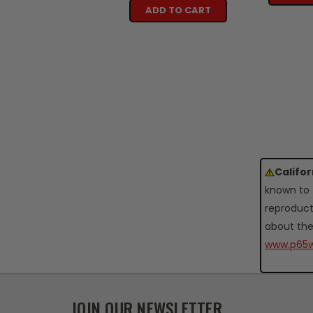
ADD TO CART
Califo
known to 
reproduct
about the
www.p65w
JOIN OUR NEWSLETTER