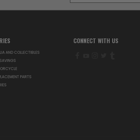
RIES
CONNECT WITH US
IA AND COLLECTIBLES
SAVINGS
TORCYCLE
PLACEMENT PARTS
IES