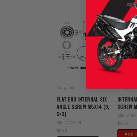
Zongshen
Zongshen
FLAT END INTERNAL SIX
INTERNA
ANGLE SCREW M5X14 (9,
SCREW M5
S=3)
SKU: C110-
SKU: C220-111
$0.39
$0.39
ADD 