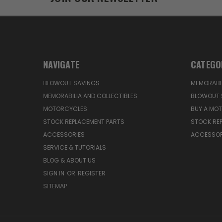
NAVIGATE
CATEGO
BLOWOUT SAVINGS
MEMORABIL
MEMORABILIA AND COLLECTIBLES
BLOWOUT 
MOTORCYCLES
BUY A MO
STOCK REPLACEMENT PARTS
STOCK RE
ACCESSORIES
ACCESSOR
SERVICE & TUTORIALS
BLOG & ABOUT US
SIGN IN
OR
REGISTER
SITEMAP