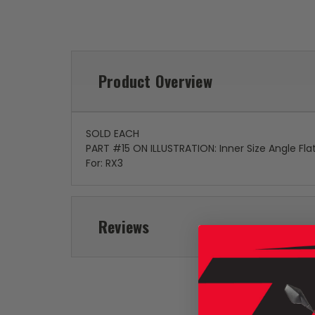
Product Overview
SOLD EACH
PART #15 ON ILLUSTRATION: Inner Size Angle Fl
For: RX3
Reviews