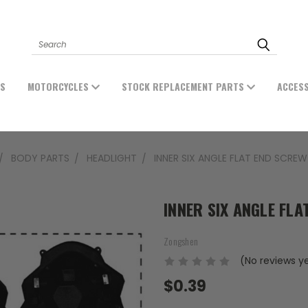
Search
ES
MOTORCYCLES
STOCK REPLACEMENT PARTS
ACCES
BODY PARTS
HEADLIGHT
INNER SIX ANGLE FLAT END SCRE
INNER SIX ANGLE FL
Zongshen
(No reviews y
$0.39