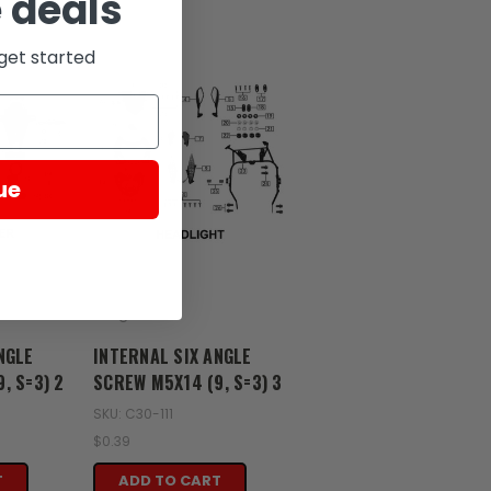
 deals
get started
ue
Zongshen
NGLE
INTERNAL SIX ANGLE
, S=3) 2
SCREW M5X14 (9, S=3) 3
SKU: C30-111
$0.39
T
ADD TO CART