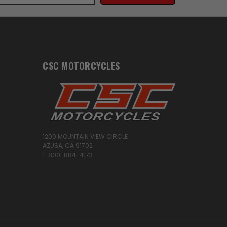
CSC MOTORCYCLES
1200 MOUNTAIN VIEW CIRCLE
AZUSA, CA 91702
1-800-884-4173