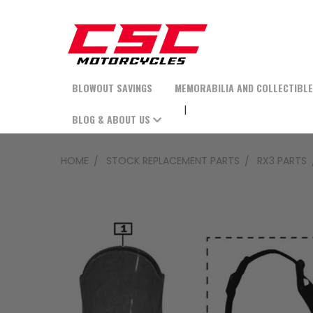
BLOWOUT SAVINGS
MEMORABILIA AND COLLECTIBL
BLOG & ABOUT US
HOME
STOCK REPLACEMENT PARTS
RX3 PARTS