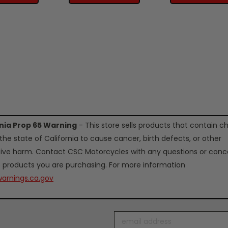
rnia Prop 65 Warning
- This store sells products that contain c
the state of California to cause cancer, birth defects, or other
ive harm. Contact CSC Motorcycles with any questions or conc
 products you are purchasing. For more information
arnings.ca.gov
Email
Address