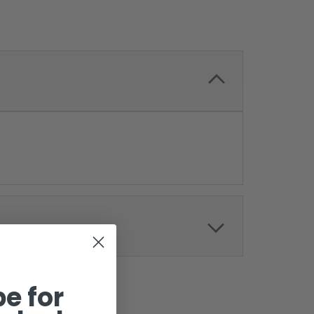
e for