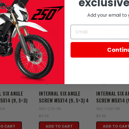
exclusive
Add your email to 
Contin
Zongshen
Zongshen
L SIX ANGLE
INTERNAL SIX ANGLE
INTERNAL SIX A
X14 (9, S=3)
SCREW M5X14 (9, S=3) 4
SCREW M5X14 (9
104
SKU: C70-116
SKU: C140-118
$0.39
$0.39
TO CART
ADD TO CART
ADD TO CAR