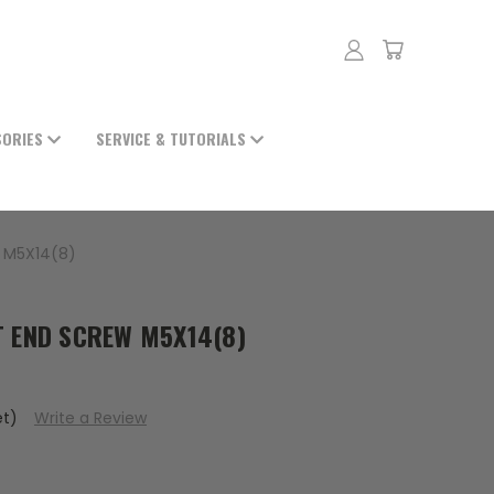
SORIES
SERVICE & TUTORIALS
W M5X14(8)
AT END SCREW M5X14(8)
et)
Write a Review