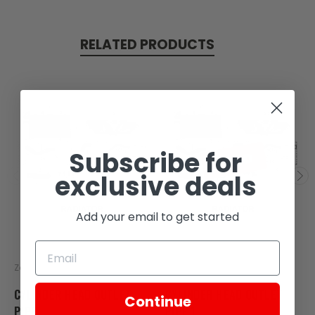
RELATED PRODUCTS
Subscribe for
SOLD
exclusive deals
Add your email to get started
Zongshen
Zongshen
CYLINDER HEAD OUTLET
CYLINDER HEAD OUTLET
Continue
PIPE
PIPE 1