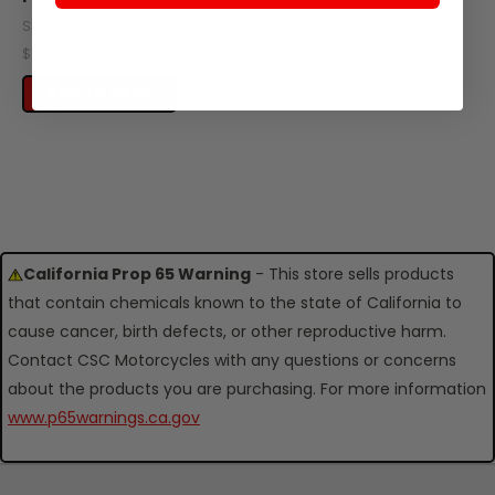
SKU: C340-106
SKU: C340-108
$11.72
$16.57
OUT OF STOCK
ADD TO CART
California Prop 65 Warning
- This store sells products
that contain chemicals known to the state of California to
cause cancer, birth defects, or other reproductive harm.
Contact CSC Motorcycles with any questions or concerns
about the products you are purchasing. For more information
www.p65warnings.ca.gov