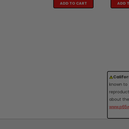
ADD TO CART
ADD 
Califo
known to 
reproduct
about the
www.p65w