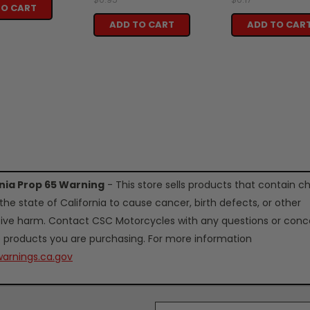
TO CART
ADD TO CART
ADD TO CAR
rnia Prop 65 Warning
- This store sells products that contain c
the state of California to cause cancer, birth defects, or other
ive harm. Contact CSC Motorcycles with any questions or conc
 products you are purchasing. For more information
arnings.ca.gov
Email