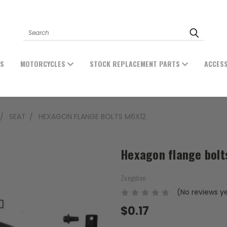
Search
ES
MOTORCYCLES
STOCK REPLACEMENT PARTS
ACCES
SEAT
HEXAGON FLANGE BOLTS M6X12
Hexagon flange bol
Zongshen
(No reviews y
$0.17