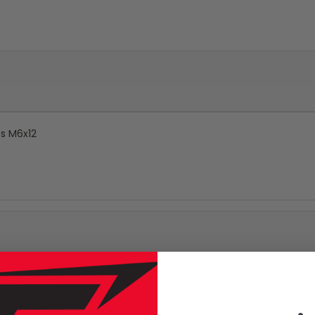
ts M6x12