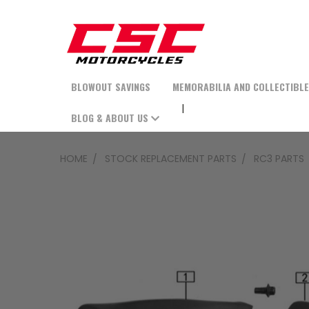
BLOWOUT SAVINGS
MEMORABILIA AND COLLECTIBL
BLOG & ABOUT US
HOME
STOCK REPLACEMENT PARTS
RC3 PARTS