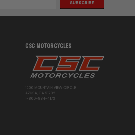
CSC MOTORCYCLES
1200 MOUNTAIN VIEW CIRCLE
AZUSA, CA 91702
1-800-884-4173