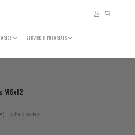
SORIES
SERVICE & TUTORIALS
ts M6x12
et)
Write a Review