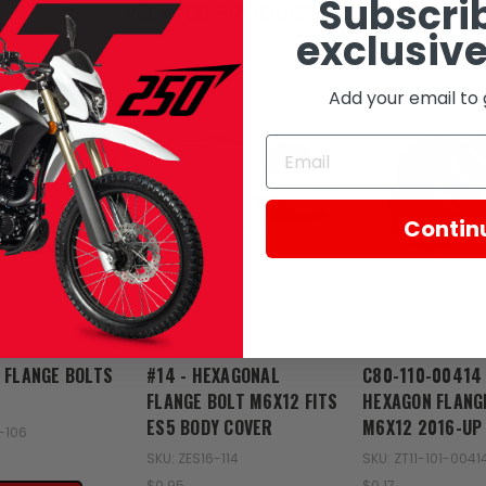
Subscrib
RELATED PRODUCTS
exclusive
Add your email to 
Contin
Zongshen
Zongshen
 FLANGE BOLTS
#14 - HEXAGONAL
C80-110-00414
FLANGE BOLT M6X12 FITS
HEXAGON FLANG
ES5 BODY COVER
M6X12 2016-UP
-106
SKU: ZES16-114
SKU: ZT11-101-0041
$0.95
$0.17