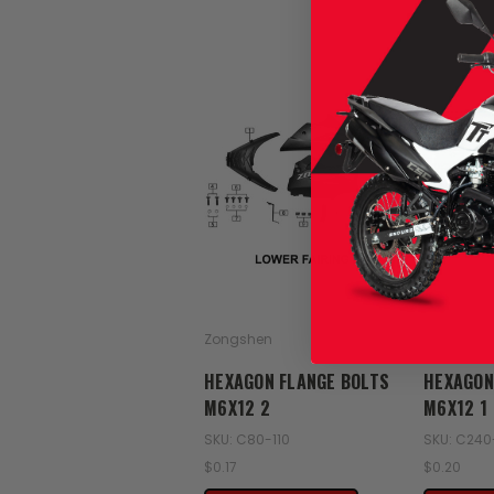
Zongshen
Zongshen
HEXAGON FLANGE BOLTS
HEXAGON
M6X12 2
M6X12 1
SKU: C80-110
SKU: C240
$0.17
$0.20