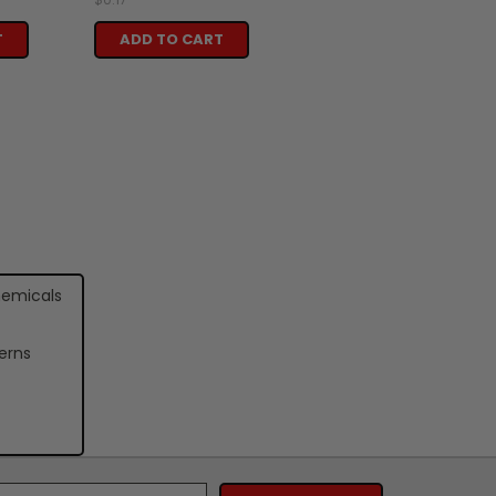
T
ADD TO CART
hemicals
erns