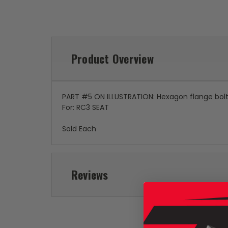
Product Overview
PART #5 ON ILLUSTRATION: Hexagon flange bol
For: RC3 SEAT
Sold Each
Reviews