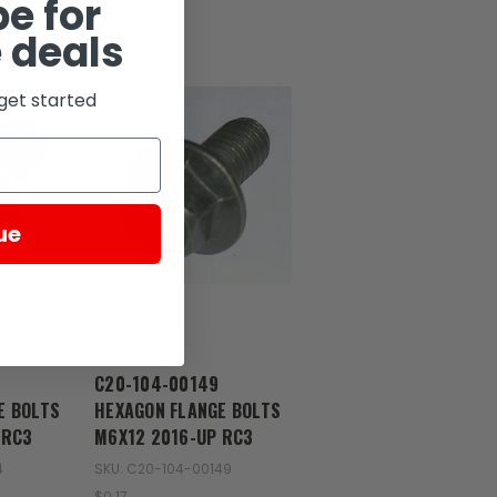
e for
 deals
get started
ue
Zongshen
C20-104-00149
E BOLTS
HEXAGON FLANGE BOLTS
 RC3
M6X12 2016-UP RC3
4
SKU: C20-104-00149
$0.17