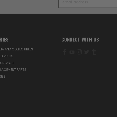
Address
RIES
CONNECT WITH US
IA AND COLLECTIBLES
SAVINGS
TORCYCLE
PLACEMENT PARTS
IES