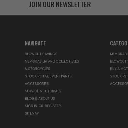
JOIN OUR NEWSLETTER
NAVIGATE
CATEGO
BLOWOUT SAVINGS
MEMORABIL
MEMORABILIA AND COLLECTIBLES
BLOWOUT 
MOTORCYCLES
BUY A MO
STOCK REPLACEMENT PARTS
STOCK RE
ACCESSORIES
ACCESSOR
SERVICE & TUTORIALS
BLOG & ABOUT US
SIGN IN
OR
REGISTER
SITEMAP