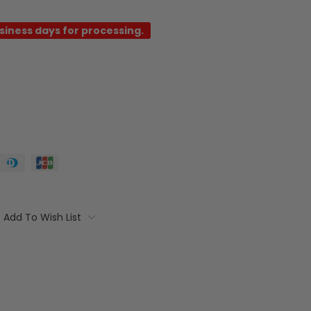
usiness days for processing.
Add To Wish List