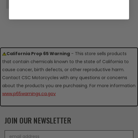
OUT OF STOCK
California Prop 65 Warning
- This store sells products
that contain chemicals known to the state of California to
cause cancer, birth defects, or other reproductive harm.
Contact CSC Motorcycles with any questions or concerns
about the products you are purchasing. For more information
www.p65warnings.ca.gov
JOIN OUR NEWSLETTER
Email