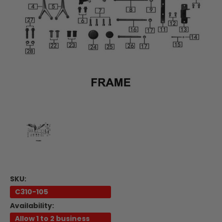
SKU:
C310-105
Availability:
Allow 1 to 2 business