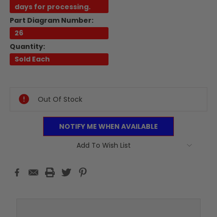
days for processing.
Part Diagram Number:
26
Quantity:
Sold Each
Current
Stock:
Out Of Stock
NOTIFY ME WHEN AVAILABLE
Add To Wish List