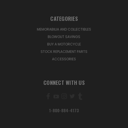
CATEGORIES
MEMORABILIA AND COLLECTIBLES
BLOWOUT SAVINGS
BUY A MOTORCYCLE
STOCK REPLACEMENT PARTS
ACCESSORIES
CONNECT WITH US
1-800-884-4173