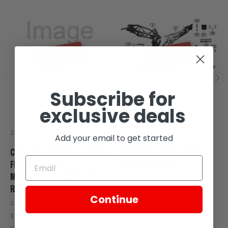
SOLD
SOLD
Subscribe for
exclusive deals
Zongshen
Zongshen
Add your email to get started
C310-105-00286 HEXAGON
HEXAGON FLANGE BOLTS
FLANGE BOLTS
M10X1.25X160
M10X1.25X135 2016-UP
SKU: C300-115
RC3
$1.38
Continue
SKU: C310-105-00286
OUT OF STOCK
$1.21