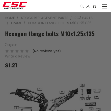
HOME
STOCK REPLACEMENT PARTS
RC3 PARTS
FRAME
HEXAGON FLANGE BOLTS M10X1.25X135
Hexagon flange bolts M10x1.25x135
Zongshen
(No reviews yet)
Write a Review
$1.21