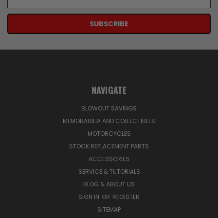
Address
NAVIGATE
BLOWOUT SAVINGS
MEMORABILIA AND COLLECTIBLES
MOTORCYCLES
STOCK REPLACEMENT PARTS
ACCESSORIES
SERVICE & TUTORIALS
BLOG & ABOUT US
SIGN IN
OR
REGISTER
SITEMAP