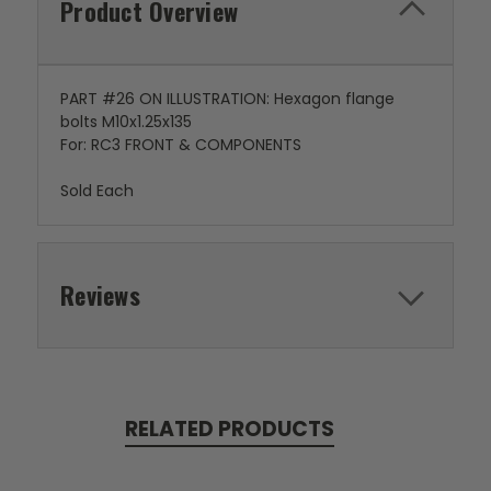
Product Overview
PART #26 ON ILLUSTRATION: Hexagon flange
bolts M10x1.25x135
For: RC3 FRONT & COMPONENTS
Sold Each
Reviews
RELATED PRODUCTS