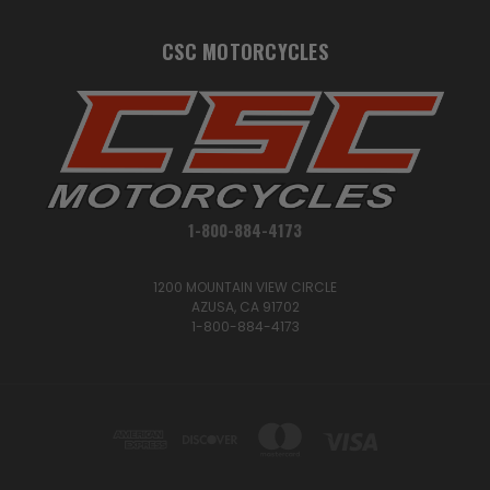
CSC MOTORCYCLES
1-800-884-4173
1200 MOUNTAIN VIEW CIRCLE
AZUSA, CA 91702
1-800-884-4173