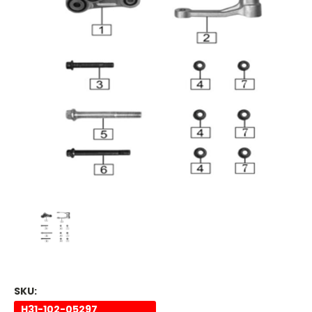
SKU:
H31-102-05297