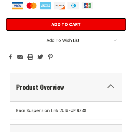
Add To Wish List
Product Overview
Rear Suspension Link 2016-UP RZ3S