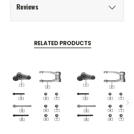
Reviews
RELATED PRODUCTS