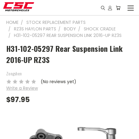
HOME
STOCK REPLACEMENT PARTS
RZ3S HAYLON PARTS
BODY
SHOCK CRADLE
H31-102-05297 REAR SUSPENSION LINK 2016-UP RZ3S
H31-102-05297 Rear Suspension Link
2016-UP RZ3S
Zongshen
(No reviews yet)
Write a Review
$97.95