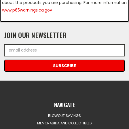
about the products you are purchasing. For more information
www.p65warnings.ca.gov
JOIN OUR NEWSLETTER
Email
Address
NAVIGATE
BLOWOUT SAVINGS
MEMORABILIA AND COLLECTIBLES