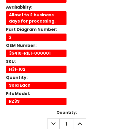
Availability:
Allow 1 to 2 business
days for processing.
Part Diagram Number:
2
OEM Number:
35410-R1L1-000001
SKU:
H31-102
Quantity:
Sold Each
Fits Model:
RZ3S
Current
Quantity:
Stock:
DECREASE
INCREASE
QUANTITY:
QUANTITY: