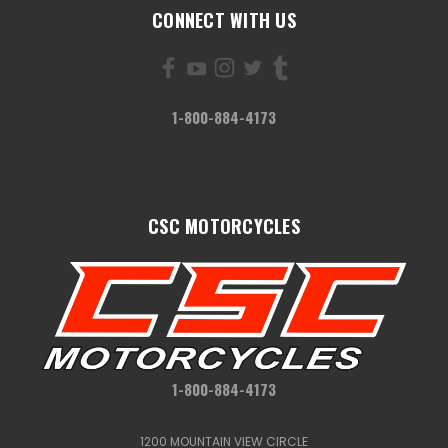
CONNECT WITH US
1-800-884-4173
CSC MOTORCYCLES
1-800-884-4173
1200 MOUNTAIN VIEW CIRCLE