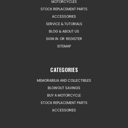
MOTORCYCLES
STOCK REPLACEMENT PARTS
ACCESSORIES
SERVICE & TUTORIALS
BLOG & ABOUT US
SIGN IN
OR
REGISTER
SITEMAP
CATEGORIES
MEMORABILIA AND COLLECTIBLES
BLOWOUT SAVINGS
BUY A MOTORCYCLE
STOCK REPLACEMENT PARTS
ACCESSORIES