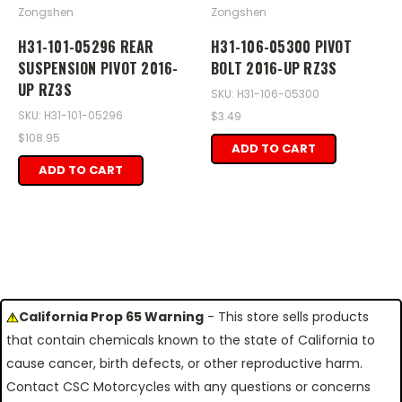
Zongshen
Zongshen
H31-101-05296 REAR
H31-106-05300 PIVOT
SUSPENSION PIVOT 2016-
BOLT 2016-UP RZ3S
UP RZ3S
SKU: H31-106-05300
SKU: H31-101-05296
$3.49
$108.95
ADD TO CART
ADD TO CART
California Prop 65 Warning
- This store sells products
that contain chemicals known to the state of California to
cause cancer, birth defects, or other reproductive harm.
Contact CSC Motorcycles with any questions or concerns