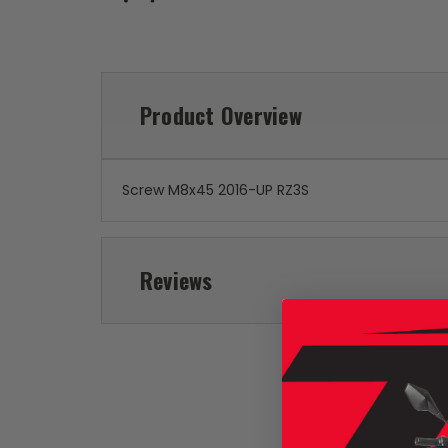
Product Overview
Screw M8x45 2016-UP RZ3S
Reviews