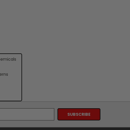
hemicals
erns