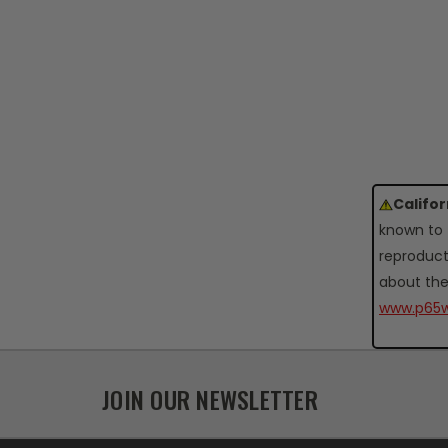
Califo
known to 
reproduct
about the
www.p65w
JOIN OUR NEWSLETTER