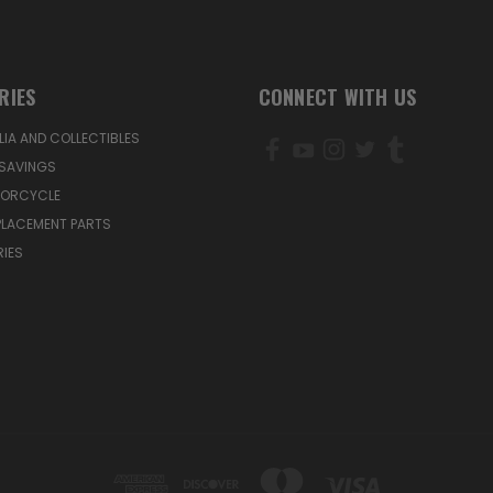
RIES
CONNECT WITH US
IA AND COLLECTIBLES
SAVINGS
TORCYCLE
PLACEMENT PARTS
IES