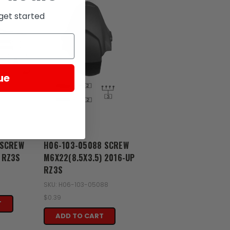
get started
ue
Zongshen
 SCREW
H06-103-05088 SCREW
 RZ3S
M6X22(8.5X3.5) 2016-UP
RZ3S
1
SKU: H06-103-05088
$0.39
T
ADD TO CART