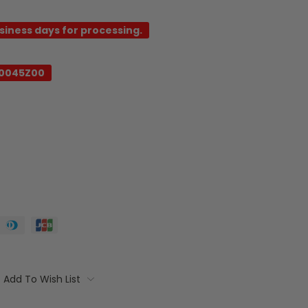
usiness days for processing.
0045Z00
Add To Wish List