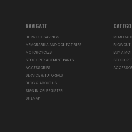
NAVIGATE
CATEGO
BLOWOUT SAVINGS
MEMORABIL
MEMORABILIA AND COLLECTIBLES
BLOWOUT 
MOTORCYCLES
BUY A MO
STOCK REPLACEMENT PARTS
STOCK RE
ACCESSORIES
ACCESSOR
SERVICE & TUTORIALS
BLOG & ABOUT US
SIGN IN
OR
REGISTER
SITEMAP