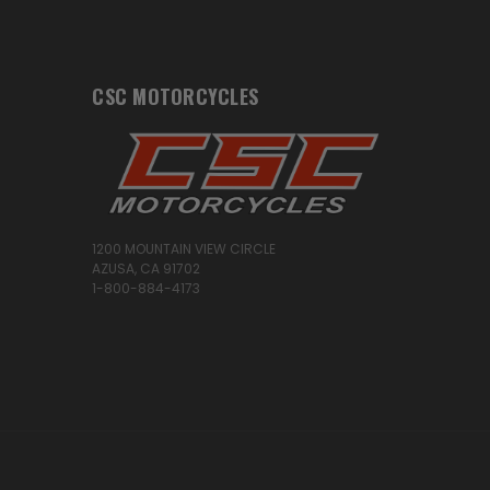
CSC MOTORCYCLES
1200 MOUNTAIN VIEW CIRCLE
AZUSA, CA 91702
1-800-884-4173