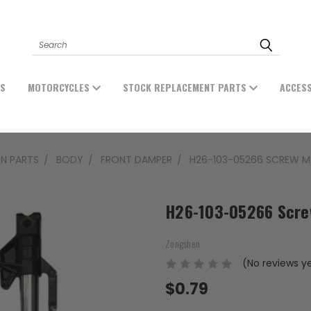
Search
ES
MOTORCYCLES
STOCK REPLACEMENT PARTS
ACCES
N PARTS
BODY
FRONT DAMPER
H26-103-05266 SCREW M
H26-103-05266 Scr
Zongshen
(No reviews y
$0.79