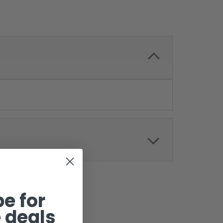
e for
 deals