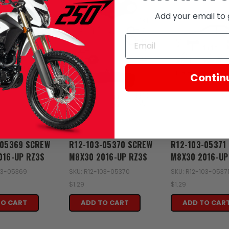
Add your email to 
Contin
Zongshen
Zongshen
-05369 SCREW
R12-103-05370 SCREW
R12-103-05371
016-UP RZ3S
M8X30 2016-UP RZ3S
M8X30 2016-UP
103-05369
SKU: R12-103-05370
SKU: R12-103-0537
$1.29
$1.29
TO CART
ADD TO CART
ADD TO CAR