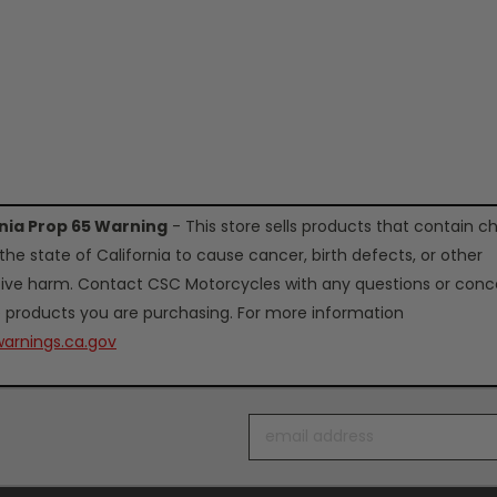
rnia Prop 65 Warning
- This store sells products that contain c
the state of California to cause cancer, birth defects, or other
ive harm. Contact CSC Motorcycles with any questions or conc
 products you are purchasing. For more information
arnings.ca.gov
Email
Address