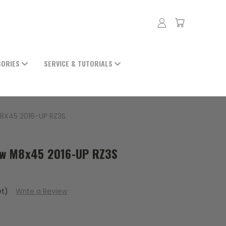
SORIES
SERVICE & TUTORIALS
8X45 2016-UP RZ3S
ew M8x45 2016-UP RZ3S
et)
Write a Review