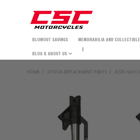
BLOWOUT SAVINGS
MEMORABILIA AND COLLECTIBL
BLOG & ABOUT US
HOME
STOCK REPLACEMENT PARTS
RZ3S HAYLO