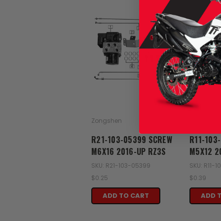
Zongshen
Zongshen
R21-103-05399 SCREW
R11-103
M6X16 2016-UP RZ3S
M5X12 2
SKU: R21-103-05399
SKU: R11-
$0.25
$0.39
ADD TO CART
ADD 