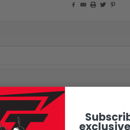
Subscrib
RELATED PRODUCTS
exclusive