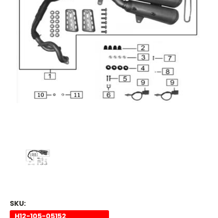
SKU:
H12-105-05152