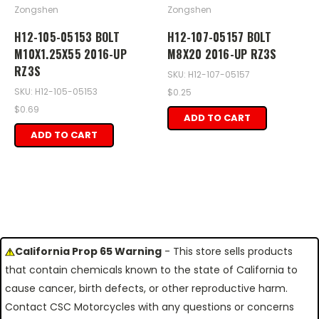
Zongshen
Zongshen
H12-105-05153 BOLT
H12-107-05157 BOLT
M10X1.25X55 2016-UP
M8X20 2016-UP RZ3S
RZ3S
SKU: H12-107-05157
SKU: H12-105-05153
$0.25
$0.69
ADD TO CART
ADD TO CART
California Prop 65 Warning
- This store sells products
that contain chemicals known to the state of California to
cause cancer, birth defects, or other reproductive harm.
Contact CSC Motorcycles with any questions or concerns