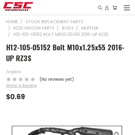
HOME
STOCK REPLACEMENT PARTS
RZ3S HAYLON PARTS
BODY
MUFFLER
H12-105-05152 BOLT M10X1.25X55 2016-UP RZ3S
H12-105-05152 Bolt M10x1.25x55 2016-
UP RZ3S
Zongshen
(No reviews yet)
Write a Review
$0.69