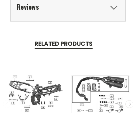
Reviews
RELATED PRODUCTS