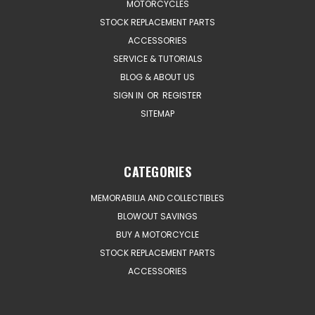
MOTORCYCLES
STOCK REPLACEMENT PARTS
ACCESSORIES
SERVICE & TUTORIALS
BLOG & ABOUT US
SIGN IN
OR
REGISTER
SITEMAP
CATEGORIES
MEMORABILIA AND COLLECTIBLES
BLOWOUT SAVINGS
BUY A MOTORCYCLE
STOCK REPLACEMENT PARTS
ACCESSORIES