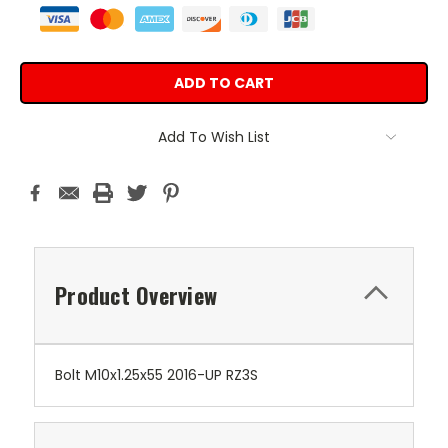
Add To Wish List
Product Overview
Bolt M10x1.25x55 2016-UP RZ3S