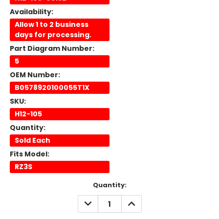
Availability:
Allow 1 to 2 business
days for processing.
Part Diagram Number:
5
OEM Number:
B0578920100055T1X
SKU:
H12-105
Quantity:
Sold Each
Fits Model:
RZ3S
Current
Quantity:
Stock:
DECREASE
INCREASE
QUANTITY:
QUANTITY: