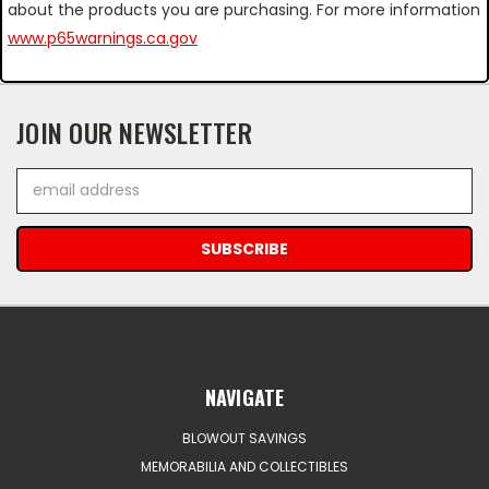
about the products you are purchasing. For more information
www.p65warnings.ca.gov
JOIN OUR NEWSLETTER
Email
Address
NAVIGATE
BLOWOUT SAVINGS
MEMORABILIA AND COLLECTIBLES