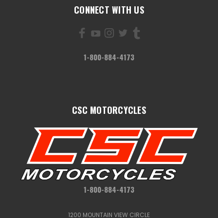
CONNECT WITH US
1-800-884-4173
CSC MOTORCYCLES
1-800-884-4173
1200 MOUNTAIN VIEW CIRCLE