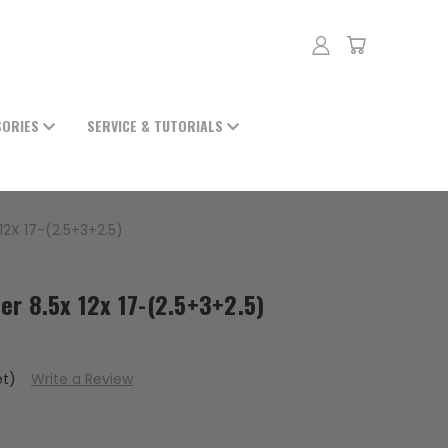
SORIES
SERVICE & TUTORIALS
2X 17-(2.5+3+2.5)
er 8.5x 12x 17-(2.5+3+2.5)
et)
Write a Review