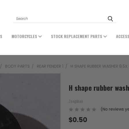
Search
ES
MOTORCYCLES
STOCK REPLACEMENT PARTS
ACCES
BODY PARTS
REAR FENDER 1
H SHAPE RUBBER WASHER 8.5X 1
H shape rubber wash
Zongshen
(No reviews y
$0.50