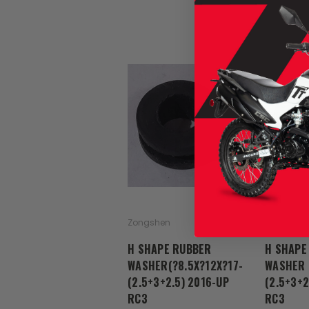
Zongshen
Zongshen
H SHAPE RUBBER
H SHAPE
WASHER(?8.5X?12X?17-
WASHER 
(2.5+3+2.5) 2016-UP
(2.5+3+2
RC3
RC3