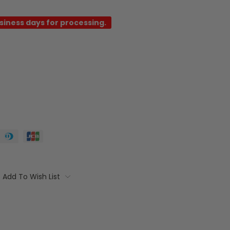
usiness days for processing.
Add To Wish List