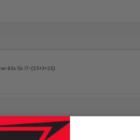
r 8.5x 12x 17-(2.5+3+2.5)