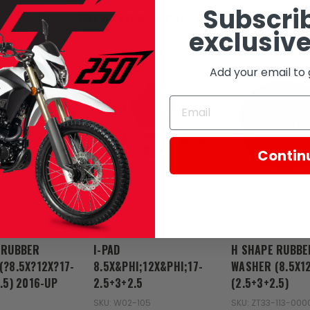
Subscrib
RELATED PRODUCTS
exclusive
SALE
Add your email to 
Contin
Zongshen
Zongshen
 RUBBER
I-PAD
H SHAPE RUBBE
(?8.5X?12X?17-
8.5X&PHI;12X&PHI;17-
WASHER (8.5X12
.5) 2016-UP
2.5+3+2.5
(2.5+3+2.5)
SKU: W02-105
SKU: ZT33-113-000