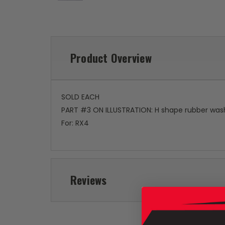
Product Overview
SOLD EACH
PART #3 ON ILLUSTRATION: H shape rubber washe
For: RX4
Reviews