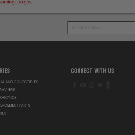
arnings.ca.gov
Email
Address
RIES
CONNECT WITH US
IA AND COLLECTIBLES
SAVINGS
TORCYCLE
PLACEMENT PARTS
IES