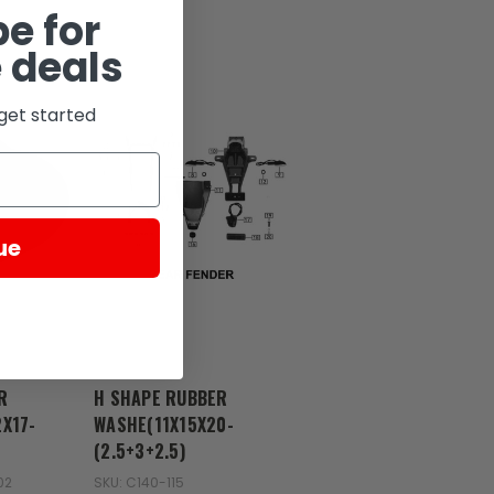
e for
 deals
get started
ue
Zongshen
R
H SHAPE RUBBER
X17-
WASHE(11X15X20-
(2.5+3+2.5)
02
SKU: C140-115