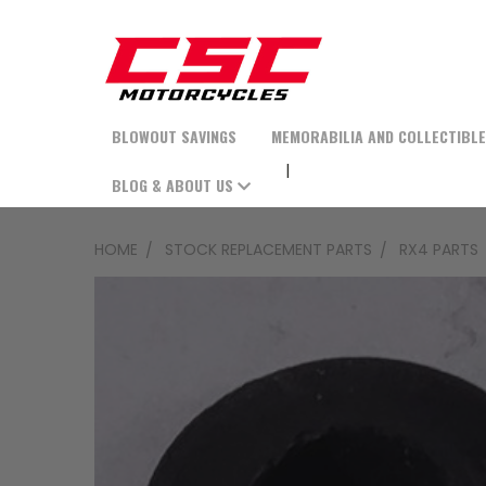
BLOWOUT SAVINGS
MEMORABILIA AND COLLECTIBL
BLOG & ABOUT US
HOME
STOCK REPLACEMENT PARTS
RX4 PARTS