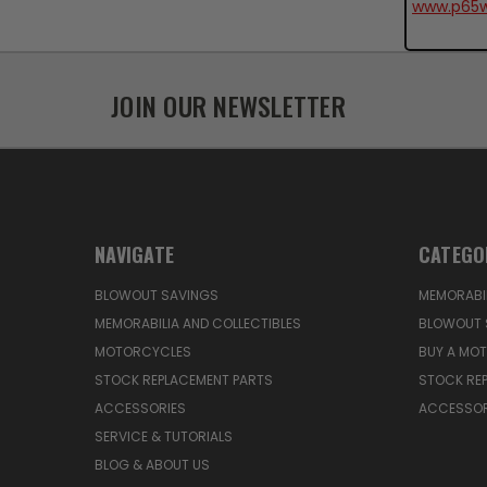
www.p65w
JOIN OUR NEWSLETTER
NAVIGATE
CATEGO
BLOWOUT SAVINGS
MEMORABIL
MEMORABILIA AND COLLECTIBLES
BLOWOUT 
MOTORCYCLES
BUY A MO
STOCK REPLACEMENT PARTS
STOCK RE
ACCESSORIES
ACCESSOR
SERVICE & TUTORIALS
BLOG & ABOUT US