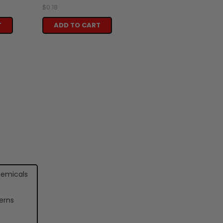
$0.18
T
ADD TO CART
hemicals
erns