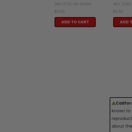
SKU: ZT33-113-00353
SKU: ZT33
$0.50
$0.50
ADD TO CART
ADD 
Califo
known to 
reproduct
about the