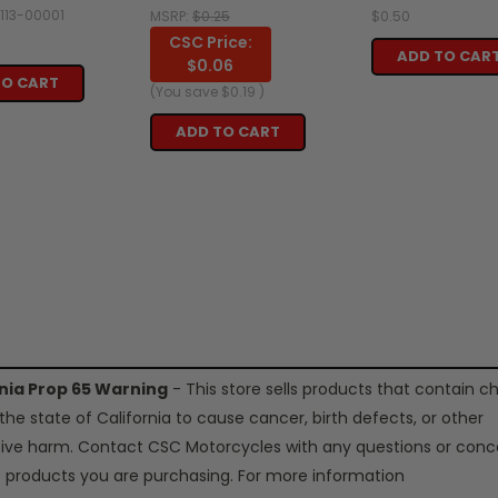
-113-00001
MSRP:
$0.25
$0.50
CSC Price:
ADD TO CAR
$0.06
TO CART
(You save
$0.19
)
ADD TO CART
rnia Prop 65 Warning
- This store sells products that contain c
the state of California to cause cancer, birth defects, or other
ive harm. Contact CSC Motorcycles with any questions or conc
 products you are purchasing. For more information