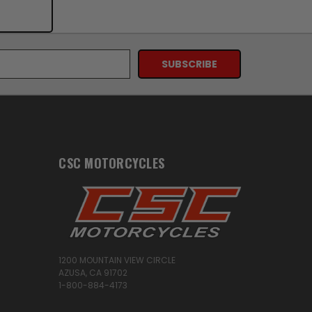
CSC MOTORCYCLES
1200 MOUNTAIN VIEW CIRCLE
AZUSA, CA 91702
1-800-884-4173