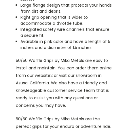
Large flange design that protects your hands
from dirt and debris.
Right grip opening that is wider to
accommodate a throttle tube.
Integrated safety wire channels that ensure
a secure fit.
Available in pink color and have a length of 5
inches and a diameter of 1.5 inches.
50/50 Waffle Grips by Mika Metals are easy to
install and maintain. You can order them online
from our website2 or visit our showroom in
Azusa, California. We also have a friendly and
knowledgeable customer service team that is
ready to assist you with any questions or
concerns you may have.
50/50 Waffle Grips by Mika Metals are the
perfect grips for your enduro or adventure ride.