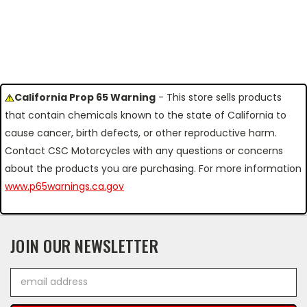
California Prop 65 Warning
- This store sells products
that contain chemicals known to the state of California to
cause cancer, birth defects, or other reproductive harm.
Contact CSC Motorcycles with any questions or concerns
about the products you are purchasing. For more information
www.p65warnings.ca.gov
JOIN OUR NEWSLETTER
Email
Address