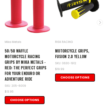
Mika Metals
RISK RACING
50/50 WAFFLE
MOTORCYCLE GRIPS,
MOTORCYCLE RACING
FUSION 2.0 YELLOW
GRIPS BY MIKA METALS -
SKU: 0630-1912
RED: THE PERFECT GRIPS
$19.99
FOR YOUR ENDURO OR
CHOOSE OPTIONS
ADVENTURE RIDE
SKU: 205-6009
$13.95
CHOOSE OPTIONS