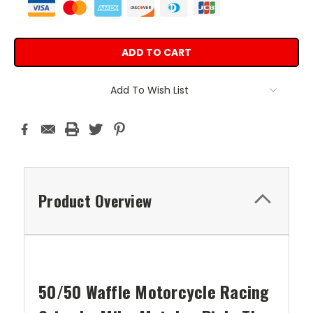
Add To Wish List
Product Overview
50/50 Waffle Motorcycle Racing