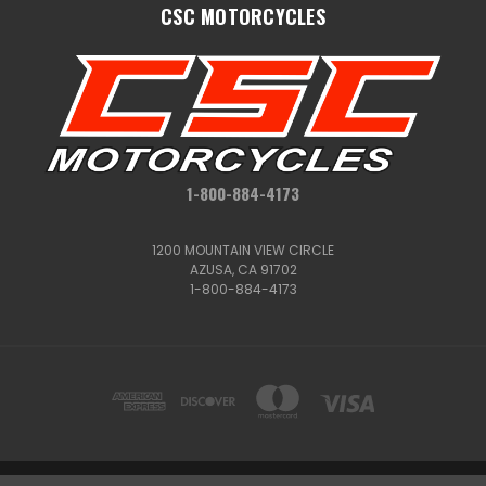
CSC MOTORCYCLES
1-800-884-4173
1200 MOUNTAIN VIEW CIRCLE
AZUSA, CA 91702
1-800-884-4173