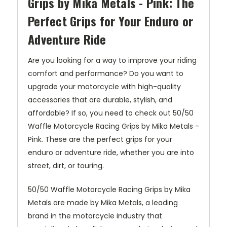
Grips by Mika Metals - Pink: The
Perfect Grips for Your Enduro or
Adventure Ride
Are you looking for a way to improve your riding
comfort and performance? Do you want to
upgrade your motorcycle with high-quality
accessories that are durable, stylish, and
affordable? If so, you need to check out 50/50
Waffle Motorcycle Racing Grips by Mika Metals -
Pink. These are the perfect grips for your
enduro or adventure ride, whether you are into
street, dirt, or touring.
50/50 Waffle Motorcycle Racing Grips by Mika
Metals are made by Mika Metals, a leading
brand in the motorcycle industry that