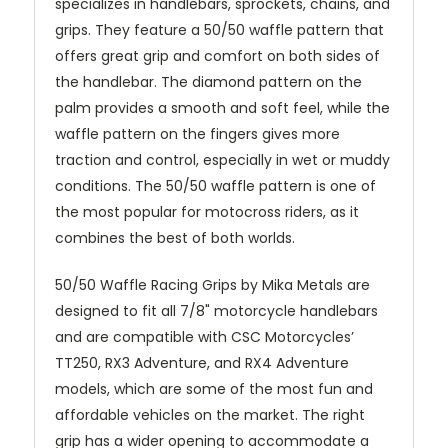
specializes in handlebars, sprockets, chains, and
grips. They feature a 50/50 waffle pattern that
offers great grip and comfort on both sides of
the handlebar. The diamond pattern on the
palm provides a smooth and soft feel, while the
waffle pattern on the fingers gives more
traction and control, especially in wet or muddy
conditions. The 50/50 waffle pattern is one of
the most popular for motocross riders, as it
combines the best of both worlds.
50/50 Waffle Racing Grips by Mika Metals are
designed to fit all 7/8" motorcycle handlebars
and are compatible with CSC Motorcycles’
TT250, RX3 Adventure, and RX4 Adventure
models, which are some of the most fun and
affordable vehicles on the market. The right
grip has a wider opening to accommodate a