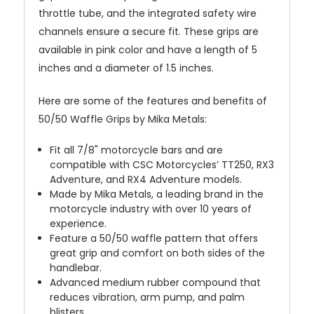
throttle tube, and the integrated safety wire
channels ensure a secure fit. These grips are
available in pink color and have a length of 5
inches and a diameter of 1.5 inches.
Here are some of the features and benefits of
50/50 Waffle Grips by Mika Metals:
Fit all 7/8" motorcycle bars and are
compatible with CSC Motorcycles’ TT250, RX3
Adventure, and RX4 Adventure models.
Made by Mika Metals, a leading brand in the
motorcycle industry with over 10 years of
experience.
Feature a 50/50 waffle pattern that offers
great grip and comfort on both sides of the
handlebar.
Advanced medium rubber compound that
reduces vibration, arm pump, and palm
blisters.