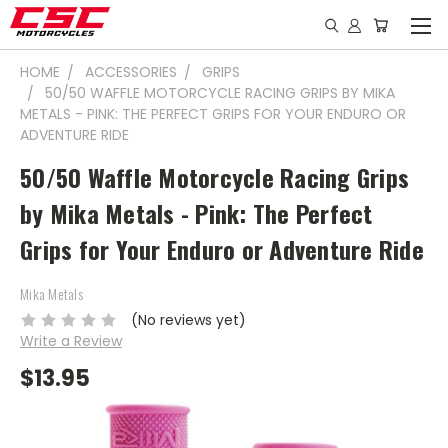
HOME
ACCESSORIES
GRIPS
50/50 WAFFLE MOTORCYCLE RACING GRIPS BY MIKA
METALS - PINK: THE PERFECT GRIPS FOR YOUR ENDURO OR
ADVENTURE RIDE
50/50 Waffle Motorcycle Racing Grips
by Mika Metals - Pink: The Perfect
Grips for Your Enduro or Adventure Ride
Mika Metals
(No reviews yet)
Write a Review
$13.95