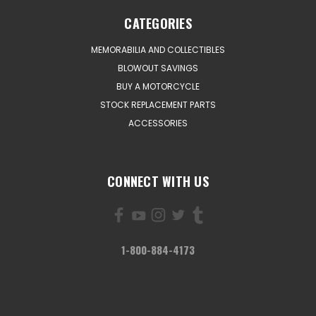
CATEGORIES
MEMORABILIA AND COLLECTIBLES
BLOWOUT SAVINGS
BUY A MOTORCYCLE
STOCK REPLACEMENT PARTS
ACCESSORIES
CONNECT WITH US
1-800-884-4173