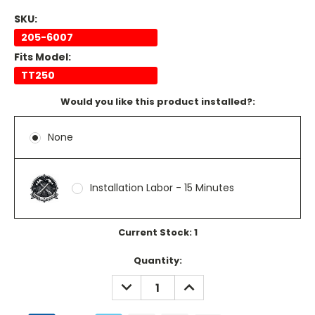
SKU:
205-6007
Fits Model:
TT250
Would you like this product installed?:
None
Installation Labor - 15 Minutes
Current Stock:
1
Quantity:
DECREASE
INCREASE
QUANTITY:
QUANTITY: