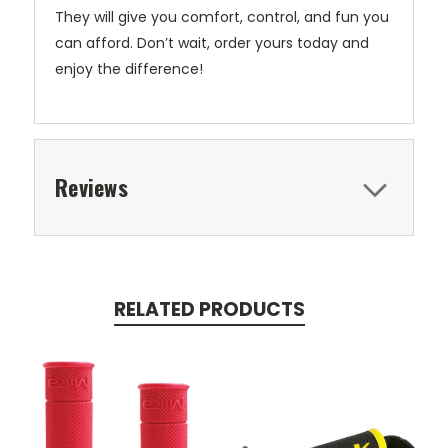
They will give you comfort, control, and fun you
can afford. Don’t wait, order yours today and
enjoy the difference!
Reviews
RELATED PRODUCTS