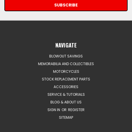
NAVIGATE
BLOWOUT SAVINGS
MEMORABILIA AND COLLECTIBLES
MOTORCYCLES
STOCK REPLACEMENT PARTS
ACCESSORIES
SERVICE & TUTORIALS
BLOG & ABOUT US
SIGN IN
OR
REGISTER
SITEMAP