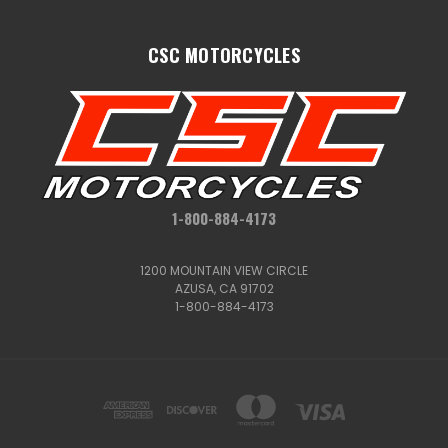
CSC MOTORCYCLES
1-800-884-4173
1200 MOUNTAIN VIEW CIRCLE
AZUSA, CA 91702
1-800-884-4173