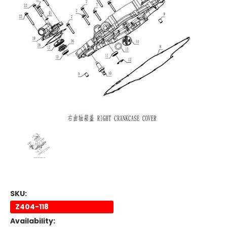
SKU:
Z404-118
Availability: