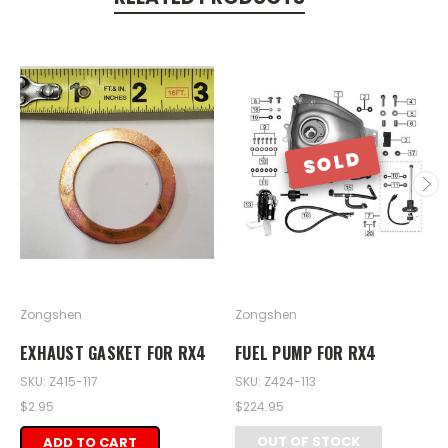
SOLD
Zongshen
Zongshen
EXHAUST GASKET FOR RX4
FUEL PUMP FOR RX4
SKU: Z415-117
SKU: Z424-113
$2.95
$224.95
OUT OF STOCK
ADD TO CART