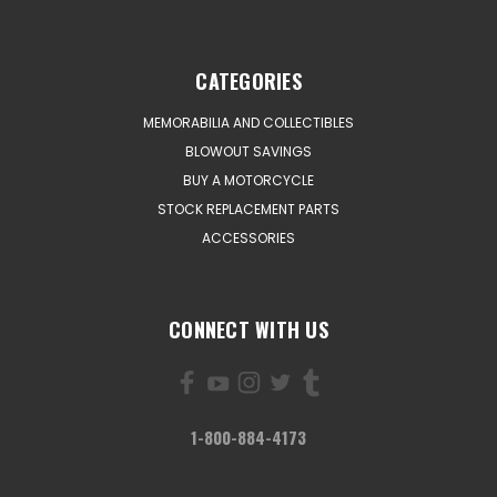
CATEGORIES
MEMORABILIA AND COLLECTIBLES
BLOWOUT SAVINGS
BUY A MOTORCYCLE
STOCK REPLACEMENT PARTS
ACCESSORIES
CONNECT WITH US
1-800-884-4173