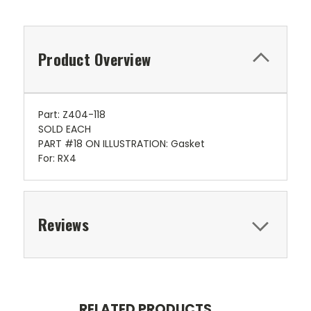
Product Overview
Part: Z404-118
SOLD EACH
PART #18 ON ILLUSTRATION: Gasket
For: RX4
Reviews
RELATED PRODUCTS