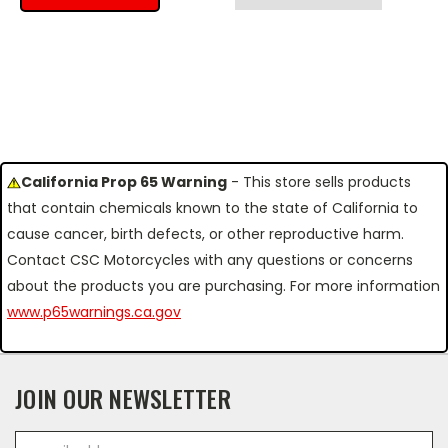
California Prop 65 Warning
- This store sells products
that contain chemicals known to the state of California to
cause cancer, birth defects, or other reproductive harm.
Contact CSC Motorcycles with any questions or concerns
about the products you are purchasing. For more information
www.p65warnings.ca.gov
JOIN OUR NEWSLETTER
Email