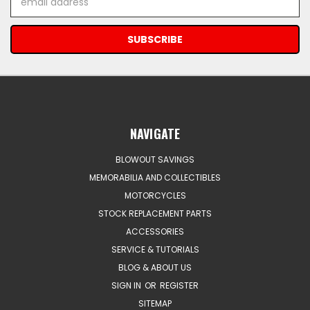
Address
NAVIGATE
BLOWOUT SAVINGS
MEMORABILIA AND COLLECTIBLES
MOTORCYCLES
STOCK REPLACEMENT PARTS
ACCESSORIES
SERVICE & TUTORIALS
BLOG & ABOUT US
SIGN IN
OR
REGISTER
SITEMAP