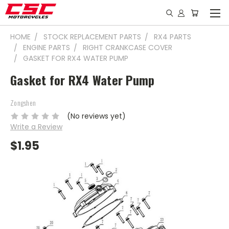
HOME
STOCK REPLACEMENT PARTS
RX4 PARTS
ENGINE PARTS
RIGHT CRANKCASE COVER
GASKET FOR RX4 WATER PUMP
Gasket for RX4 Water Pump
Zongshen
(No reviews yet)
Write a Review
$1.95