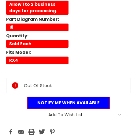
Allow 1 to 2 business
days for processing.
Part Diagram Number:
18
Quantity:
Sold Each
Fits Model:
RX4
Current
Stock:
Out Of Stock
NOTIFY ME WHEN AVAILABLE
Add To Wish List