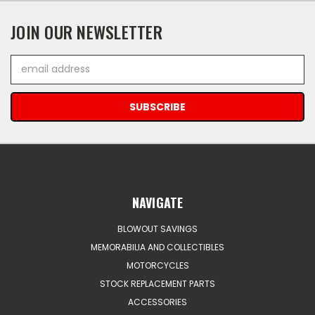
JOIN OUR NEWSLETTER
Email
Address
NAVIGATE
BLOWOUT SAVINGS
MEMORABILIA AND COLLECTIBLES
MOTORCYCLES
STOCK REPLACEMENT PARTS
ACCESSORIES