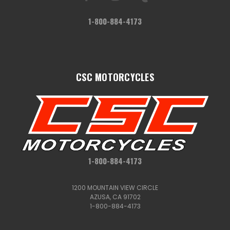
1-800-884-4173
CSC MOTORCYCLES
1-800-884-4173
1200 MOUNTAIN VIEW CIRCLE
AZUSA, CA 91702
1-800-884-4173