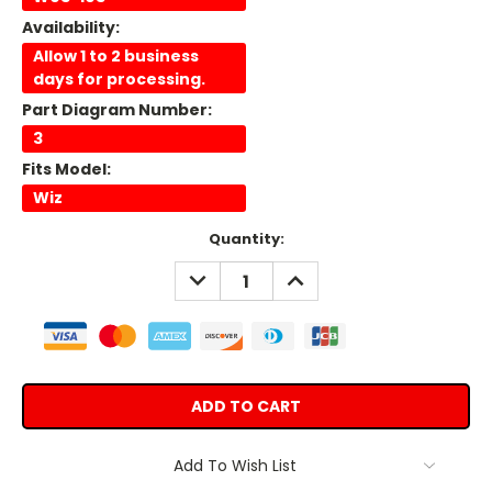
Availability:
Allow 1 to 2 business
days for processing.
Part Diagram Number:
3
Fits Model:
Wiz
Current
Quantity:
Stock:
DECREASE
INCREASE
QUANTITY:
QUANTITY:
Add To Wish List