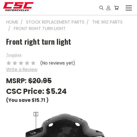
HOME
STOCK REPLACEMENT PARTS
THE WIZ PARTS
FRONT RIGHT TURN LIGHT
Front right turn light
Zongshen
(No reviews yet)
Write a Review
MSRP:
$20.95
CSC Price:
$5.24
(You save
$15.71
)