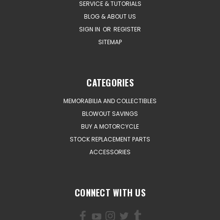
SERVICE & TUTORIALS
BLOG & ABOUT US
SIGN IN
OR
REGISTER
SITEMAP
CATEGORIES
MEMORABILIA AND COLLECTIBLES
BLOWOUT SAVINGS
BUY A MOTORCYCLE
STOCK REPLACEMENT PARTS
ACCESSORIES
CONNECT WITH US