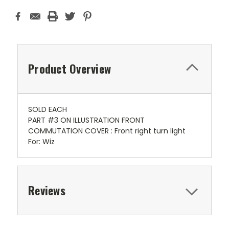
Product Overview
SOLD EACH
PART #3 ON ILLUSTRATION FRONT
COMMUTATION COVER : Front right turn light
For: Wiz
Reviews