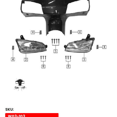
SKU:
W03-103