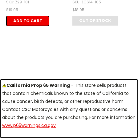
SKU: Z29-101
SKU: ZCS14-105
$19.95
$18.95
OUT OF STOCK
ADD TO CART
California Prop 65 Warning
- This store sells products
that contain chemicals known to the state of California to
cause cancer, birth defects, or other reproductive harm.
Contact CSC Motorcycles with any questions or concerns
about the products you are purchasing. For more information
www.p65warnings.ca.gov