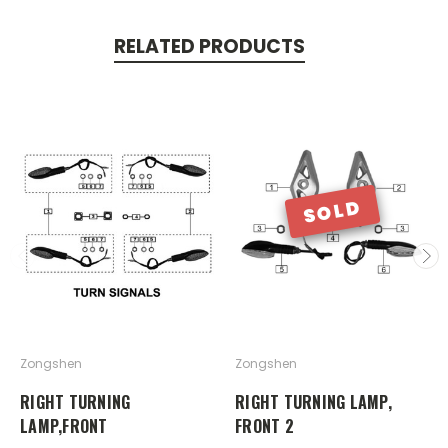
RELATED PRODUCTS
SOLD
Zongshen
Zongshen
RIGHT TURNING
RIGHT TURNING LAMP,
LAMP,FRONT
FRONT 2